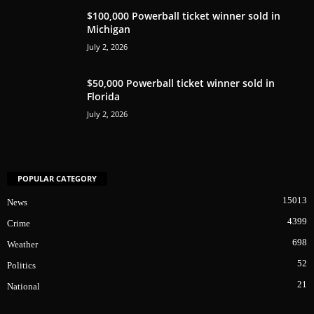
$100,000 Powerball ticket winner sold in
Michigan
July 2, 2026
$50,000 Powerball ticket winner sold in
Florida
July 2, 2026
POPULAR CATEGORY
15013
News
4399
Crime
698
Weather
52
Politics
21
National