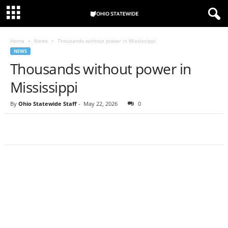
Home
News
Thousands without power in Mississippi
NEWS
Thousands without power in
Mississippi
By
Ohio Statewide Staff
-
May 22, 2026
0