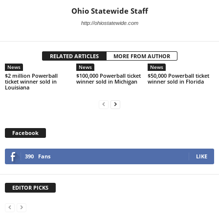
Ohio Statewide Staff
http://ohiostatewide.com
RELATED ARTICLES
MORE FROM AUTHOR
News
News
News
$2 million Powerball
$100,000 Powerball ticket
$50,000 Powerball ticket
ticket winner sold in
winner sold in Michigan
winner sold in Florida
Louisiana
Facebook
390
Fans
LIKE
EDITOR PICKS