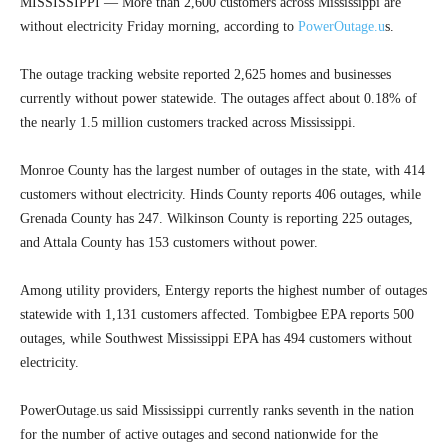
MISSISSIPPI — More than 2,600 customers across Mississippi are
without electricity Friday morning, according to
PowerOutage.u
s.
The outage tracking website reported 2,625 homes and businesses
currently without power statewide. The outages affect about 0.18% of
the nearly 1.5 million customers tracked across Mississippi.
Monroe County has the largest number of outages in the state, with 414
customers without electricity. Hinds County reports 406 outages, while
Grenada County has 247. Wilkinson County is reporting 225 outages,
and Attala County has 153 customers without power.
Among utility providers, Entergy reports the highest number of outages
statewide with 1,131 customers affected. Tombigbee EPA reports 500
outages, while Southwest Mississippi EPA has 494 customers without
electricity.
PowerOutage.us said Mississippi currently ranks seventh in the nation
for the number of active outages and second nationwide for the