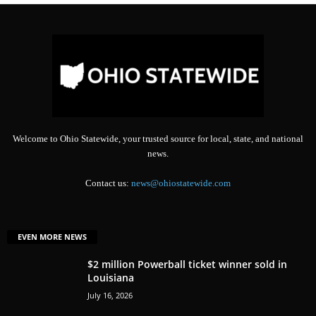
Welcome to Ohio Statewide, your trusted source for local, state, and national
news.
Contact us:
news@ohiostatewide.com
EVEN MORE NEWS
$2 million Powerball ticket winner sold in
Louisiana
July 16, 2026