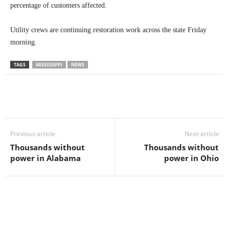
percentage of customers affected.
Utility crews are continuing restoration work across the state Friday
morning.
TAGS
MISSISSIPPI
NEWS
Previous article
Next article
Thousands without
Thousands without
power in Alabama
power in Ohio