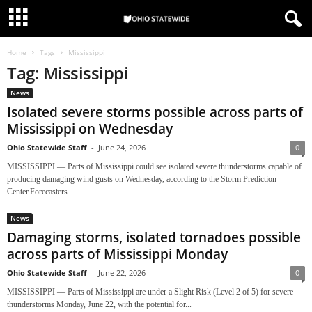
Home
Tags
Mississippi
Tag: Mississippi
News
Isolated severe storms possible across parts of
Mississippi on Wednesday
Ohio Statewide Staff
-
June 24, 2026
0
MISSISSIPPI — Parts of Mississippi could see isolated severe thunderstorms capable of
producing damaging wind gusts on Wednesday, according to the Storm Prediction
Center.Forecasters...
News
Damaging storms, isolated tornadoes possible
across parts of Mississippi Monday
Ohio Statewide Staff
-
June 22, 2026
0
MISSISSIPPI — Parts of Mississippi are under a Slight Risk (Level 2 of 5) for severe
thunderstorms Monday, June 22, with the potential for...