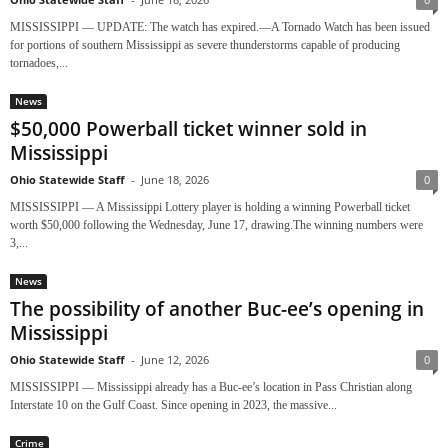
MISSISSIPPI — UPDATE: The watch has expired.—A Tornado Watch has been issued
for portions of southern Mississippi as severe thunderstorms capable of producing
tornadoes,...
News
$50,000 Powerball ticket winner sold in
Mississippi
Ohio Statewide Staff
-
June 18, 2026
0
MISSISSIPPI — A Mississippi Lottery player is holding a winning Powerball ticket
worth $50,000 following the Wednesday, June 17, drawing.The winning numbers were
3,...
News
The possibility of another Buc-ee’s opening in
Mississippi
Ohio Statewide Staff
-
June 12, 2026
0
MISSISSIPPI — Mississippi already has a Buc-ee’s location in Pass Christian along
Interstate 10 on the Gulf Coast. Since opening in 2023, the massive...
Crime