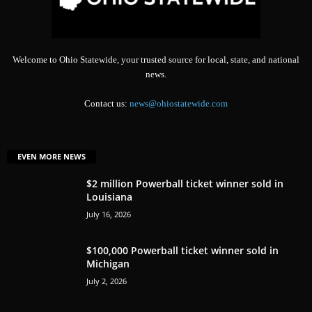
Welcome to Ohio Statewide, your trusted source for local, state, and national
news.
Contact us:
news@ohiostatewide.com
EVEN MORE NEWS
$2 million Powerball ticket winner sold in
Louisiana
July 16, 2026
$100,000 Powerball ticket winner sold in
Michigan
July 2, 2026