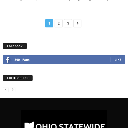
1
2
3
Facebook
390
Fans
LIKE
EDITOR PICKS