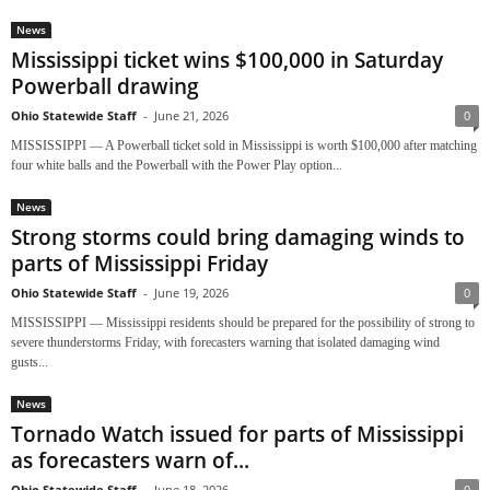
News
Mississippi ticket wins $100,000 in Saturday
Powerball drawing
Ohio Statewide Staff
-
June 21, 2026
0
MISSISSIPPI — A Powerball ticket sold in Mississippi is worth $100,000 after matching
four white balls and the Powerball with the Power Play option...
News
Strong storms could bring damaging winds to
parts of Mississippi Friday
Ohio Statewide Staff
-
June 19, 2026
0
MISSISSIPPI — Mississippi residents should be prepared for the possibility of strong to
severe thunderstorms Friday, with forecasters warning that isolated damaging wind
gusts...
News
Tornado Watch issued for parts of Mississippi
as forecasters warn of...
Ohio Statewide Staff
-
June 18, 2026
0