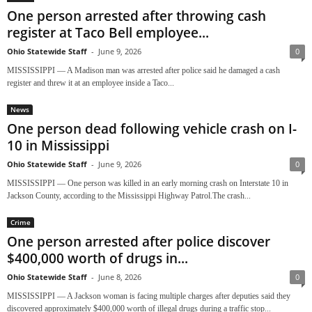
One person arrested after throwing cash
register at Taco Bell employee...
Ohio Statewide Staff
-
June 9, 2026
0
MISSISSIPPI — A Madison man was arrested after police said he damaged a cash
register and threw it at an employee inside a Taco...
News
One person dead following vehicle crash on I-
10 in Mississippi
Ohio Statewide Staff
-
June 9, 2026
0
MISSISSIPPI — One person was killed in an early morning crash on Interstate 10 in
Jackson County, according to the Mississippi Highway Patrol.The crash...
Crime
One person arrested after police discover
$400,000 worth of drugs in...
Ohio Statewide Staff
-
June 8, 2026
0
MISSISSIPPI — A Jackson woman is facing multiple charges after deputies said they
discovered approximately $400,000 worth of illegal drugs during a traffic stop...