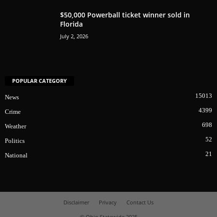
$50,000 Powerball ticket winner sold in
Florida
July 2, 2026
POPULAR CATEGORY
15013
News
4399
Crime
698
Weather
52
Politics
21
National
Disclaimer
Privacy
Contact Us
© Ohio Statewide 2025