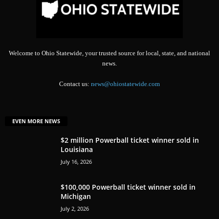
Welcome to Ohio Statewide, your trusted source for local, state, and national
news.
Contact us:
news@ohiostatewide.com
EVEN MORE NEWS
$2 million Powerball ticket winner sold in
Louisiana
July 16, 2026
$100,000 Powerball ticket winner sold in
Michigan
July 2, 2026