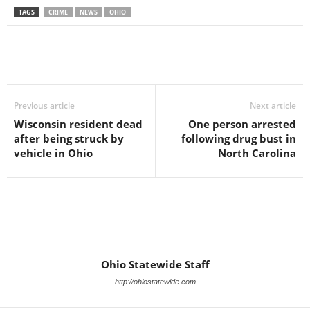
TAGS
CRIME
NEWS
OHIO
Previous article
Next article
Wisconsin resident dead
One person arrested
after being struck by
following drug bust in
vehicle in Ohio
North Carolina
Ohio Statewide Staff
http://ohiostatewide.com