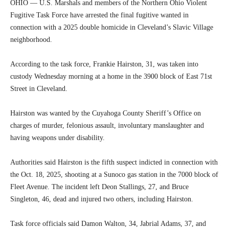
OHIO — U.S. Marshals and members of the Northern Ohio Violent
Fugitive Task Force have arrested the final fugitive wanted in
connection with a 2025 double homicide in Cleveland’s Slavic Village
neighborhood.
According to the task force, Frankie Hairston, 31, was taken into
custody Wednesday morning at a home in the 3900 block of East 71st
Street in Cleveland.
Hairston was wanted by the Cuyahoga County Sheriff’s Office on
charges of murder, felonious assault, involuntary manslaughter and
having weapons under disability.
Authorities said Hairston is the fifth suspect indicted in connection with
the Oct. 18, 2025, shooting at a Sunoco gas station in the 7000 block of
Fleet Avenue. The incident left Deon Stallings, 27, and Bruce
Singleton, 46, dead and injured two others, including Hairston.
Task force officials said Damon Walton, 34, Jabrial Adams, 37, and