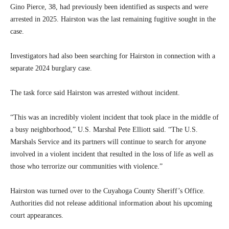
Gino Pierce, 38, had previously been identified as suspects and were
arrested in 2025. Hairston was the last remaining fugitive sought in the
case.
Investigators had also been searching for Hairston in connection with a
separate 2024 burglary case.
The task force said Hairston was arrested without incident.
“This was an incredibly violent incident that took place in the middle of
a busy neighborhood,” U.S. Marshal Pete Elliott said. “The U.S.
Marshals Service and its partners will continue to search for anyone
involved in a violent incident that resulted in the loss of life as well as
those who terrorize our communities with violence.”
Hairston was turned over to the Cuyahoga County Sheriff’s Office.
Authorities did not release additional information about his upcoming
court appearances.