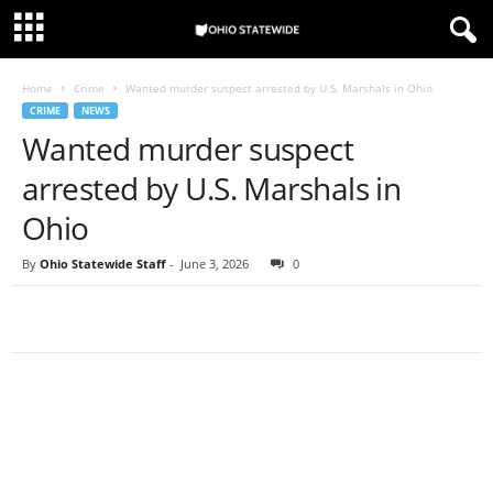
Home
Crime
Wanted murder suspect arrested by U.S. Marshals in Ohio
CRIME
NEWS
Wanted murder suspect
arrested by U.S. Marshals in
Ohio
By
Ohio Statewide Staff
-
June 3, 2026
0