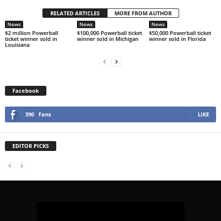
RELATED ARTICLES
MORE FROM AUTHOR
News
News
News
$2 million Powerball
$100,000 Powerball ticket
$50,000 Powerball ticket
ticket winner sold in
winner sold in Michigan
winner sold in Florida
Louisiana
Facebook
390
Fans
LIKE
EDITOR PICKS