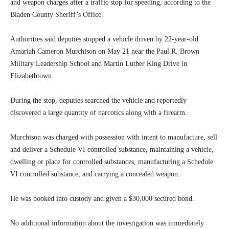
and weapon charges after a traffic stop for speeding, according to the
Bladen County Sheriff’s Office.
Authorities said deputies stopped a vehicle driven by 22-year-old
Amariah Cameron Murchison on May 21 near the Paul R. Brown
Military Leadership School and Martin Luther King Drive in
Elizabethtown.
During the stop, deputies searched the vehicle and reportedly
discovered a large quantity of narcotics along with a firearm.
Murchison was charged with possession with intent to manufacture, sell
and deliver a Schedule VI controlled substance, maintaining a vehicle,
dwelling or place for controlled substances, manufacturing a Schedule
VI controlled substance, and carrying a concealed weapon.
He was booked into custody and given a $30,000 secured bond.
No additional information about the investigation was immediately