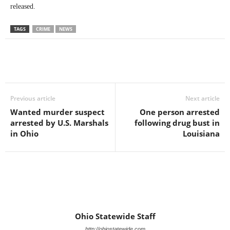
released.
TAGS
CRIME
NEWS
Previous article
Next article
Wanted murder suspect
One person arrested
arrested by U.S. Marshals
following drug bust in
in Ohio
Louisiana
Ohio Statewide Staff
http://ohiostatewide.com