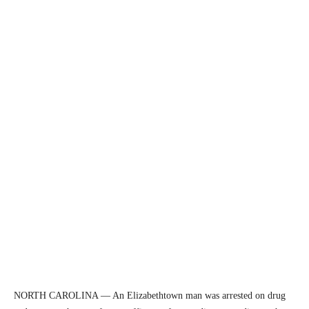
NORTH CAROLINA — An Elizabethtown man was arrested on drug