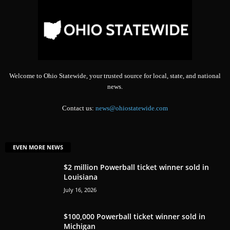
Welcome to Ohio Statewide, your trusted source for local, state, and national
news.
Contact us:
news@ohiostatewide.com
EVEN MORE NEWS
$2 million Powerball ticket winner sold in
Louisiana
July 16, 2026
$100,000 Powerball ticket winner sold in
Michigan