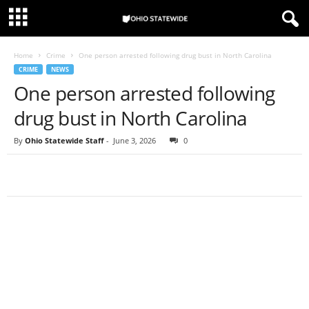
Home
Crime
One person arrested following drug bust in North Carolina
CRIME
NEWS
One person arrested following
drug bust in North Carolina
By
Ohio Statewide Staff
-
June 3, 2026
0