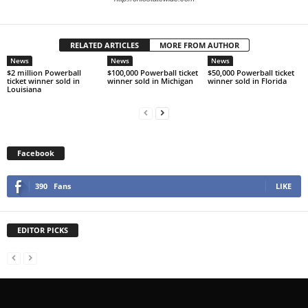
RELATED ARTICLES
MORE FROM AUTHOR
News
News
News
$2 million Powerball
$100,000 Powerball ticket
$50,000 Powerball ticket
ticket winner sold in
winner sold in Michigan
winner sold in Florida
Louisiana
Facebook
390
Fans
LIKE
EDITOR PICKS