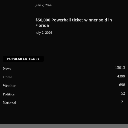
July 2, 2026
$50,000 Powerball ticket winner sold in
Florida
July 2, 2026
POPULAR CATEGORY
15013
News
4399
Crime
698
Weather
52
Politics
21
National