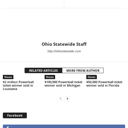
Ohio Statewide Staff
http://ohiostatewide.com
RELATED ARTICLES
MORE FROM AUTHOR
News
News
News
$2 million Powerball
$100,000 Powerball ticket
$50,000 Powerball ticket
ticket winner sold in
winner sold in Michigan
winner sold in Florida
Louisiana
Facebook