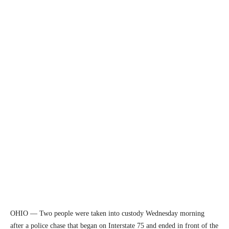
OHIO — Two people were taken into custody Wednesday morning
after a police chase that began on Interstate 75 and ended in front of the