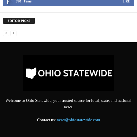
390
Fans
LIKE
EDITOR PICKS
Welcome to Ohio Statewide, your trusted source for local, state, and national
news.
Contact us:
news@ohiostatewide.com