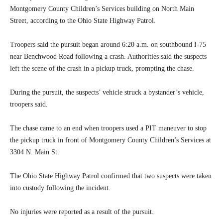
Montgomery County Children’s Services building on North Main
Street, according to the Ohio State Highway Patrol.
Troopers said the pursuit began around 6:20 a.m. on southbound I-75
near Benchwood Road following a crash. Authorities said the suspects
left the scene of the crash in a pickup truck, prompting the chase.
During the pursuit, the suspects’ vehicle struck a bystander’s vehicle,
troopers said.
The chase came to an end when troopers used a PIT maneuver to stop
the pickup truck in front of Montgomery County Children’s Services at
3304 N. Main St.
The Ohio State Highway Patrol confirmed that two suspects were taken
into custody following the incident.
No injuries were reported as a result of the pursuit.