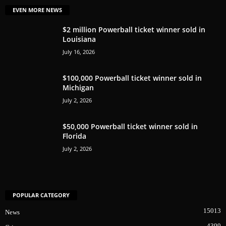
EVEN MORE NEWS
$2 million Powerball ticket winner sold in
Louisiana
July 16, 2026
$100,000 Powerball ticket winner sold in
Michigan
July 2, 2026
$50,000 Powerball ticket winner sold in
Florida
July 2, 2026
POPULAR CATEGORY
15013
News
4399