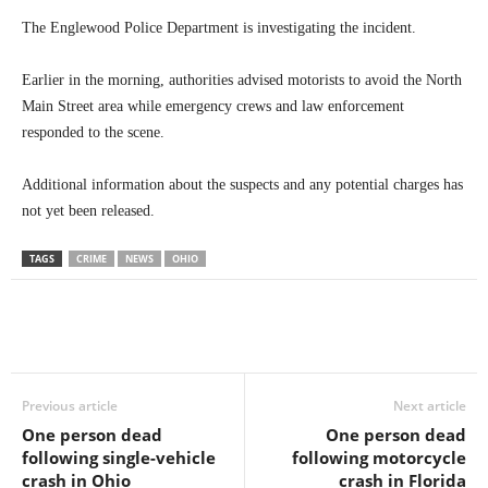
The Englewood Police Department is investigating the incident.
Earlier in the morning, authorities advised motorists to avoid the North
Main Street area while emergency crews and law enforcement
responded to the scene.
Additional information about the suspects and any potential charges has
not yet been released.
TAGS
CRIME
NEWS
OHIO
Previous article
Next article
One person dead
One person dead
following single-vehicle
following motorcycle
crash in Ohio
crash in Florida