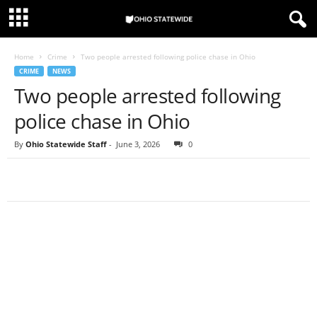
Home
Crime
Two people arrested following police chase in Ohio
CRIME
NEWS
Two people arrested following
police chase in Ohio
By
Ohio Statewide Staff
-
June 3, 2026
0