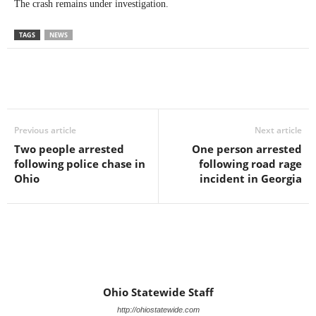
The crash remains under investigation.
TAGS
NEWS
Previous article
Next article
Two people arrested
One person arrested
following police chase in
following road rage
Ohio
incident in Georgia
Ohio Statewide Staff
http://ohiostatewide.com