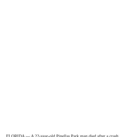
FLORIDA — A 22-year-old Pinellas Park man died after a crash