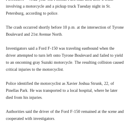
involving a motorcycle and a pickup truck Tuesday night in St.
Petersburg, according to police.
The crash occurred shortly before 10 p.m. at the intersection of Tyrone
Boulevard and 21st Avenue North.
Investigators said a Ford F-150 was traveling eastbound when the
driver attempted to turn left onto Tyrone Boulevard and failed to yield
to an oncoming gray Suzuki motorcycle. The resulting collision caused
critical injuries to the motorcyclist.
Police identified the motorcyclist as Xavier Joshua Strunk, 22, of
Pinellas Park. He was transported to a local hospital, where he later
died from his injuries.
Authorities said the driver of the Ford F-150 remained at the scene and
cooperated with investigators.