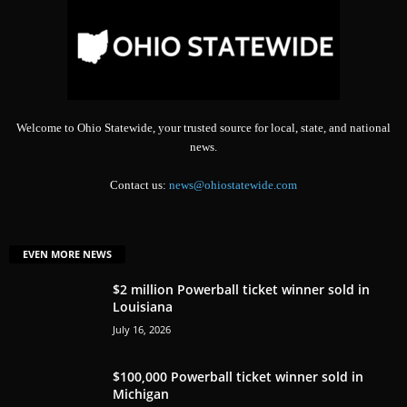
Welcome to Ohio Statewide, your trusted source for local, state, and national
news.
Contact us:
news@ohiostatewide.com
EVEN MORE NEWS
$2 million Powerball ticket winner sold in
Louisiana
July 16, 2026
$100,000 Powerball ticket winner sold in
Michigan