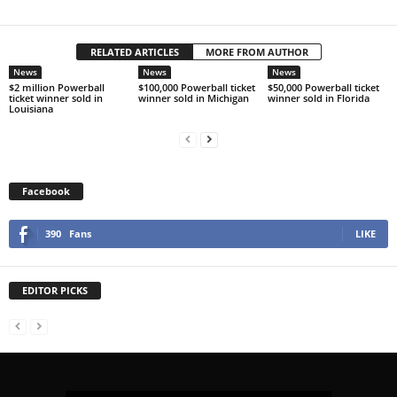
RELATED ARTICLES
MORE FROM AUTHOR
News
News
News
$2 million Powerball
$100,000 Powerball ticket
$50,000 Powerball ticket
ticket winner sold in
winner sold in Michigan
winner sold in Florida
Louisiana
Facebook
390
Fans
LIKE
EDITOR PICKS