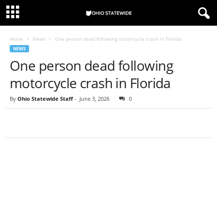
Home
News
One person dead following motorcycle crash in Florida
NEWS
One person dead following
motorcycle crash in Florida
By
Ohio Statewide Staff
-
June 3, 2026
0