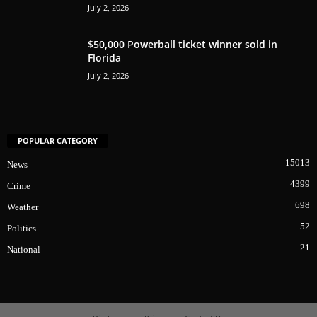
July 2, 2026
$50,000 Powerball ticket winner sold in
Florida
July 2, 2026
POPULAR CATEGORY
15013
News
4399
Crime
698
Weather
52
Politics
21
National