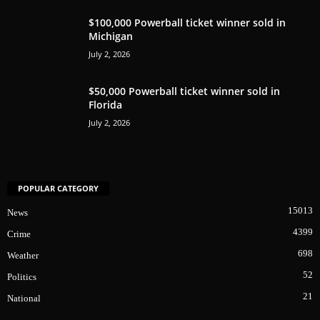
$100,000 Powerball ticket winner sold in
Michigan
July 2, 2026
$50,000 Powerball ticket winner sold in
Florida
July 2, 2026
POPULAR CATEGORY
15013
News
4399
Crime
698
Weather
52
Politics
21
National