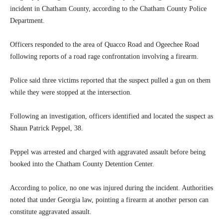
incident in Chatham County, according to the Chatham County Police
Department.
Officers responded to the area of Quacco Road and Ogeechee Road
following reports of a road rage confrontation involving a firearm.
Police said three victims reported that the suspect pulled a gun on them
while they were stopped at the intersection.
Following an investigation, officers identified and located the suspect as
Shaun Patrick Peppel, 38.
Peppel was arrested and charged with aggravated assault before being
booked into the Chatham County Detention Center.
According to police, no one was injured during the incident. Authorities
noted that under Georgia law, pointing a firearm at another person can
constitute aggravated assault.