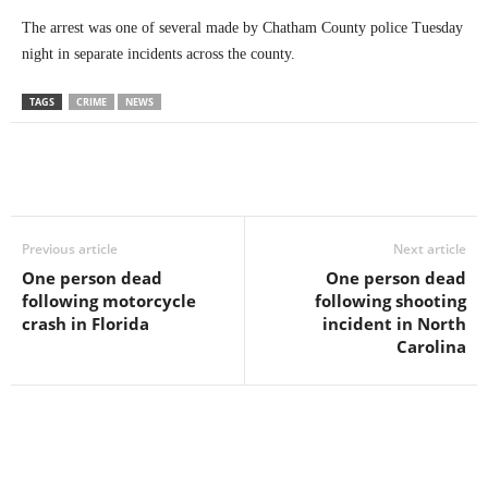
The arrest was one of several made by Chatham County police Tuesday
night in separate incidents across the county.
TAGS
CRIME
NEWS
Previous article
Next article
One person dead
One person dead
following motorcycle
following shooting
crash in Florida
incident in North
Carolina