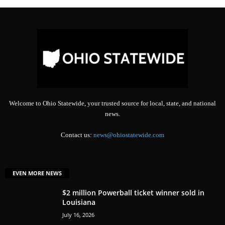
Welcome to Ohio Statewide, your trusted source for local, state, and national
news.
Contact us:
news@ohiostatewide.com
EVEN MORE NEWS
$2 million Powerball ticket winner sold in
Louisiana
July 16, 2026