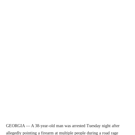
GEORGIA — A 38-year-old man was arrested Tuesday night after
allegedly pointing a firearm at multiple people during a road rage