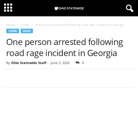
Home
Crime
One person arrested following road rage incident in Georgia
CRIME
NEWS
One person arrested following
road rage incident in Georgia
By
Ohio Statewide Staff
-
June 3, 2026
0