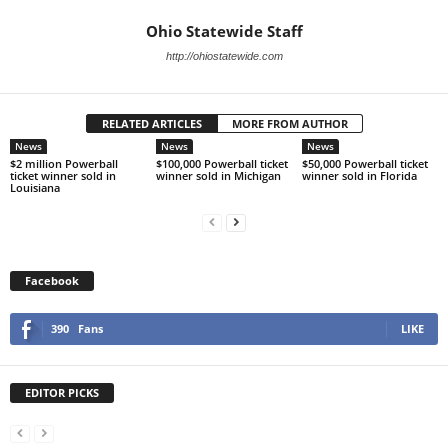
Ohio Statewide Staff
http://ohiostatewide.com
RELATED ARTICLES
MORE FROM AUTHOR
News
News
News
$2 million Powerball
$100,000 Powerball ticket
$50,000 Powerball ticket
ticket winner sold in
winner sold in Michigan
winner sold in Florida
Louisiana
Facebook
390
Fans
LIKE
EDITOR PICKS