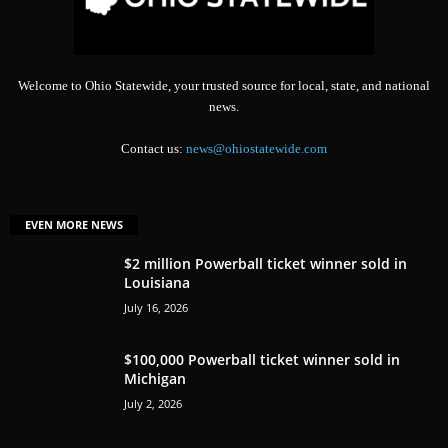
Welcome to Ohio Statewide, your trusted source for local, state, and national
news.
Contact us:
news@ohiostatewide.com
EVEN MORE NEWS
$2 million Powerball ticket winner sold in
Louisiana
July 16, 2026
$100,000 Powerball ticket winner sold in
Michigan
July 2, 2026