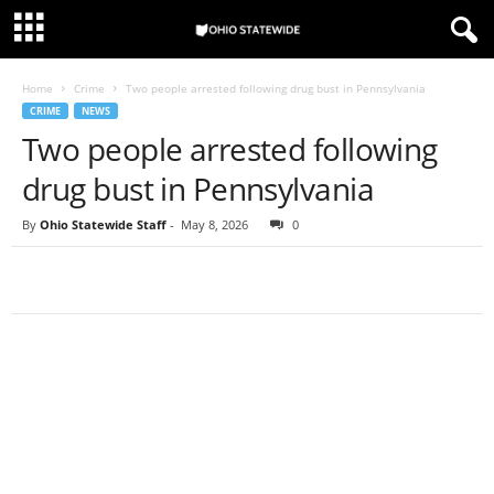
Home
Crime
Two people arrested following drug bust in Pennsylvania
CRIME
NEWS
Two people arrested following
drug bust in Pennsylvania
By
Ohio Statewide Staff
-
May 8, 2026
0