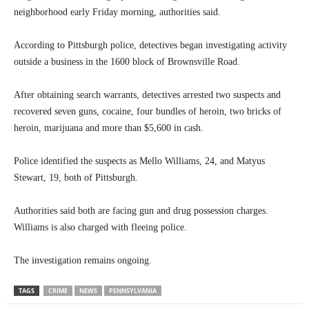
neighborhood early Friday morning, authorities said.
According to Pittsburgh police, detectives began investigating activity
outside a business in the 1600 block of Brownsville Road.
After obtaining search warrants, detectives arrested two suspects and
recovered seven guns, cocaine, four bundles of heroin, two bricks of
heroin, marijuana and more than $5,600 in cash.
Police identified the suspects as Mello Williams, 24, and Matyus
Stewart, 19, both of Pittsburgh.
Authorities said both are facing gun and drug possession charges.
Williams is also charged with fleeing police.
The investigation remains ongoing.
TAGS
CRIME
NEWS
PENNSYLVANIA