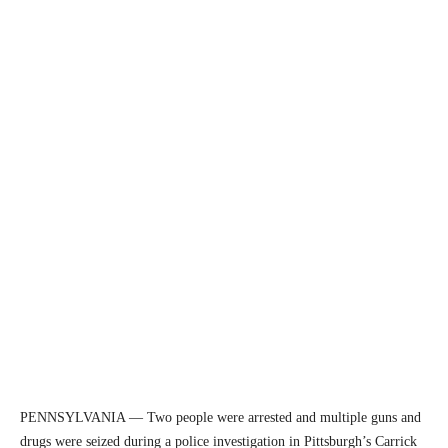
PENNSYLVANIA — Two people were arrested and multiple guns and
drugs were seized during a police investigation in Pittsburgh’s Carrick