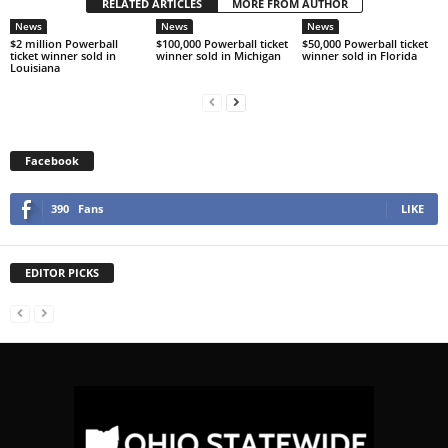
RELATED ARTICLES
MORE FROM AUTHOR
News
News
News
$2 million Powerball
$100,000 Powerball ticket
$50,000 Powerball ticket
ticket winner sold in
winner sold in Michigan
winner sold in Florida
Louisiana
Facebook
390
Fans
LIKE
EDITOR PICKS