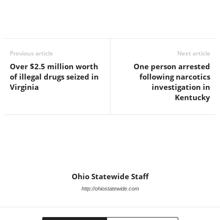
Previous article
Next article
Over $2.5 million worth
One person arrested
of illegal drugs seized in
following narcotics
Virginia
investigation in
Kentucky
Ohio Statewide Staff
http://ohiostatewide.com