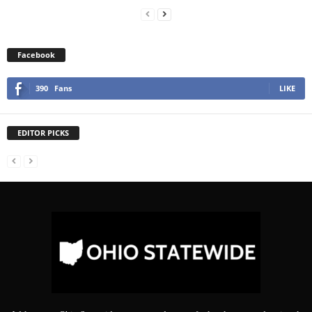
Facebook
390
Fans
LIKE
EDITOR PICKS