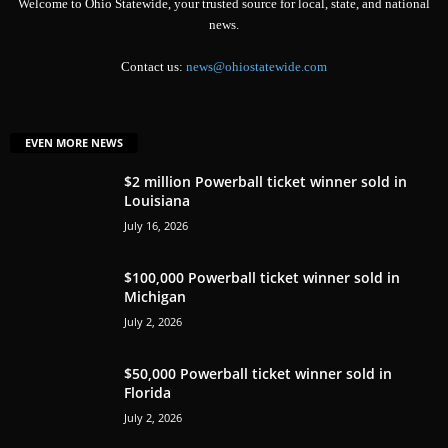
Welcome to Ohio Statewide, your trusted source for local, state, and national
news.
Contact us:
news@ohiostatewide.com
EVEN MORE NEWS
$2 million Powerball ticket winner sold in
Louisiana
July 16, 2026
$100,000 Powerball ticket winner sold in
Michigan
July 2, 2026
$50,000 Powerball ticket winner sold in
Florida
July 2, 2026