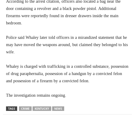
According to the arrest citation, officers also located a bag near the
door containing a revolver and a black powder pistol. Additional
firearms were reportedly found in dresser drawers inside the main
bedroom.
Police said Whaley later told officers in a mirandized statement that he
may have moved the weapons around, but claimed they belonged to his
wife.
Whaley is charged with trafficking in a controlled substance, possession
of drug paraphernalia, possession of a handgun by a convicted felon
and possession of a firearm by a convicted felon.
The investigation remains ongoing.
TAGS
CRIME
KENTUCKY
NEWS