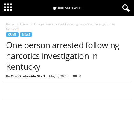
Home
Crime
One person arrested following narcotics investigation in
Kentucky
CRIME
NEWS
One person arrested following
narcotics investigation in
Kentucky
By
Ohio Statewide Staff
-
May 8, 2026
0