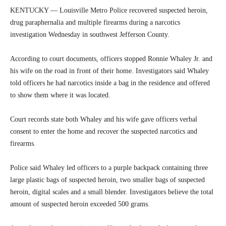
KENTUCKY — Louisville Metro Police recovered suspected heroin,
drug paraphernalia and multiple firearms during a narcotics
investigation Wednesday in southwest Jefferson County.
According to court documents, officers stopped Ronnie Whaley Jr. and
his wife on the road in front of their home. Investigators said Whaley
told officers he had narcotics inside a bag in the residence and offered
to show them where it was located.
Court records state both Whaley and his wife gave officers verbal
consent to enter the home and recover the suspected narcotics and
firearms.
Police said Whaley led officers to a purple backpack containing three
large plastic bags of suspected heroin, two smaller bags of suspected
heroin, digital scales and a small blender. Investigators believe the total
amount of suspected heroin exceeded 500 grams.