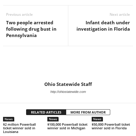
Previous article
Next article
Two people arrested
Infant death under
following drug bust in
investigation in Florida
Pennsylvania
Ohio Statewide Staff
http://ohiostatewide.com
RELATED ARTICLES
MORE FROM AUTHOR
News
News
News
$2 million Powerball
$100,000 Powerball ticket
$50,000 Powerball ticket
ticket winner sold in
winner sold in Michigan
winner sold in Florida
Louisiana