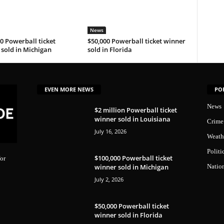
News
0 Powerball ticket
$50,000 Powerball ticket winner
sold in Michigan
sold in Florida
EVEN MORE NEWS
PO
News
$2 million Powerball ticket
winner sold in Louisiana
Crime
July 16, 2026
Weath
Politi
$100,000 Powerball ticket
or
winner sold in Michigan
Natio
July 2, 2026
$50,000 Powerball ticket
winner sold in Florida