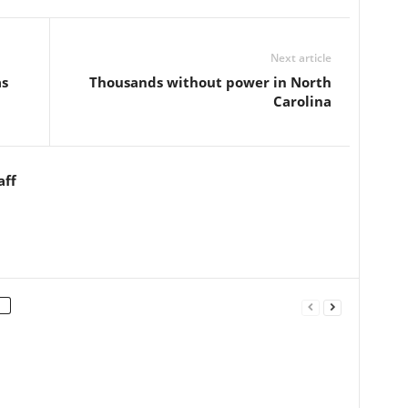
Next article
as
Thousands without power in North
Carolina
aff