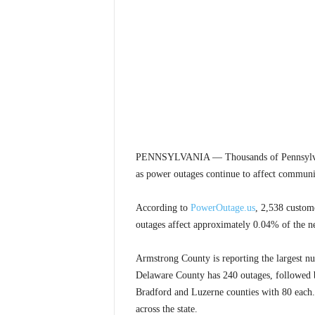
PENNSYLVANIA — Thousands of Pennsylvania 
as power outages continue to affect communiti
According to
PowerOutage.us
, 2,538 custom
outages affect approximately 0.04% of the ne
Armstrong County is reporting the largest n
Delaware County has 240 outages, followed
Bradford and Luzerne counties with 80 each. 
across the state.