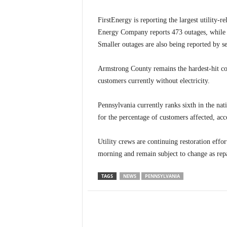
FirstEnergy is reporting the largest utility-
Energy Company reports 473 outages, while P
Smaller outages are also being reported by se
Armstrong County remains the hardest-hit co
customers currently without electricity.
Pennsylvania currently ranks sixth in the na
for the percentage of customers affected, ac
Utility crews are continuing restoration effo
morning and remain subject to change as repa
TAGS
NEWS
PENNSYLVANIA