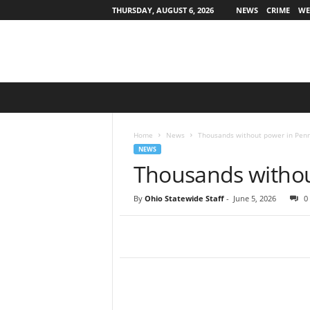
THURSDAY, AUGUST 6, 2026
NEWS
CRIME
WE
O
h
i
o
Home
News
Thousands without power in Penn
S
NEWS
t
Thousands withou
a
t
By
Ohio Statewide Staff
-
June 5, 2026
0
e
w
i
d
e