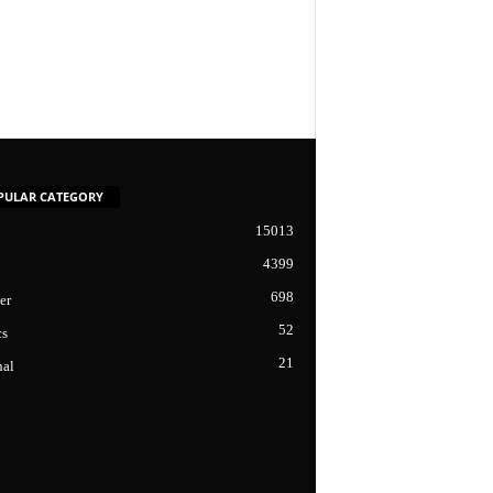
PULAR CATEGORY
15013
4399
698
er
52
cs
21
nal