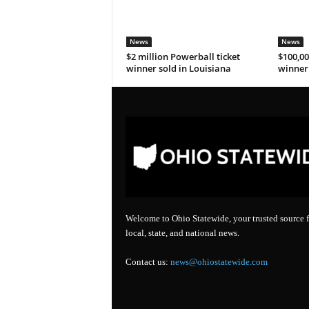
News
News
$2 million Powerball ticket
$100,00
winner sold in Louisiana
winner 
Welcome to Ohio Statewide, your trusted source f
local, state, and national news.
Contact us:
news@ohiostatewide.com