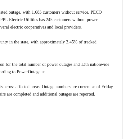
related outage, with 1,683 customers without service. PECO
PL Electric Utilities has 245 customers without power.
veral electric cooperatives and local providers.
unty in the state, with approximately 3.45% of tracked
tion for the total number of power outages and 13th nationwide
cording to PowerOutage.us.
rts across affected areas. Outage numbers are current as of Friday
irs are completed and additional outages are reported.