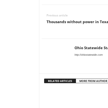
Previous article
Thousands without power in Tex
Ohio Statewide St
http://ohiostatewide.com
RELATED ARTICLES
MORE FROM AUTHOR