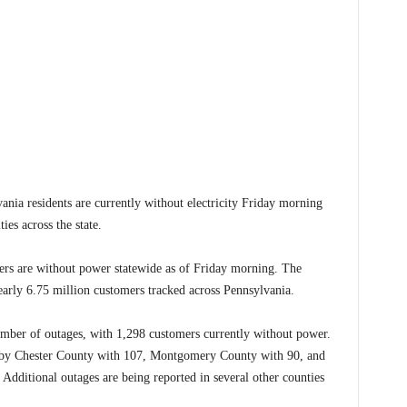
residents are currently without electricity Friday morning
es across the state.
ers are without power statewide as of Friday morning. The
arly 6.75 million customers tracked across Pennsylvania.
umber of outages, with 1,298 customers currently without power.
 by Chester County with 107, Montgomery County with 90, and
Additional outages are being reported in several other counties