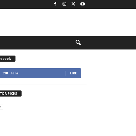
cebook
390
Fans
LIKE
TOR PICKS