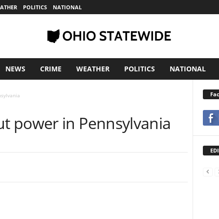
ATHER
POLITICS
NATIONAL
NEWS
CRIME
WEATHER
POLITICS
NATIONAL
Fa
sylvania
t power in Pennsylvania
EDI