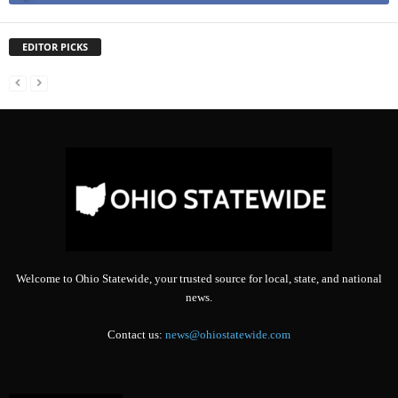
EDITOR PICKS
Welcome to Ohio Statewide, your trusted source for local, state, and national
news.
Contact us:
news@ohiostatewide.com