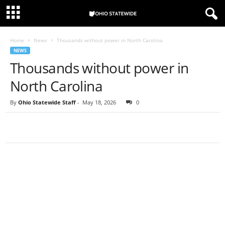
Home
News
Thousands without power in North Carolina
NEWS
Thousands without power in
North Carolina
By
Ohio Statewide Staff
-
May 18, 2026
0