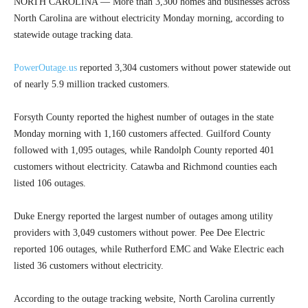
NORTH CAROLINA — More than 3,300 homes and businesses across
North Carolina are without electricity Monday morning, according to
statewide outage tracking data.
PowerOutage.us
reported 3,304 customers without power statewide out
of nearly 5.9 million tracked customers.
Forsyth County reported the highest number of outages in the state
Monday morning with 1,160 customers affected. Guilford County
followed with 1,095 outages, while Randolph County reported 401
customers without electricity. Catawba and Richmond counties each
listed 106 outages.
Duke Energy reported the largest number of outages among utility
providers with 3,049 customers without power. Pee Dee Electric
reported 106 outages, while Rutherford EMC and Wake Electric each
listed 36 customers without electricity.
According to the outage tracking website, North Carolina currently