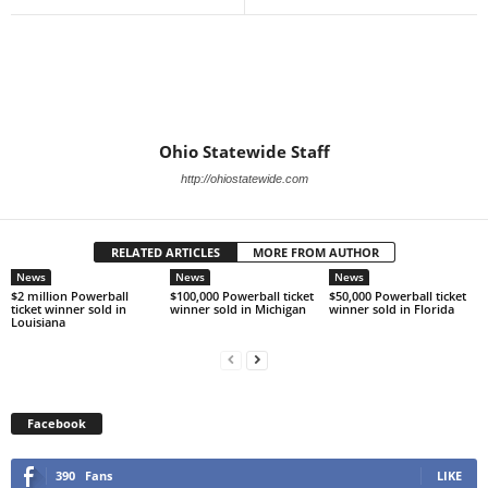
Ohio Statewide Staff
http://ohiostatewide.com
RELATED ARTICLES
MORE FROM AUTHOR
News
News
News
$2 million Powerball
$100,000 Powerball ticket
$50,000 Powerball ticket
ticket winner sold in
winner sold in Michigan
winner sold in Florida
Louisiana
Facebook
390
Fans
LIKE