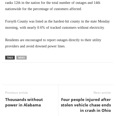
ranks 12th in the nation for the total number of outages and 14th
nationwide for the percentage of customers affected.
Forsyth County was listed as the hardest-hit county in the state Monday
morning, with nearly 0.6% of tracked customers without electricity.
Residents are encouraged to report outages directly to their utility
providers and avoid downed power lines.
TAGS
NEWS
Previous article
Next article
Thousands without
Four people injured after
power in Alabama
stolen vehicle chase ends
in crash in Ohio