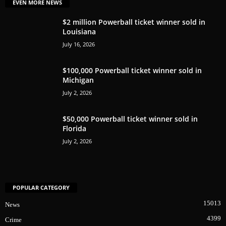
EVEN MORE NEWS
$2 million Powerball ticket winner sold in
Louisiana
July 16, 2026
$100,000 Powerball ticket winner sold in
Michigan
July 2, 2026
$50,000 Powerball ticket winner sold in
Florida
July 2, 2026
POPULAR CATEGORY
15013
News
4399
Crime