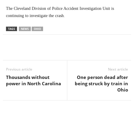
The Cleveland Division of Police Accident Investigation Unit is
continuing to investigate the crash.
TAGS
NEWS
OHIO
Previous article
Next article
Thousands without
One person dead after
power in North Carolina
being struck by train in
Ohio