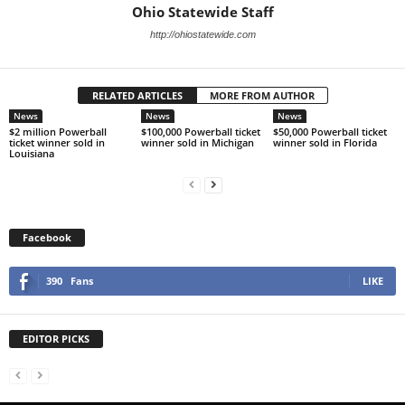
Ohio Statewide Staff
http://ohiostatewide.com
RELATED ARTICLES
MORE FROM AUTHOR
News
News
News
$2 million Powerball
$100,000 Powerball ticket
$50,000 Powerball ticket
ticket winner sold in
winner sold in Michigan
winner sold in Florida
Louisiana
Facebook
390
Fans
LIKE
EDITOR PICKS