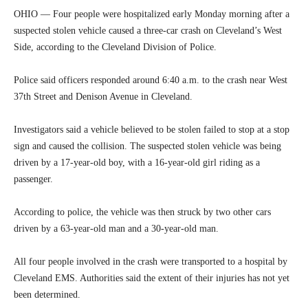
OHIO — Four people were hospitalized early Monday morning after a
suspected stolen vehicle caused a three-car crash on Cleveland’s West
Side, according to the Cleveland Division of Police.
Police said officers responded around 6:40 a.m. to the crash near West
37th Street and Denison Avenue in Cleveland.
Investigators said a vehicle believed to be stolen failed to stop at a stop
sign and caused the collision. The suspected stolen vehicle was being
driven by a 17-year-old boy, with a 16-year-old girl riding as a
passenger.
According to police, the vehicle was then struck by two other cars
driven by a 63-year-old man and a 30-year-old man.
All four people involved in the crash were transported to a hospital by
Cleveland EMS. Authorities said the extent of their injuries has not yet
been determined.