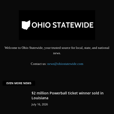
Welcome to Ohio Statewide, your trusted source for local, state, and national
news.
Contact us:
news@ohiostatewide.com
EVEN MORE NEWS
$2 million Powerball ticket winner sold in
Louisiana
July 16, 2026