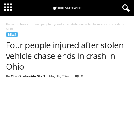
Home
News
Four people injured after stolen vehicle chase ends in crash in
Ohio
NEWS
Four people injured after stolen
vehicle chase ends in crash in
Ohio
By
Ohio Statewide Staff
-
May 18, 2026
0