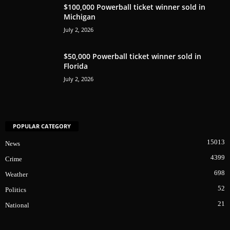
$100,000 Powerball ticket winner sold in
Michigan
July 2, 2026
$50,000 Powerball ticket winner sold in
Florida
July 2, 2026
POPULAR CATEGORY
15013
News
4399
Crime
698
Weather
52
Politics
21
National