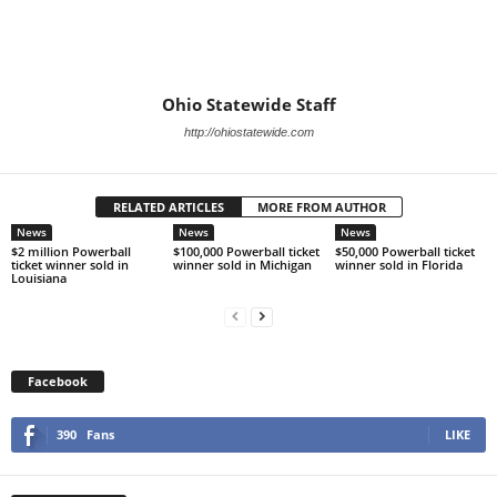
Ohio Statewide Staff
http://ohiostatewide.com
RELATED ARTICLES
MORE FROM AUTHOR
News
News
News
$2 million Powerball
$100,000 Powerball ticket
$50,000 Powerball ticket
ticket winner sold in
winner sold in Michigan
winner sold in Florida
Louisiana
Facebook
390
Fans
LIKE