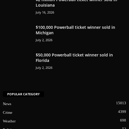
Louisiana
July 16, 2026
$100,000 Powerball ticket winner sold in
Michigan
July 2, 2026
$50,000 Powerball ticket winner sold in
Florida
July 2, 2026
POPULAR CATEGORY
15013
News
4399
Crime
698
Weather
52