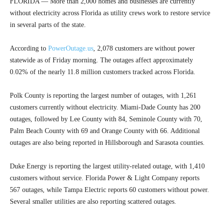
FLORIDA — More than 2,000 homes and businesses are currently
without electricity across Florida as utility crews work to restore service
in several parts of the state.
According to
PowerOutage.us
, 2,078 customers are without power
statewide as of Friday morning. The outages affect approximately
0.02% of the nearly 11.8 million customers tracked across Florida.
Polk County is reporting the largest number of outages, with 1,261
customers currently without electricity. Miami-Dade County has 200
outages, followed by Lee County with 84, Seminole County with 70,
Palm Beach County with 69 and Orange County with 66. Additional
outages are also being reported in Hillsborough and Sarasota counties.
Duke Energy is reporting the largest utility-related outage, with 1,410
customers without service. Florida Power & Light Company reports
567 outages, while Tampa Electric reports 60 customers without power.
Several smaller utilities are also reporting scattered outages.