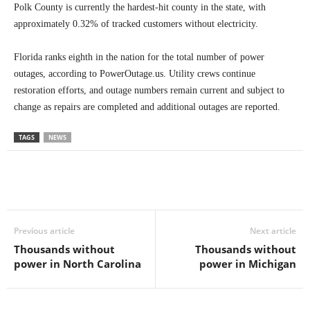
Polk County is currently the hardest-hit county in the state, with
approximately 0.32% of tracked customers without electricity.
Florida ranks eighth in the nation for the total number of power
outages, according to PowerOutage.us. Utility crews continue
restoration efforts, and outage numbers remain current and subject to
change as repairs are completed and additional outages are reported.
TAGS
NEWS
Previous article
Next article
Thousands without
Thousands without
power in North Carolina
power in Michigan