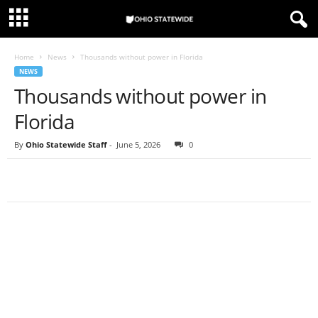
Home
News
Thousands without power in Florida
NEWS
Thousands without power in
Florida
By
Ohio Statewide Staff
-
June 5, 2026
0