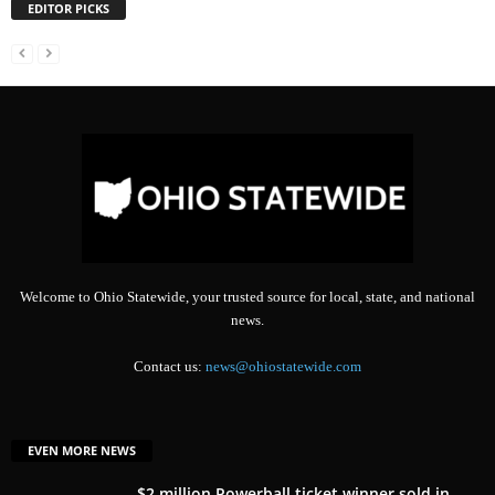
EDITOR PICKS
Welcome to Ohio Statewide, your trusted source for local, state, and national
news.
Contact us:
news@ohiostatewide.com
EVEN MORE NEWS
$2 million Powerball ticket winner sold in