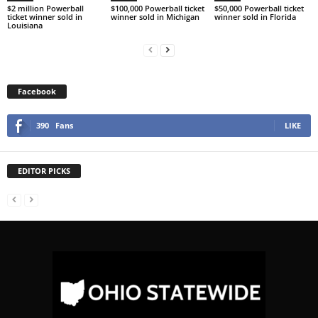
$2 million Powerball
$100,000 Powerball ticket
$50,000 Powerball ticket
ticket winner sold in
winner sold in Michigan
winner sold in Florida
Louisiana
Facebook
390
Fans
LIKE
EDITOR PICKS