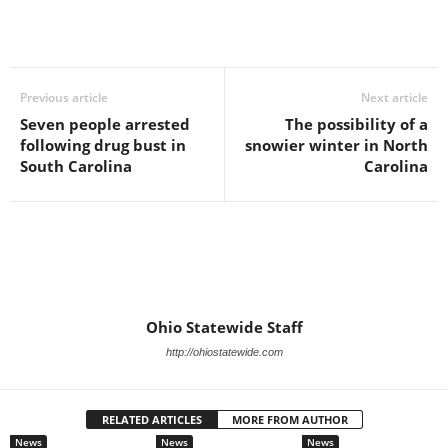
Previous article
Next article
Seven people arrested
The possibility of a
following drug bust in
snowier winter in North
South Carolina
Carolina
Ohio Statewide Staff
http://ohiostatewide.com
RELATED ARTICLES
MORE FROM AUTHOR
News
News
News