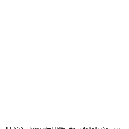
ILLINOIS — A developing El Niño pattern in the Pacific Ocean could