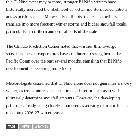
this El Niño event may become, stronger El Niño winters have
historically increased the likelihood of wetter and stormier conditions
across portions of the Midwest. For Illinois, that can sometimes
translate into more frequent winter storms and higher snowfall totals,
particularly in northern and central parts of the state.
The Climate Prediction Center noted that warmer-than-average
subsurface ocean temperatures have continued to strengthen in the
Pacific Ocean over the past several months, signaling that El Niño
development is becoming more likely.
Meteorologists cautioned that El Niño alone does not guarantee a snowy
winter, as temperatures and storm tracks closer to the season will
ultimately determine snowfall amounts. However, the developing
pattern is already being closely monitored as an early indicator for the
upcoming 2026-27 winter season.
TAGS
NEWS
WEATHER