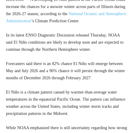
increase the chances for a snowier winter across parts of Illinois during
the 2026-27 season, according to the
National Oceanic and Atmospheric
Administration
’s Climate Prediction Center.
In its latest ENSO Diagnostic Discussion released Thursday, NOAA
said El Niño conditions are likely to develop soon and are expected to
continue through the Northern Hemisphere winter.
Forecasters said there is an 82% chance El Niño will emerge between
May and July 2026 and a 96% chance it will persist through the winter
months of December 2026 through February 2027.
El Niño is a climate pattern caused by warmer-than-average water
temperatures in the equatorial Pacific Ocean. The pattern can influence
weather across the United States, including winter storm tracks and
precipitation patterns in the Midwest.
While NOAA emphasized there is still uncertainty regarding how strong