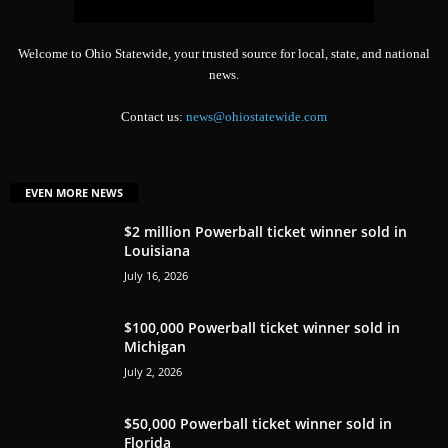
Welcome to Ohio Statewide, your trusted source for local, state, and national
news.
Contact us:
news@ohiostatewide.com
EVEN MORE NEWS
$2 million Powerball ticket winner sold in
Louisiana
July 16, 2026
$100,000 Powerball ticket winner sold in
Michigan
July 2, 2026
$50,000 Powerball ticket winner sold in
Florida