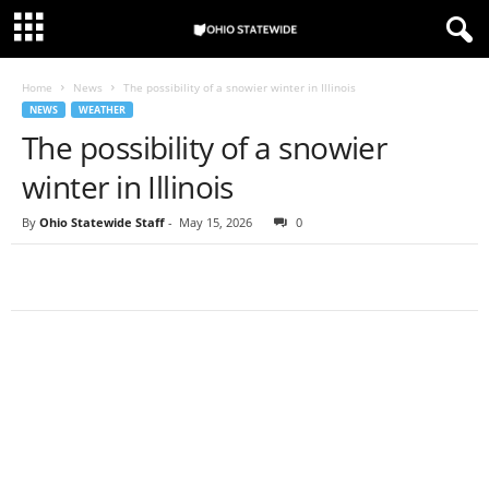
Home
News
The possibility of a snowier winter in Illinois
NEWS
WEATHER
The possibility of a snowier
winter in Illinois
By
Ohio Statewide Staff
-
May 15, 2026
0