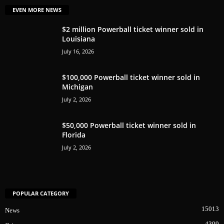
EVEN MORE NEWS
$2 million Powerball ticket winner sold in
Louisiana
July 16, 2026
$100,000 Powerball ticket winner sold in
Michigan
July 2, 2026
$50,000 Powerball ticket winner sold in
Florida
July 2, 2026
POPULAR CATEGORY
15013
News
4399