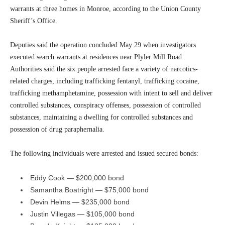
warrants at three homes in Monroe, according to the Union County
Sheriff’s Office.
Deputies said the operation concluded May 29 when investigators
executed search warrants at residences near Plyler Mill Road.
Authorities said the six people arrested face a variety of narcotics-
related charges, including trafficking fentanyl, trafficking cocaine,
trafficking methamphetamine, possession with intent to sell and deliver
controlled substances, conspiracy offenses, possession of controlled
substances, maintaining a dwelling for controlled substances and
possession of drug paraphernalia.
The following individuals were arrested and issued secured bonds:
Eddy Cook — $200,000 bond
Samantha Boatright — $75,000 bond
Devin Helms — $235,000 bond
Justin Villegas — $105,000 bond