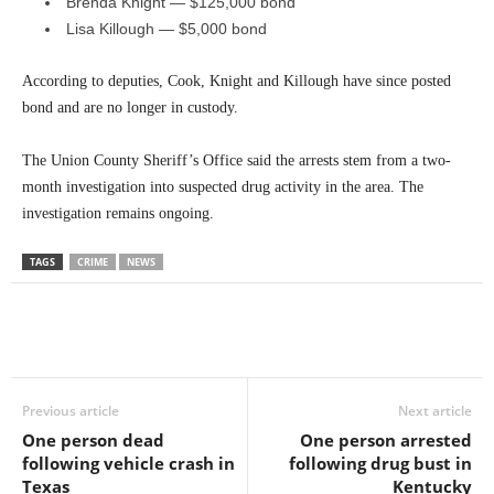
Brenda Knight — $125,000 bond
Lisa Killough — $5,000 bond
According to deputies, Cook, Knight and Killough have since posted
bond and are no longer in custody.
The Union County Sheriff’s Office said the arrests stem from a two-
month investigation into suspected drug activity in the area. The
investigation remains ongoing.
TAGS
CRIME
NEWS
Previous article
Next article
One person dead
One person arrested
following vehicle crash in
following drug bust in
Texas
Kentucky