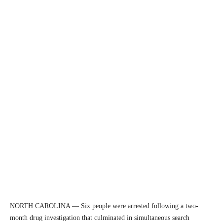
NORTH CAROLINA — Six people were arrested following a two-
month drug investigation that culminated in simultaneous search