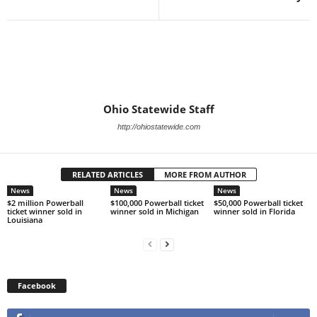
Ohio Statewide Staff
http://ohiostatewide.com
RELATED ARTICLES
MORE FROM AUTHOR
News
News
News
$2 million Powerball
$100,000 Powerball ticket
$50,000 Powerball ticket
ticket winner sold in
winner sold in Michigan
winner sold in Florida
Louisiana
Facebook