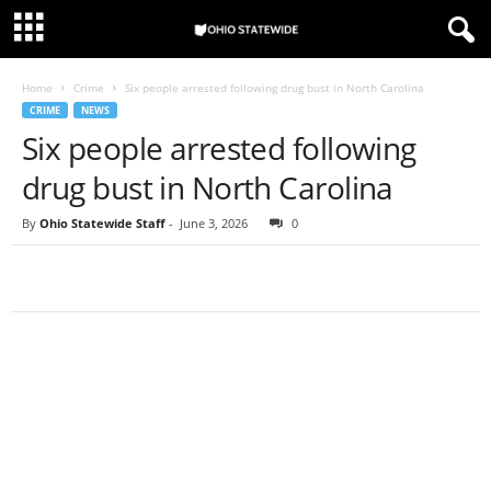
Home
Crime
Six people arrested following drug bust in North Carolina
CRIME
NEWS
Six people arrested following
drug bust in North Carolina
By
Ohio Statewide Staff
-
June 3, 2026
0