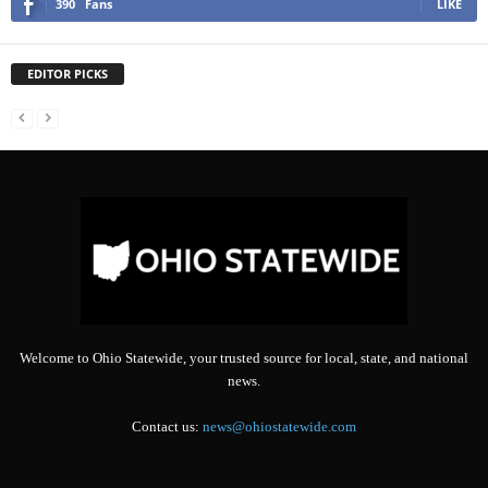
390
Fans
LIKE
EDITOR PICKS
Welcome to Ohio Statewide, your trusted source for local, state, and national
news.
Contact us:
news@ohiostatewide.com