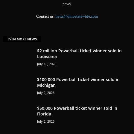
news.
Contact us:
news@ohiostatewide.com
EVEN MORE NEWS
$2 million Powerball ticket winner sold in
Louisiana
July 16, 2026
$100,000 Powerball ticket winner sold in
Michigan
July 2, 2026
$50,000 Powerball ticket winner sold in
Florida
July 2, 2026