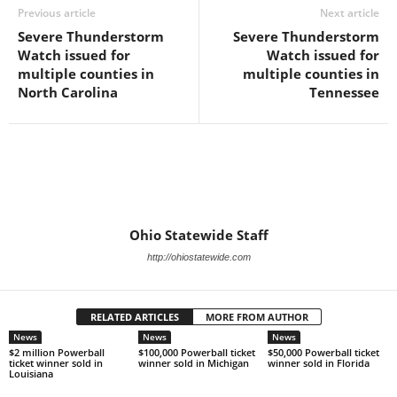
Previous article
Next article
Severe Thunderstorm
Severe Thunderstorm
Watch issued for
Watch issued for
multiple counties in
multiple counties in
North Carolina
Tennessee
Ohio Statewide Staff
http://ohiostatewide.com
RELATED ARTICLES
MORE FROM AUTHOR
News
News
News
$2 million Powerball
$100,000 Powerball ticket
$50,000 Powerball ticket
ticket winner sold in
winner sold in Michigan
winner sold in Florida
Louisiana