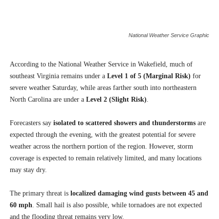
National Weather Service Graphic
According to the National Weather Service in Wakefield, much of
southeast Virginia remains under a
Level 1 of 5 (Marginal Risk)
for
severe weather Saturday, while areas farther south into northeastern
North Carolina are under a
Level 2 (Slight Risk)
.
Forecasters say
isolated to scattered showers and thunderstorms
are
expected through the evening, with the greatest potential for severe
weather across the northern portion of the region. However, storm
coverage is expected to remain relatively limited, and many locations
may stay dry.
The primary threat is
localized damaging wind gusts between 45 and
60 mph
. Small hail is also possible, while tornadoes are not expected
and the flooding threat remains very low.