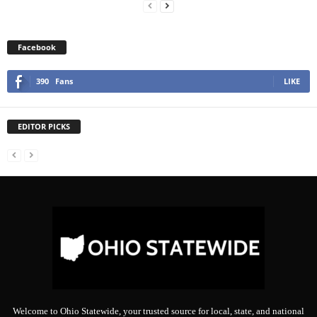
Facebook
390
Fans
LIKE
EDITOR PICKS
Welcome to Ohio Statewide, your trusted source for local, state, and national