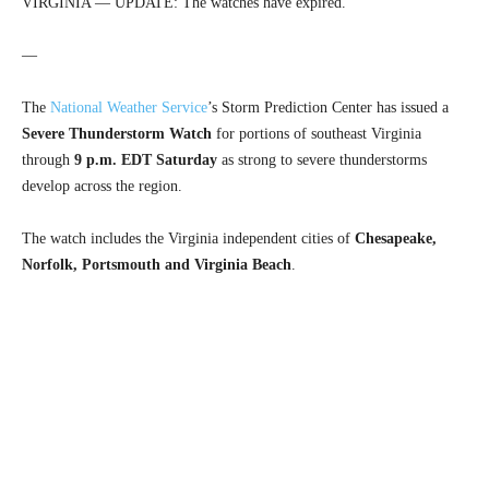
VIRGINIA — UPDATE: The watches have expired.
—
The
National Weather Service
’s Storm Prediction Center has issued a
Severe Thunderstorm Watch
for portions of southeast Virginia
through
9 p.m. EDT Saturday
as strong to severe thunderstorms
develop across the region.
The watch includes the Virginia independent cities of
Chesapeake,
Norfolk, Portsmouth and Virginia Beach
.