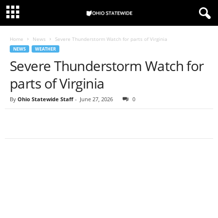
Home
News
Severe Thunderstorm Watch for parts of Virginia
NEWS
WEATHER
Severe Thunderstorm Watch for
parts of Virginia
By
Ohio Statewide Staff
-
June 27, 2026
0