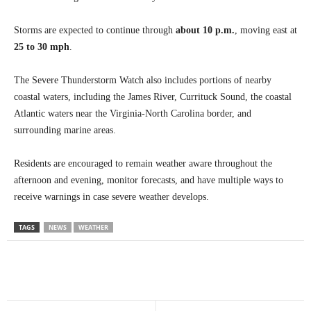
Storms are expected to continue through
about 10 p.m.
, moving east at
25 to 30 mph
.
The Severe Thunderstorm Watch also includes portions of nearby
coastal waters, including the James River, Currituck Sound, the coastal
Atlantic waters near the Virginia-North Carolina border, and
surrounding marine areas.
Residents are encouraged to remain weather aware throughout the
afternoon and evening, monitor forecasts, and have multiple ways to
receive warnings in case severe weather develops.
TAGS
NEWS
WEATHER