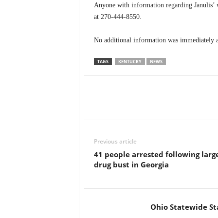
Anyone with information regarding Janulis’ 
at 270-444-8550.
No additional information was immediately a
TAGS
KENTUCKY
NEWS
Previous article
41 people arrested following larg
drug bust in Georgia
Ohio Statewide St