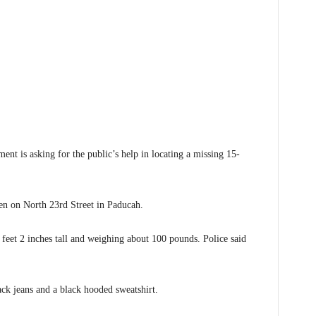
s asking for the public’s help in locating a missing 15-
een on North 23rd Street in Paducah.
 feet 2 inches tall and weighing about 100 pounds. Police said
ack jeans and a black hooded sweatshirt.