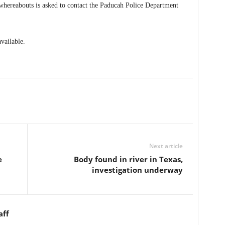
whereabouts is asked to contact the Paducah Police Department
vailable.
Next article
e
Body found in river in Texas,
investigation underway
aff