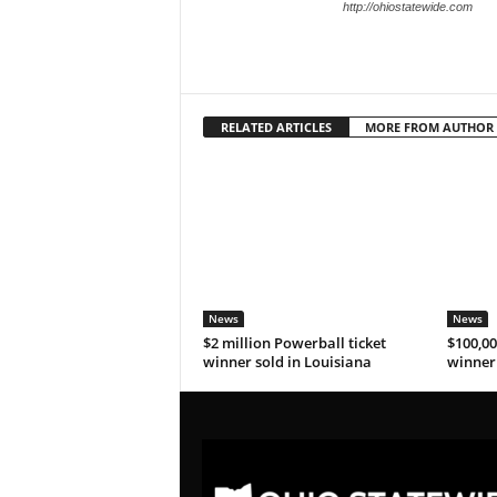
http://ohiostatewide.com
RELATED ARTICLES
MORE FROM AUTHOR
News
News
$2 million Powerball ticket
$100,00
winner sold in Louisiana
winner 