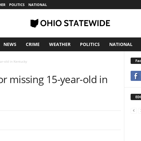
HER
POLITICS
NATIONAL
NEWS
CRIME
WEATHER
POLITICS
NATIONAL
Fa
ar-old in Kentucky
or missing 15-year-old in
EDI