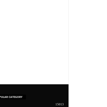
PULAR CATEGORY
15013