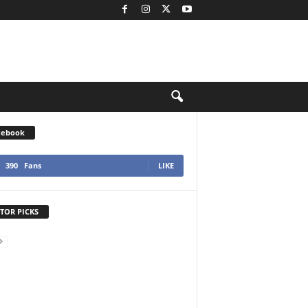
cebook
390
Fans
LIKE
TOR PICKS