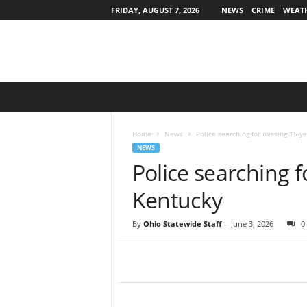
FRIDAY, AUGUST 7, 2026
NEWS
CRIME
WEAT
O
h
i
o
Home
News
Police searching for missing 15-ye
S
NEWS
t
Police searching f
a
t
Kentucky
e
w
By
Ohio Statewide Staff
-
June 3, 2026
0
i
d
e