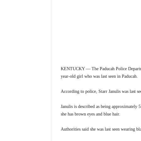
KENTUCKY — The Paducah Police Department i
year-old girl who was last seen in Paducah.
According to police, Starr Janulis was last s
Janulis is described as being approximately 5
she has brown eyes and blue hair.
Authorities said she was last seen wearing bl