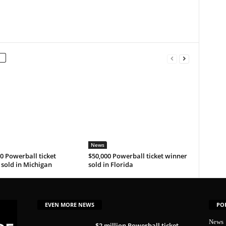
News
0 Powerball ticket
$50,000 Powerball ticket winner
sold in Michigan
sold in Florida
EVEN MORE NEWS
PO
News
$2 million Powerball ticket