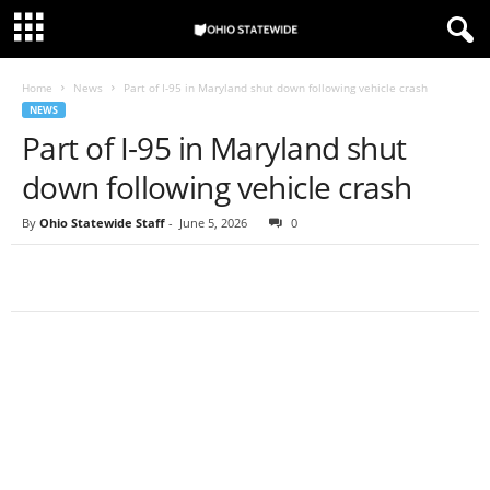
Home
News
Part of I-95 in Maryland shut down following vehicle crash
NEWS
Part of I-95 in Maryland shut
down following vehicle crash
By
Ohio Statewide Staff
-
June 5, 2026
0