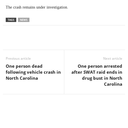
The crash remains under investigation.
TAGS
NEWS
Previous article
Next article
One person dead
One person arrested
following vehicle crash in
after SWAT raid ends in
North Carolina
drug bust in North
Carolina