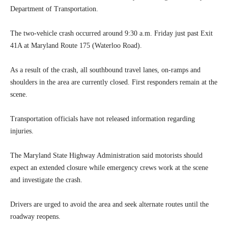
Department of Transportation.
The two-vehicle crash occurred around 9:30 a.m. Friday just past Exit
41A at Maryland Route 175 (Waterloo Road).
As a result of the crash, all southbound travel lanes, on-ramps and
shoulders in the area are currently closed. First responders remain at the
scene.
Transportation officials have not released information regarding
injuries.
The Maryland State Highway Administration said motorists should
expect an extended closure while emergency crews work at the scene
and investigate the crash.
Drivers are urged to avoid the area and seek alternate routes until the
roadway reopens.