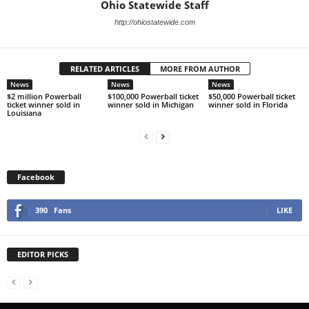
Ohio Statewide Staff
http://ohiostatewide.com
RELATED ARTICLES
MORE FROM AUTHOR
News
News
News
$2 million Powerball
$100,000 Powerball ticket
$50,000 Powerball ticket
ticket winner sold in
winner sold in Michigan
winner sold in Florida
Louisiana
Facebook
390
Fans
LIKE
EDITOR PICKS