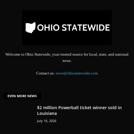
Welcome to Ohio Statewide, your trusted source for local, state, and national
news.
Contact us:
news@ohiostatewide.com
EVEN MORE NEWS
$2 million Powerball ticket winner sold in
Louisiana
July 16, 2026