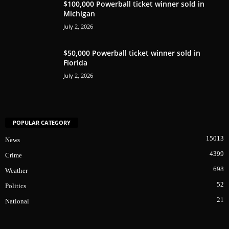
$100,000 Powerball ticket winner sold in
Michigan
July 2, 2026
$50,000 Powerball ticket winner sold in
Florida
July 2, 2026
POPULAR CATEGORY
15013
News
4399
Crime
698
Weather
52
Politics
21
National