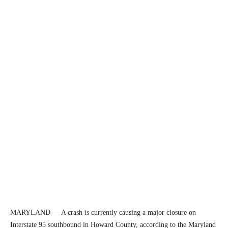
MARYLAND — A crash is currently causing a major closure on
Interstate 95 southbound in Howard County, according to the Maryland