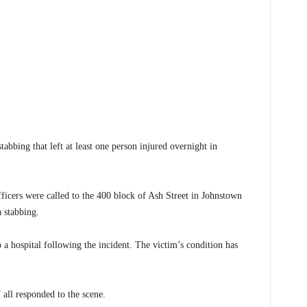
ing that left at least one person injured overnight in
icers were called to the 400 block of Ash Street in Johnstown
 stabbing.
o a hospital following the incident. The victim’s condition has
ll responded to the scene.