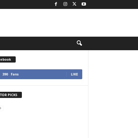
cebook
390
Fans
LIKE
TOR PICKS