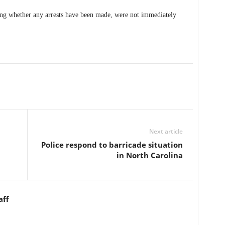
ding whether any arrests have been made, were not immediately
Next article
Police respond to barricade situation
in North Carolina
aff