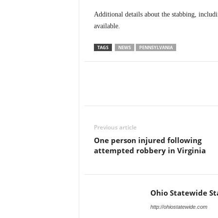
Additional details about the stabbing, inclu
available.
TAGS
NEWS
PENNSYLVANIA
Previous article
One person injured following
attempted robbery in Virginia
Ohio Statewide St
http://ohiostatewide.com