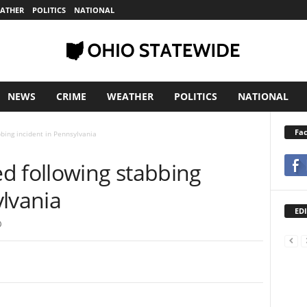
ATHER
POLITICS
NATIONAL
NEWS
CRIME
WEATHER
POLITICS
NATIONAL
Fa
bing incident in Pennsylvania
d following stabbing
ylvania
EDI
0