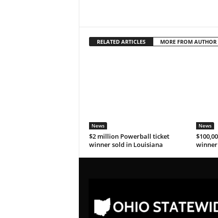
RELATED ARTICLES
MORE FROM AUTHOR
News
News
$2 million Powerball ticket
$100,00
winner sold in Louisiana
winner 