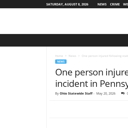
SATURDAY, AUGUST 8, 2026
NEWS
CRIME
WE
O
h
i
o
Home
News
One person injured following stab
S
NEWS
t
One person injure
a
t
incident in Penns
e
w
By
Ohio Statewide Staff
-
May 20, 2026
i
d
e