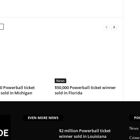
News
0 Powerball ticket
$50,000 Powerball ticket winner
sold in Michigan
sold in Florida
EVEN MORE NEWS
PO
News
$2 million Powerball ticket
winner sold in Louisiana
Crime