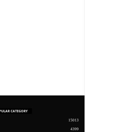
PULAR CATEGORY
15013
4399