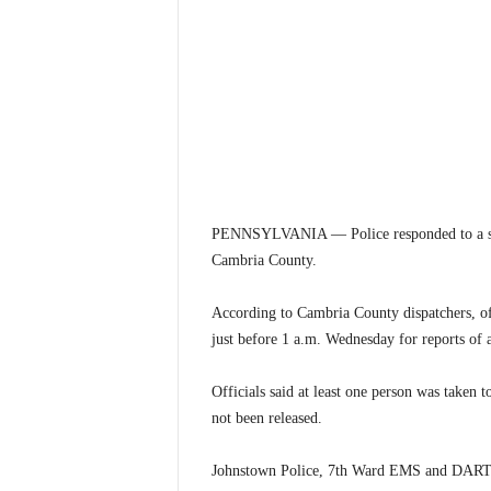
PENNSYLVANIA — Police responded to a stabb
Cambria County.
According to Cambria County dispatchers, off
just before 1 a.m. Wednesday for reports of a
Officials said at least one person was taken t
not been released.
Johnstown Police, 7th Ward EMS and DART a