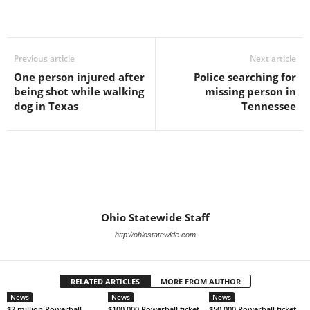
Previous article
Next article
One person injured after
Police searching for
being shot while walking
missing person in
dog in Texas
Tennessee
Ohio Statewide Staff
http://ohiostatewide.com
RELATED ARTICLES
MORE FROM AUTHOR
News
News
News
$2 million Powerball
$100,000 Powerball ticket
$50,000 Powerball ticket