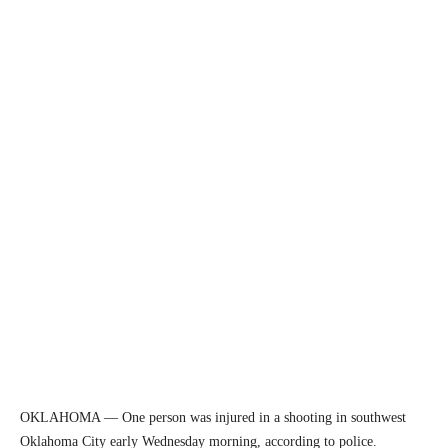
OKLAHOMA — One person was injured in a shooting in southwest
Oklahoma City early Wednesday morning, according to police.