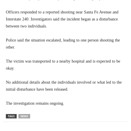
Officers responded to a reported shooting near Santa Fe Avenue and
Interstate 240. Investigators said the incident began as a disturbance
between two individuals.
Police said the situation escalated, leading to one person shooting the
other.
The victim was transported to a nearby hospital and is expected to be
okay.
No additional details about the individuals involved or what led to the
initial disturbance have been released.
The investigation remains ongoing.
TAGS
NEWS