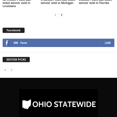
ticket winner sold in
winner sold in Michigan
winner sold in Florida
Louisiana
Facebook
390
Fans
LIKE
EDITOR PICKS