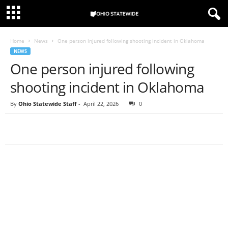
Home
News
One person injured following shooting incident in Oklahoma
NEWS
One person injured following
shooting incident in Oklahoma
By
Ohio Statewide Staff
-
April 22, 2026
0