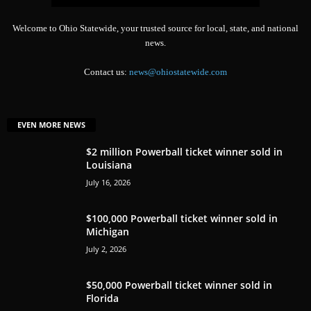
Welcome to Ohio Statewide, your trusted source for local, state, and national
news.
Contact us:
news@ohiostatewide.com
EVEN MORE NEWS
$2 million Powerball ticket winner sold in
Louisiana
July 16, 2026
$100,000 Powerball ticket winner sold in
Michigan
July 2, 2026
$50,000 Powerball ticket winner sold in
Florida