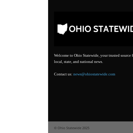
Welcome to Ohio Statewide, your trusted source f
local, state, and national news.
Contact us:
news@ohiostatewide.com
© Ohio Statewide 2025