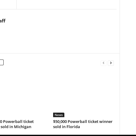
aff
News
0 Powerball ticket
$50,000 Powerball ticket winner
sold in Michigan
sold in Florida