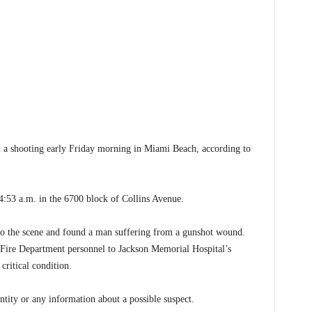
a shooting early Friday morning in Miami Beach, according to
4:53 a.m. in the 6700 block of Collins Avenue.
to the scene and found a man suffering from a gunshot wound.
Fire Department personnel to Jackson Memorial Hospital’s
critical condition.
entity or any information about a possible suspect.