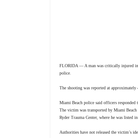
FLORIDA — A man was critically injured in 
police.
The shooting was reported at approximately 
Miami Beach police said officers responded 
The victim was transported by Miami Beach 
Ryder Trauma Center, where he was listed in 
Authorities have not released the victim’s id