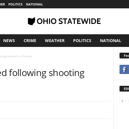
HER
POLITICS
NATIONAL
NEWS
CRIME
WEATHER
POLITICS
NATIONAL
Fa
ting incident in Florida
d following shooting
EDI