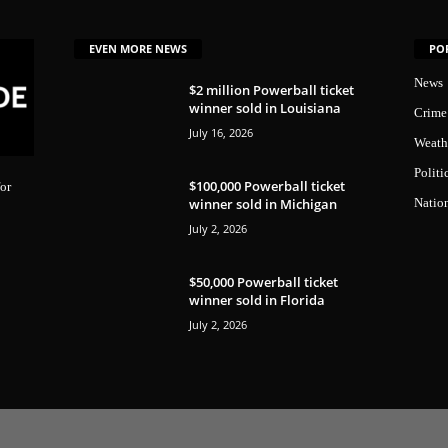
EVEN MORE NEWS
PO
News
$2 million Powerball ticket
winner sold in Louisiana
Crime
July 16, 2026
Weath
Politi
$100,000 Powerball ticket
or
winner sold in Michigan
Natio
July 2, 2026
$50,000 Powerball ticket
winner sold in Florida
July 2, 2026