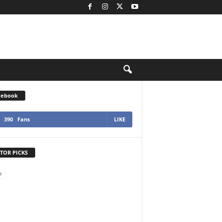
cebook
390
Fans
LIKE
TOR PICKS