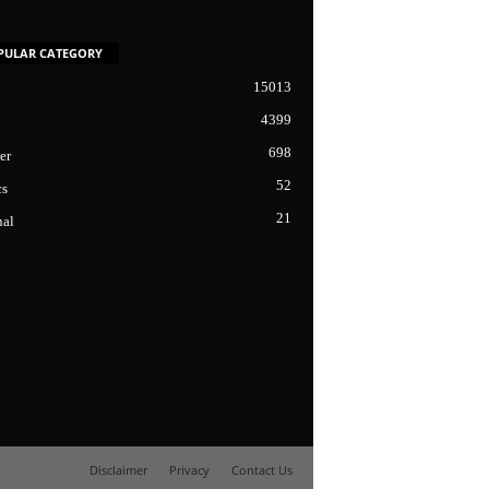
PULAR CATEGORY
15013
4399
698
er
52
cs
21
nal
Disclaimer
Privacy
Contact Us