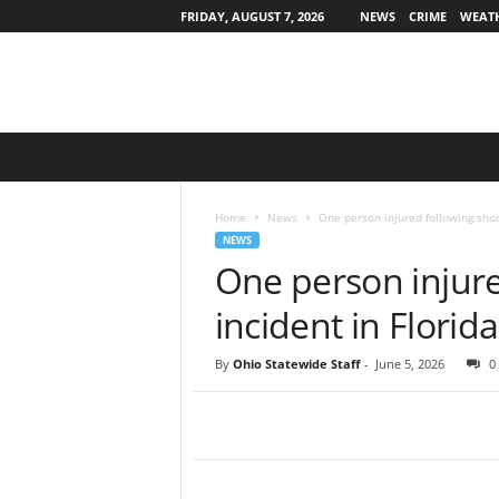
FRIDAY, AUGUST 7, 2026
NEWS
CRIME
WEAT
O
h
i
o
Home
News
One person injured following shoo
S
NEWS
t
One person injure
a
t
incident in Florida
e
w
By
Ohio Statewide Staff
-
June 5, 2026
0
i
d
e