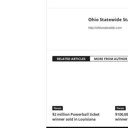
Ohio Statewide St
http://ohiostatewide.com
RELATED ARTICLES
MORE FROM AUTHOR
News
News
$2 million Powerball ticket
$100,00
winner sold in Louisiana
winner 