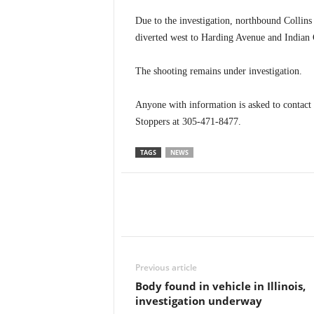
Due to the investigation, northbound Collins 
diverted west to Harding Avenue and Indian C
The shooting remains under investigation.
Anyone with information is asked to contac
Stoppers at 305-471-8477.
TAGS
NEWS
Previous article
Body found in vehicle in Illinois,
investigation underway