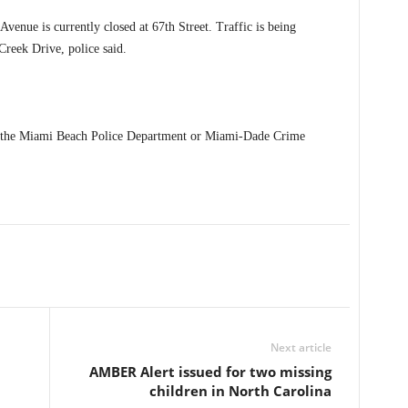
Avenue is currently closed at 67th Street. Traffic is being
reek Drive, police said.
t the Miami Beach Police Department or Miami-Dade Crime
Next article
AMBER Alert issued for two missing
children in North Carolina