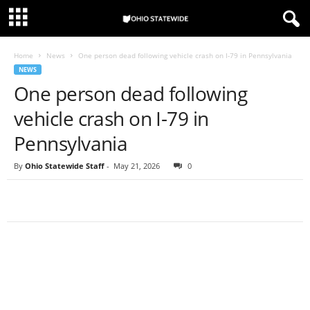
Home
News
One person dead following vehicle crash on I-79 in Pennsylvania
NEWS
One person dead following
vehicle crash on I-79 in
Pennsylvania
By
Ohio Statewide Staff
-
May 21, 2026
0