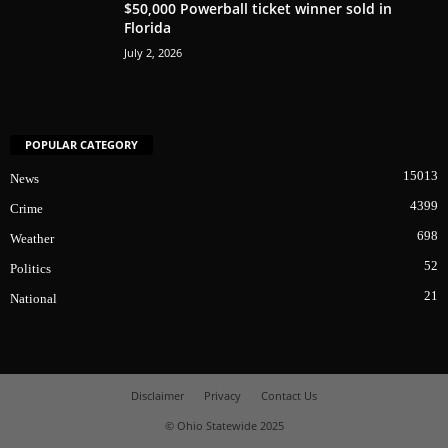
$50,000 Powerball ticket winner sold in
Florida
July 2, 2026
POPULAR CATEGORY
15013
News
4399
Crime
698
Weather
52
Politics
21
National
Disclaimer
Privacy
Contact Us
© Ohio Statewide 2025