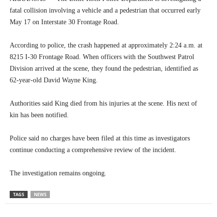
fatal collision involving a vehicle and a pedestrian that occurred early
May 17 on Interstate 30 Frontage Road.
According to police, the crash happened at approximately 2:24 a.m. at
8215 I-30 Frontage Road. When officers with the Southwest Patrol
Division arrived at the scene, they found the pedestrian, identified as
62-year-old David Wayne King.
Authorities said King died from his injuries at the scene. His next of
kin has been notified.
Police said no charges have been filed at this time as investigators
continue conducting a comprehensive review of the incident.
The investigation remains ongoing.
TAGS
NEWS