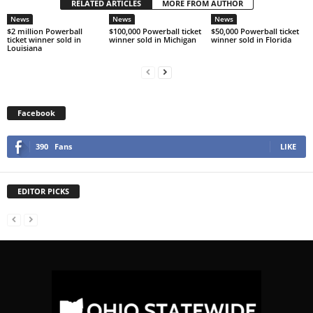
RELATED ARTICLES
MORE FROM AUTHOR
News
News
News
$2 million Powerball
$100,000 Powerball ticket
$50,000 Powerball ticket
ticket winner sold in
winner sold in Michigan
winner sold in Florida
Louisiana
Facebook
390
Fans
LIKE
EDITOR PICKS