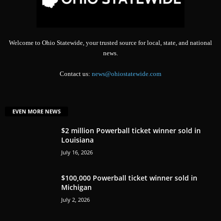
Welcome to Ohio Statewide, your trusted source for local, state, and national
news.
Contact us:
news@ohiostatewide.com
EVEN MORE NEWS
$2 million Powerball ticket winner sold in
Louisiana
July 16, 2026
$100,000 Powerball ticket winner sold in
Michigan
July 2, 2026