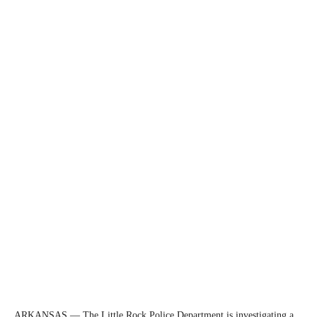
ARKANSAS — The Little Rock Police Department is investigating a