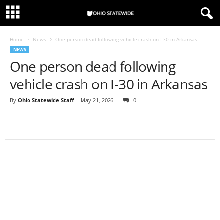
Home
News
One person dead following vehicle crash on I-30 in Arkansas
NEWS
One person dead following
vehicle crash on I-30 in Arkansas
By
Ohio Statewide Staff
-
May 21, 2026
0