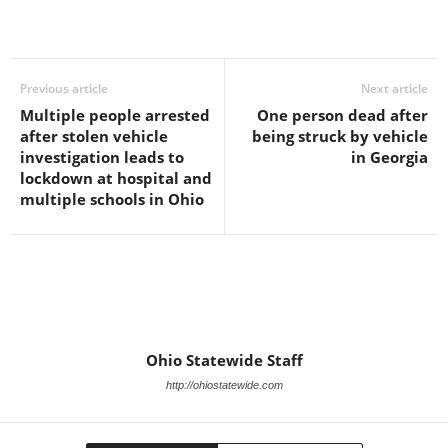
Previous article
Next article
Multiple people arrested
One person dead after
after stolen vehicle
being struck by vehicle
investigation leads to
in Georgia
lockdown at hospital and
multiple schools in Ohio
Ohio Statewide Staff
http://ohiostatewide.com