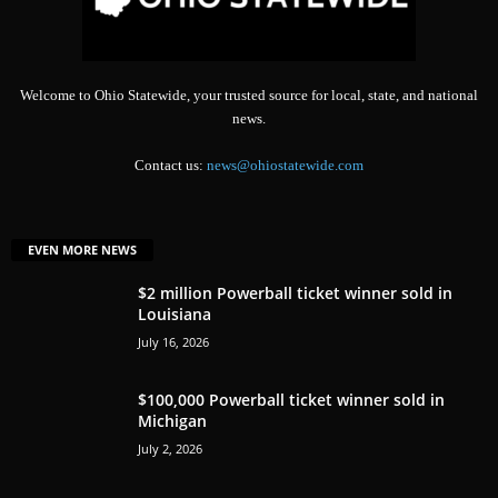
Welcome to Ohio Statewide, your trusted source for local, state, and national
news.
Contact us:
news@ohiostatewide.com
EVEN MORE NEWS
$2 million Powerball ticket winner sold in
Louisiana
July 16, 2026
$100,000 Powerball ticket winner sold in
Michigan
July 2, 2026