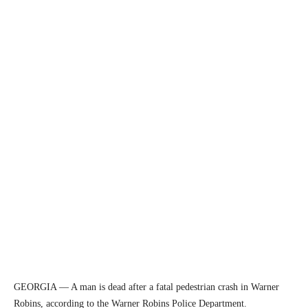
GEORGIA — A man is dead after a fatal pedestrian crash in Warner
Robins, according to the Warner Robins Police Department.