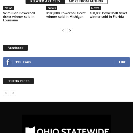
RELATED ARTICLES
MORE FROM AUTHOR
News
News
News
$2 million Powerball
$100,000 Powerball ticket
$50,000 Powerball ticket
ticket winner sold in
winner sold in Michigan
winner sold in Florida
Louisiana
Facebook
390
Fans
LIKE
EDITOR PICKS