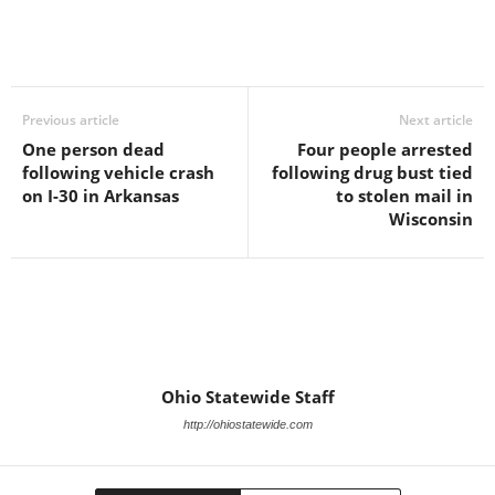
Previous article
Next article
One person dead
Four people arrested
following vehicle crash
following drug bust tied
on I-30 in Arkansas
to stolen mail in
Wisconsin
Ohio Statewide Staff
http://ohiostatewide.com