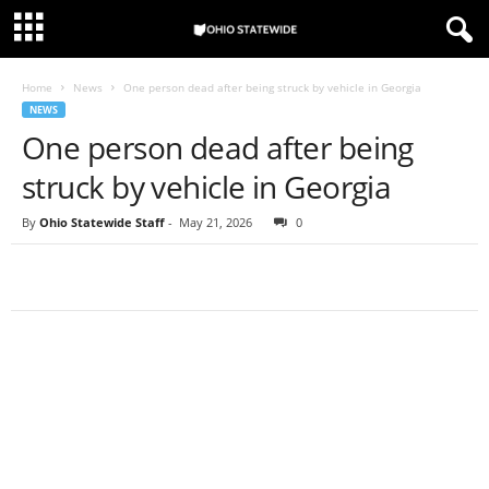
Home
News
One person dead after being struck by vehicle in Georgia
NEWS
One person dead after being
struck by vehicle in Georgia
By
Ohio Statewide Staff
-
May 21, 2026
0