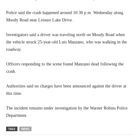
Police said the crash happened around 10:30 p.m. Wednesday along
Moody Road near Leisure Lake Drive.
Investigators said a driver was traveling north on Moody Road when
the vehicle struck 25-year-old Luis Manzano, who was walking in the
roadway.
Officers responding to the scene found Manzano dead following the
crash.
Authorities said no charges have been announced against the driver at
this time.
The incident remains under investigation by the Warner Robins Police
Department.
TAGS
NEWS