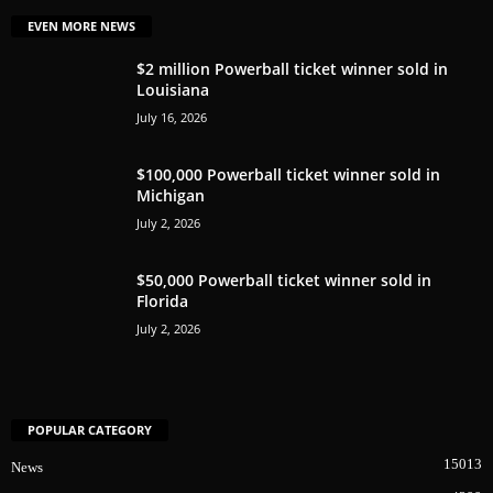
EVEN MORE NEWS
$2 million Powerball ticket winner sold in
Louisiana
July 16, 2026
$100,000 Powerball ticket winner sold in
Michigan
July 2, 2026
$50,000 Powerball ticket winner sold in
Florida
July 2, 2026
POPULAR CATEGORY
15013
News