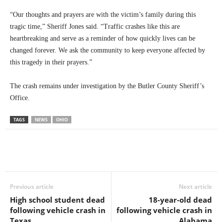
“Our thoughts and prayers are with the victim’s family during this
tragic time,” Sheriff Jones said. “Traffic crashes like this are
heartbreaking and serve as a reminder of how quickly lives can be
changed forever. We ask the community to keep everyone affected by
this tragedy in their prayers.”
The crash remains under investigation by the Butler County Sheriff’s
Office.
TAGS
NEWS
OHIO
Previous article
Next article
High school student dead
18-year-old dead
following vehicle crash in
following vehicle crash in
Texas
Alabama