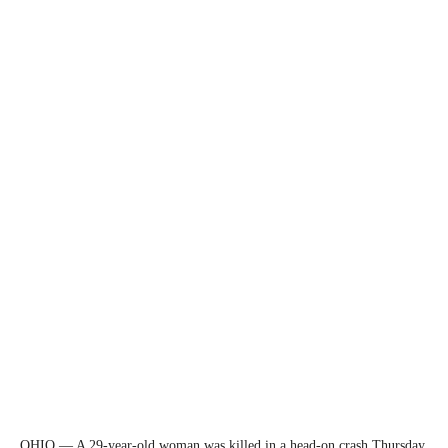
OHIO — A 29-year-old woman was killed in a head-on crash Thursday