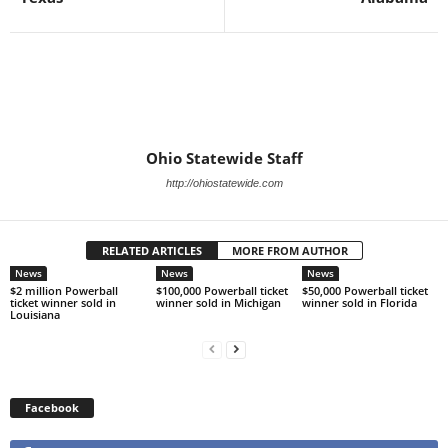
Ohio Statewide Staff
http://ohiostatewide.com
RELATED ARTICLES
MORE FROM AUTHOR
News
News
News
$2 million Powerball
$100,000 Powerball ticket
$50,000 Powerball ticket
ticket winner sold in
winner sold in Michigan
winner sold in Florida
Louisiana
Facebook