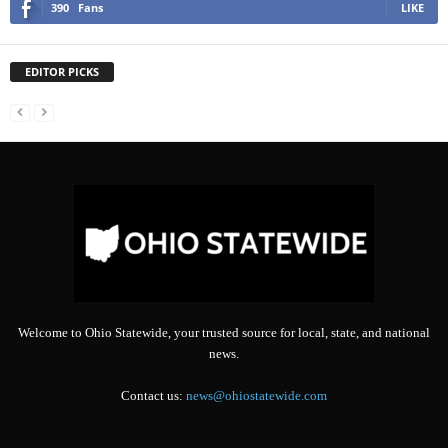
390
Fans
LIKE
EDITOR PICKS
Welcome to Ohio Statewide, your trusted source for local, state, and national
news.
Contact us:
news@ohiostatewide.com