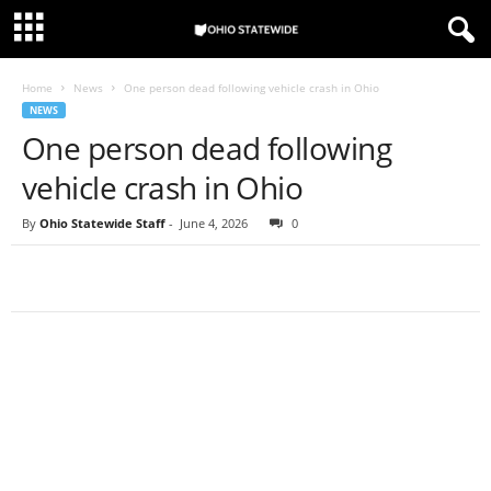
Home
News
One person dead following vehicle crash in Ohio
NEWS
One person dead following
vehicle crash in Ohio
By
Ohio Statewide Staff
-
June 4, 2026
0