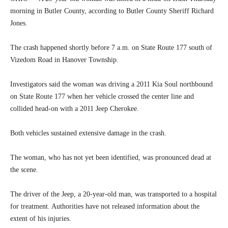
morning in Butler County, according to Butler County Sheriff Richard
Jones.
The crash happened shortly before 7 a.m. on State Route 177 south of
Vizedom Road in Hanover Township.
Investigators said the woman was driving a 2011 Kia Soul northbound
on State Route 177 when her vehicle crossed the center line and
collided head-on with a 2011 Jeep Cherokee.
Both vehicles sustained extensive damage in the crash.
The woman, who has not yet been identified, was pronounced dead at
the scene.
The driver of the Jeep, a 20-year-old man, was transported to a hospital
for treatment. Authorities have not released information about the
extent of his injuries.