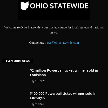
Welcome to Ohio Statewide, your trusted source for local, state, and national
news.
Contact us:
news@ohiostatewide.com
EVEN MORE NEWS
$2 million Powerball ticket winner sold in
Louisiana
July 16, 2026
$100,000 Powerball ticket winner sold in
Michigan
July 2, 2026