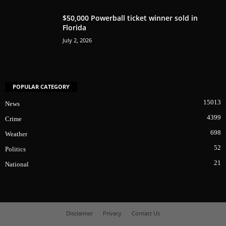
$50,000 Powerball ticket winner sold in
Florida
July 2, 2026
POPULAR CATEGORY
15013
News
4399
Crime
698
Weather
52
Politics
21
National
Disclaimer
Privacy
Contact Us