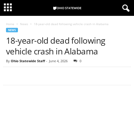
Home
News
18-year-old dead following vehicle crash in Alabama
NEWS
18-year-old dead following
vehicle crash in Alabama
By
Ohio Statewide Staff
-
June 4, 2026
0