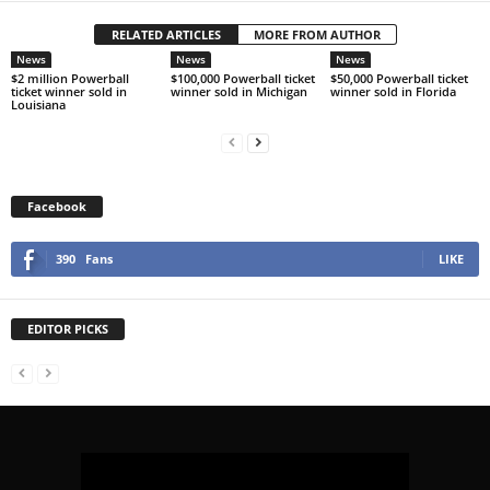
RELATED ARTICLES
MORE FROM AUTHOR
News
News
News
$2 million Powerball
$100,000 Powerball ticket
$50,000 Powerball ticket
ticket winner sold in
winner sold in Michigan
winner sold in Florida
Louisiana
Facebook
390
Fans
LIKE
EDITOR PICKS