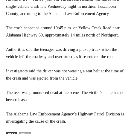
single-vehicle crash late Wednesday night in northern Tuscaloosa
County, according to the Alabama Law Enforcement Agency.
The crash happened around 10:45 p.m. on Yellow Creek Road near
Alabama Highway 69, approximately 14 miles north of Northport.
Authorities said the teenager was driving a pickup truck when the
vehicle left the roadway and overturned as it re-entered the road.
Investigators said the driver was not wearing a seat belt at the time of
the crash and was ejected from the vehicle.
The teen was pronounced dead at the scene. The victim’s name has not
been released.
The Alabama Law Enforcement Agency’s Highway Patrol Division is
investigating the cause of the crash.