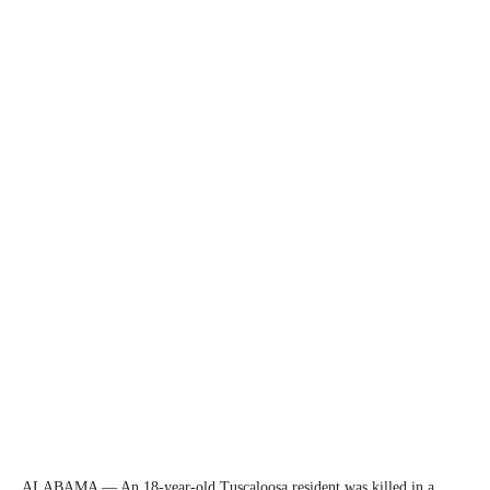
ALABAMA — An 18-year-old Tuscaloosa resident was killed in a