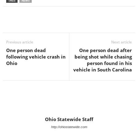
TAGS
NEWS
Previous article
Next article
One person dead
One person dead after
following vehicle crash in
being shot while chasing
Ohio
person found in his
vehicle in South Carolina
Ohio Statewide Staff
http://ohiostatewide.com