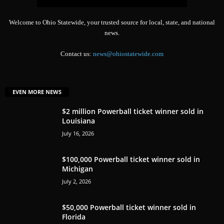
Welcome to Ohio Statewide, your trusted source for local, state, and national
news.
Contact us:
news@ohiostatewide.com
EVEN MORE NEWS
$2 million Powerball ticket winner sold in
Louisiana
July 16, 2026
$100,000 Powerball ticket winner sold in
Michigan
July 2, 2026
$50,000 Powerball ticket winner sold in
Florida