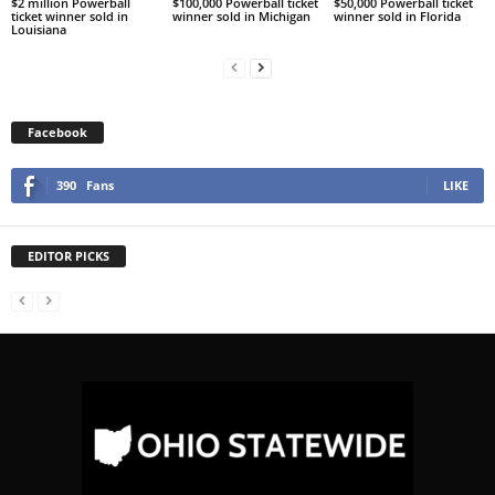
$2 million Powerball
$100,000 Powerball ticket
$50,000 Powerball ticket
ticket winner sold in
winner sold in Michigan
winner sold in Florida
Louisiana
Facebook
390
Fans
LIKE
EDITOR PICKS