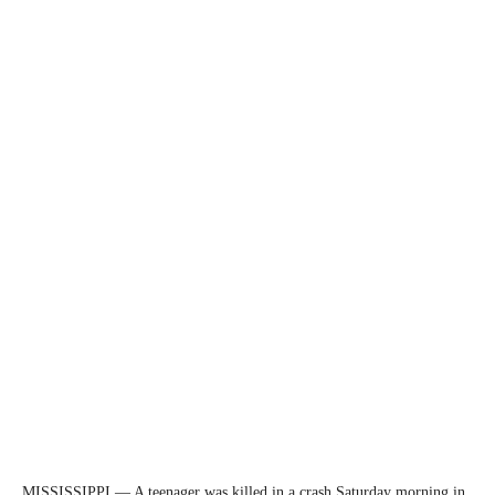
MISSISSIPPI — A teenager was killed in a crash Saturday morning in