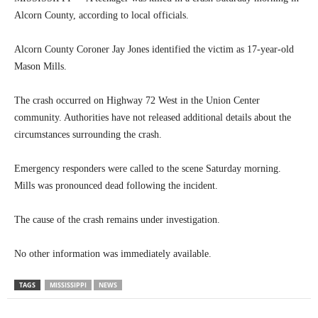
Alcorn County, according to local officials.
Alcorn County Coroner Jay Jones identified the victim as 17-year-old
Mason Mills.
The crash occurred on Highway 72 West in the Union Center
community. Authorities have not released additional details about the
circumstances surrounding the crash.
Emergency responders were called to the scene Saturday morning.
Mills was pronounced dead following the incident.
The cause of the crash remains under investigation.
No other information was immediately available.
TAGS
MISSISSIPPI
NEWS