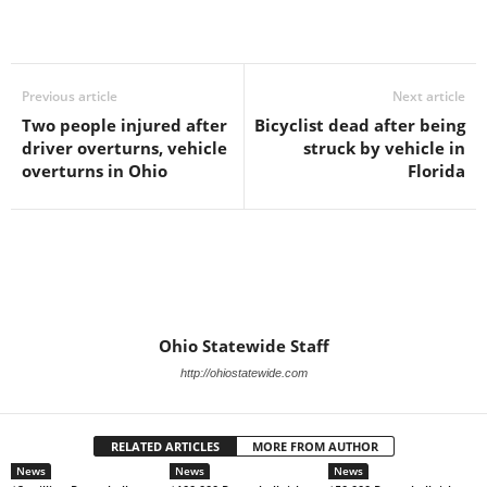
Previous article
Next article
Two people injured after
Bicyclist dead after being
driver overturns, vehicle
struck by vehicle in
overturns in Ohio
Florida
Ohio Statewide Staff
http://ohiostatewide.com
RELATED ARTICLES
MORE FROM AUTHOR
News
News
News