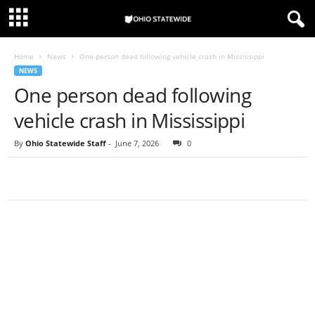
Home
News
One person dead following vehicle crash in Mississippi
NEWS
One person dead following
vehicle crash in Mississippi
By
Ohio Statewide Staff
-
June 7, 2026
0