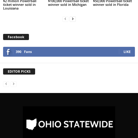
$2 million Powerball
$100,000 Powerball ticket
$50,000 Powerball ticket
ticket winner sold in
winner sold in Michigan
winner sold in Florida
Louisiana
Facebook
390
Fans
LIKE
EDITOR PICKS