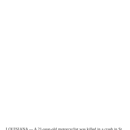
LOUISIANA — A 21-year-old motorcyclist was killed in a crash in St.