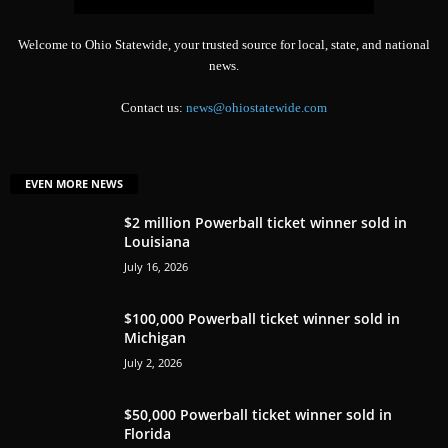
Welcome to Ohio Statewide, your trusted source for local, state, and national
news.
Contact us:
news@ohiostatewide.com
EVEN MORE NEWS
$2 million Powerball ticket winner sold in
Louisiana
July 16, 2026
$100,000 Powerball ticket winner sold in
Michigan
July 2, 2026
$50,000 Powerball ticket winner sold in
Florida