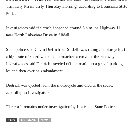
Tammany Parish early Thursday morning, according to Louisiana State
Police.
Investigators said the crash happened around 3 a.m. on Highway 11
near North Lakeview Drive in Slidell.
State police said Gavin Dietrich, of Slidell, was riding a motorcycle at
a high rate of speed when he approached a curve in the roadway.
Investigators said Dietrich traveled off the road into a gravel parking
lot and then over an embankment.
Dietrich was ejected from the motorcycle and died at the scene,
according to investigators.
The crash remains under investigation by Louisiana State Police.
TAGS
LOUISIANA
NEWS