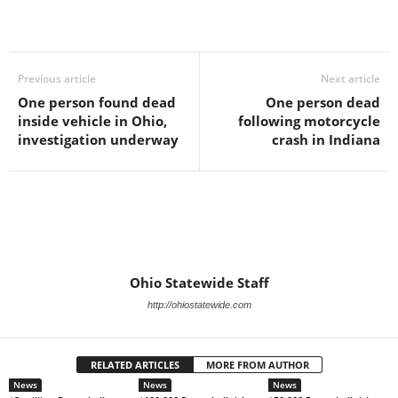
Previous article
Next article
One person found dead
One person dead
inside vehicle in Ohio,
following motorcycle
investigation underway
crash in Indiana
Ohio Statewide Staff
http://ohiostatewide.com
RELATED ARTICLES
MORE FROM AUTHOR
News
News
News