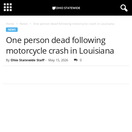
Home
News
One person dead following motorcycle crash in Louisiana
NEWS
One person dead following
motorcycle crash in Louisiana
By
Ohio Statewide Staff
-
May 15, 2026
0