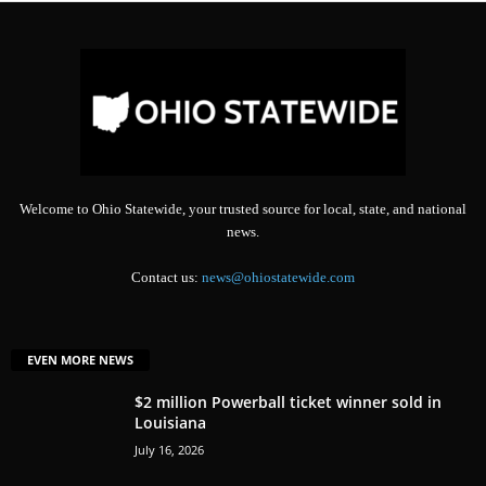
Welcome to Ohio Statewide, your trusted source for local, state, and national
news.
Contact us:
news@ohiostatewide.com
EVEN MORE NEWS
$2 million Powerball ticket winner sold in
Louisiana
July 16, 2026