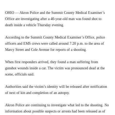
OHIO — Akron Police and the Summit County Medical Examiner’s
Office are investigating after a 40-year-old man was found shot to
death inside a vehicle Thursday evening.
According to the Summit County Medical Examiner’s Office, police
officers and EMS crews were called around 7:20 p.m. to the area of
Marcy Street and Cole Avenue for reports of a shooting.
When first responders arrived, they found a man suffering from
gunshot wounds inside a car. The victim was pronounced dead at the
scene, officials said.
Authorities said the victim’s identity will be released after notification
of next of kin and completion of an autopsy.
Akron Police are continuing to investigate what led to the shooting. No
information about possible suspects or arrests had been released as of