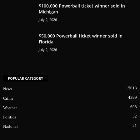
$100,000 Powerball ticket winner sold in
Michigan
July 2, 2026
$50,000 Powerball ticket winner sold in
Florida
July 2, 2026
POPULAR CATEGORY
15013
News
4399
Crime
698
Weather
52
Politics
21
National