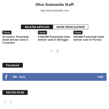
Ohio Statewide Staff
http://ohiostatewide.com
RELATED ARTICLES
MORE FROM AUTHOR
News
News
News
$2 million Powerball
$100,000 Powerball ticket
$50,000 Powerball ticket
ticket winner sold in
winner sold in Michigan
winner sold in Florida
Louisiana
Facebook
390
Fans
LIKE
EDITOR PICKS