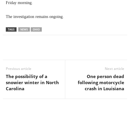
Friday morning.
The investigation remains ongoing.
TAGS
NEWS
OHIO
Previous article
Next article
The possibility of a
One person dead
snowier winter in North
following motorcycle
Carolina
crash in Louisiana