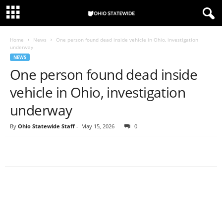
Home
News
One person found dead inside vehicle in Ohio, investigation
underway
NEWS
One person found dead inside
vehicle in Ohio, investigation
underway
By
Ohio Statewide Staff
-
May 15, 2026
0