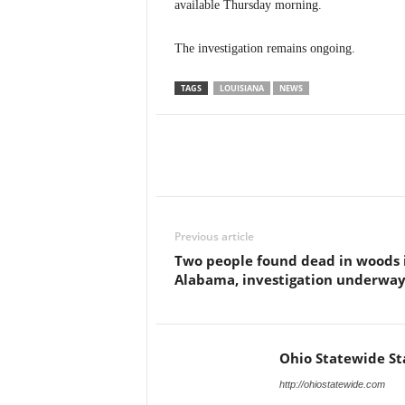
available Thursday morning.
The investigation remains ongoing.
TAGS
LOUISIANA
NEWS
Previous article
Two people found dead in woods 
Alabama, investigation underwa
Ohio Statewide St
http://ohiostatewide.com