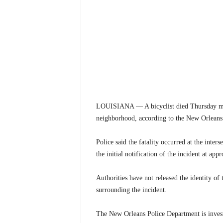
LOUISIANA — A bicyclist died Thursday mor
neighborhood, according to the New Orleans
Police said the fatality occurred at the inter
the initial notification of the incident at ap
Authorities have not released the identity of 
surrounding the incident.
The New Orleans Police Department is invest