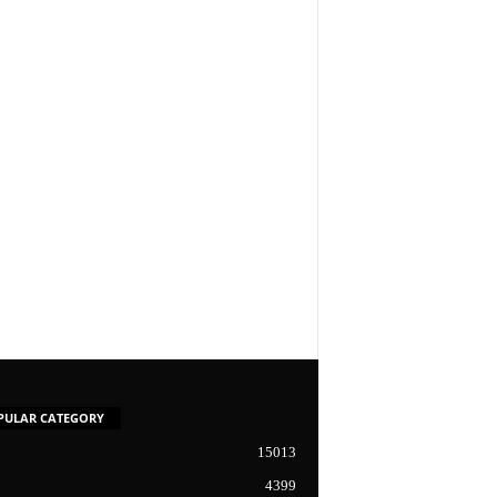
PULAR CATEGORY
15013
4399