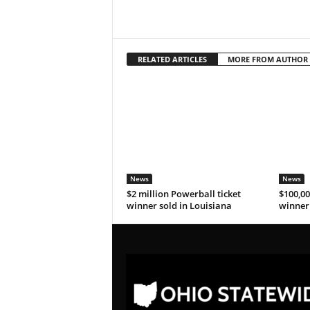
RELATED ARTICLES
MORE FROM AUTHOR
News
News
$2 million Powerball ticket
$100,00
winner sold in Louisiana
winner 