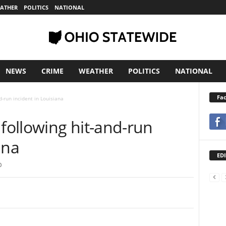
ATHER
POLITICS
NATIONAL
NEWS
CRIME
WEATHER
POLITICS
NATIONAL
Fa
-run incident in Louisiana
following hit-and-run
ana
EDI
0