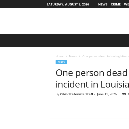
SATURDAY, AUGUST 8, 2026
NEWS
CRIME
WE
O
h
i
o
Home
News
One person dead following hit-and
S
NEWS
t
One person dead 
a
t
incident in Louisi
e
w
By
Ohio Statewide Staff
-
June 11, 2026
i
d
e