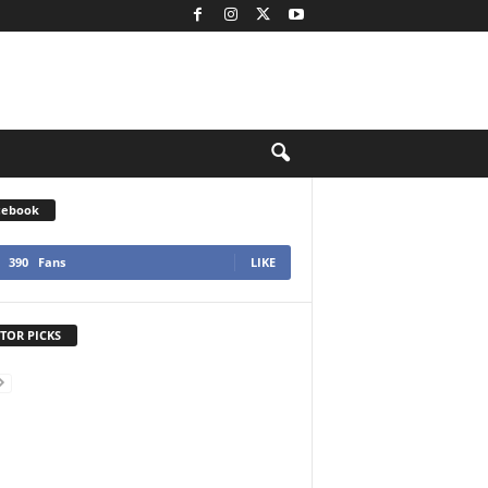
cebook
390
Fans
LIKE
TOR PICKS