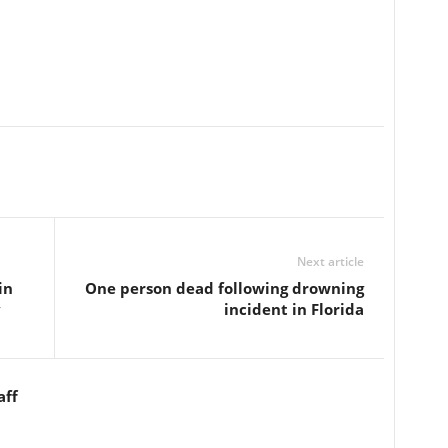
Next article
in
One person dead following drowning
y
incident in Florida
aff