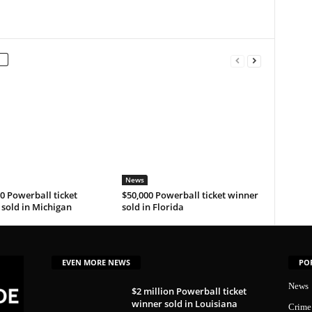
News
0 Powerball ticket
$50,000 Powerball ticket winner
sold in Michigan
sold in Florida
EVEN MORE NEWS
PO
News
$2 million Powerball ticket
winner sold in Louisiana
Crime