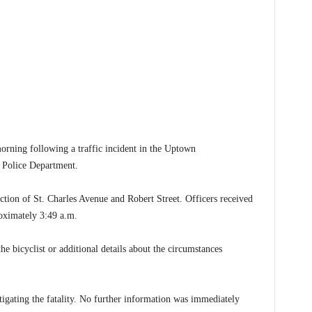
ning following a traffic incident in the Uptown
 Police Department.
section of St. Charles Avenue and Robert Street. Officers received
proximately 3:49 a.m.
the bicyclist or additional details about the circumstances
igating the fatality. No further information was immediately