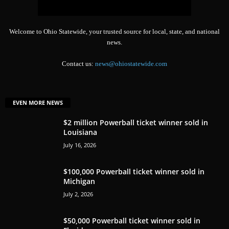
Welcome to Ohio Statewide, your trusted source for local, state, and national
news.
Contact us:
news@ohiostatewide.com
EVEN MORE NEWS
$2 million Powerball ticket winner sold in
Louisiana
July 16, 2026
$100,000 Powerball ticket winner sold in
Michigan
July 2, 2026
$50,000 Powerball ticket winner sold in