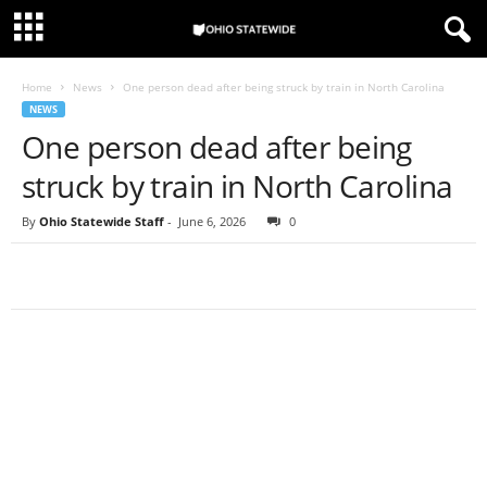
Home
News
One person dead after being struck by train in North Carolina
NEWS
One person dead after being
struck by train in North Carolina
By
Ohio Statewide Staff
-
June 6, 2026
0