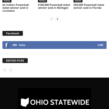
News
News
News
$2 million Powerball
$100,000 Powerball ticket
$50,000 Powerball ticket
ticket winner sold in
winner sold in Michigan
winner sold in Florida
Louisiana
Facebook
390
Fans
LIKE
EDITOR PICKS