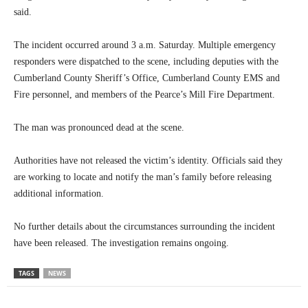
said.
The incident occurred around 3 a.m. Saturday. Multiple emergency
responders were dispatched to the scene, including deputies with the
Cumberland County Sheriff’s Office, Cumberland County EMS and
Fire personnel, and members of the Pearce’s Mill Fire Department.
The man was pronounced dead at the scene.
Authorities have not released the victim’s identity. Officials said they
are working to locate and notify the man’s family before releasing
additional information.
No further details about the circumstances surrounding the incident
have been released. The investigation remains ongoing.
TAGS
NEWS