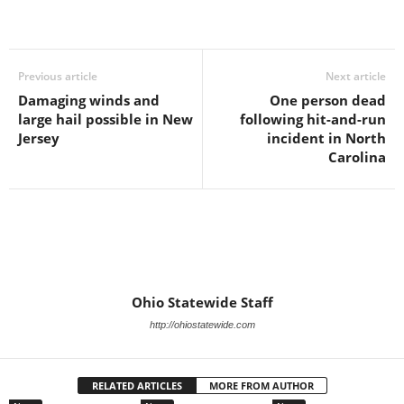
Previous article
Next article
Damaging winds and
One person dead
large hail possible in New
following hit-and-run
Jersey
incident in North
Carolina
Ohio Statewide Staff
http://ohiostatewide.com
RELATED ARTICLES
MORE FROM AUTHOR