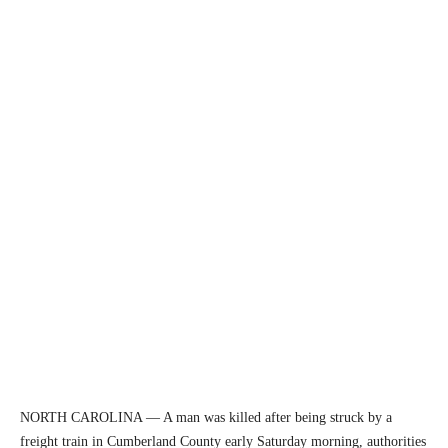
NORTH CAROLINA — A man was killed after being struck by a
freight train in Cumberland County early Saturday morning, authorities