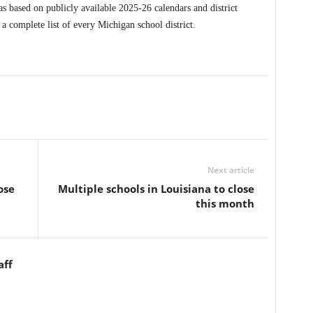
s based on publicly available 2025-26 calendars and district
 complete list of every Michigan school district.
Next article
ose
Multiple schools in Louisiana to close
this month
aff