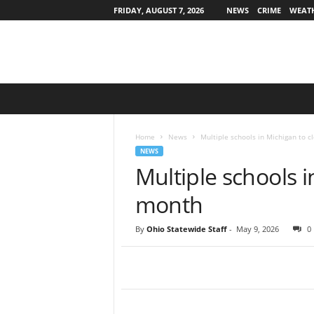
FRIDAY, AUGUST 7, 2026
NEWS
CRIME
WEAT
O
h
i
o
Home
News
Multiple schools in Michigan to c
S
NEWS
t
Multiple schools i
a
t
month
e
w
By
Ohio Statewide Staff
-
May 9, 2026
0
i
d
e