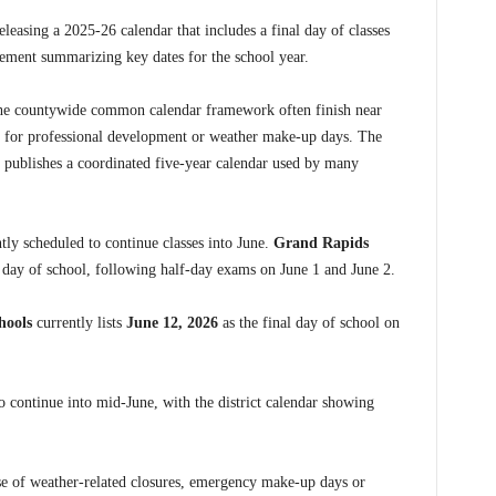
eleasing a 2025-26 calendar that includes a final day of classes
ement summarizing key dates for the school year.
the countywide common calendar framework often finish near
s for professional development or weather make-up days. The
publishes a coordinated five-year calendar used by many
tly scheduled to continue classes into June.
Grand Rapids
t day of school, following half-day exams on June 1 and June 2.
hools
currently lists
June 12, 2026
as the final day of school on
o continue into mid-June, with the district calendar showing
e of weather-related closures, emergency make-up days or