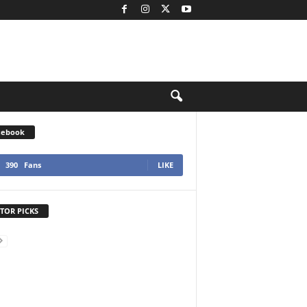
cebook
390
Fans
LIKE
TOR PICKS