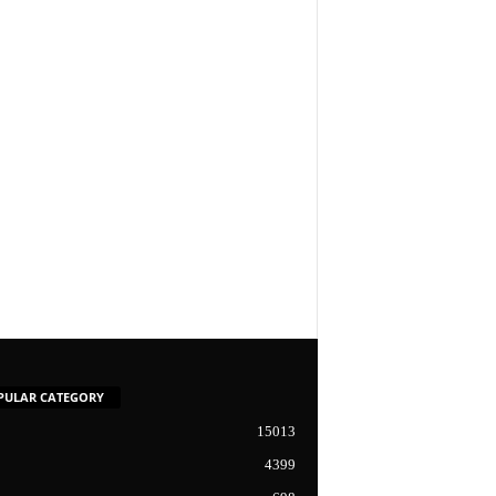
PULAR CATEGORY
15013
4399