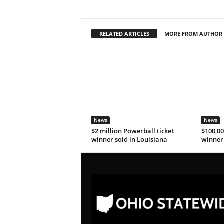
RELATED ARTICLES
MORE FROM AUTHOR
News
News
$2 million Powerball ticket
$100,00
winner sold in Louisiana
winner 