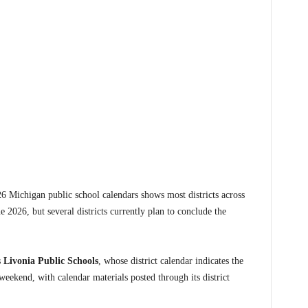
ichigan public school calendars shows most districts across
ne 2026, but several districts currently plan to conclude the
s
Livonia Public Schools
, whose district calendar indicates the
ekend, with calendar materials posted through its district