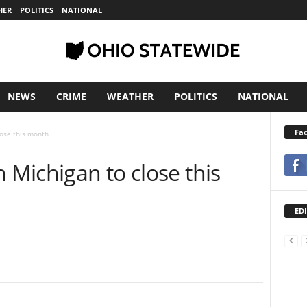
HER
POLITICS
NATIONAL
NEWS
CRIME
WEATHER
POLITICS
NATIONAL
Fa
lose this month
n Michigan to close this
EDI