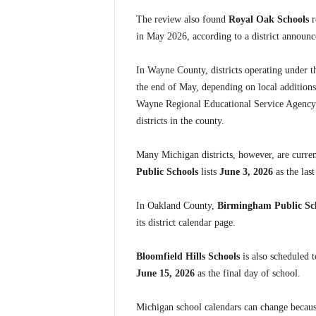
The review also found
Royal Oak Schools
r
in May 2026, according to a district announc
In Wayne County, districts operating under 
the end of May, depending on local addition
Wayne Regional Educational Service Agency 
districts in the county.
Many Michigan districts, however, are curren
Public Schools
lists
June 3, 2026
as the las
In Oakland County,
Birmingham Public Sc
its district calendar page.
Bloomfield Hills Schools
is also scheduled t
June 15, 2026
as the final day of school.
Michigan school calendars can change becaus