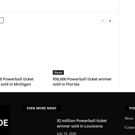
News
0 Powerball ticket
$50,000 Powerball ticket winner
sold in Michigan
sold in Florida
EVEN MORE NEWS
PO
News
$2 million Powerball ticket
winner sold in Louisiana
Crime
July 16, 2026