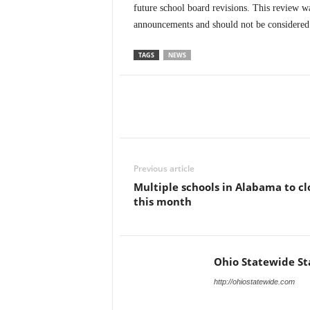
future school board revisions. This review wa
announcements and should not be considered a
TAGS
NEWS
Previous article
Multiple schools in Alabama to cl
this month
Ohio Statewide St
http://ohiostatewide.com