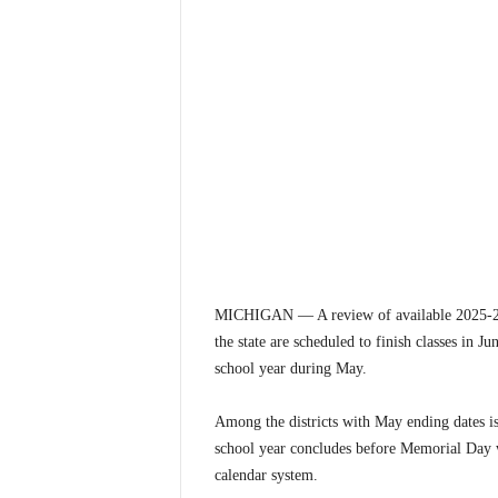
MICHIGAN — A review of available 2025-26 M
the state are scheduled to finish classes in Ju
school year during May.
Among the districts with May ending dates i
school year concludes before Memorial Day we
calendar system.