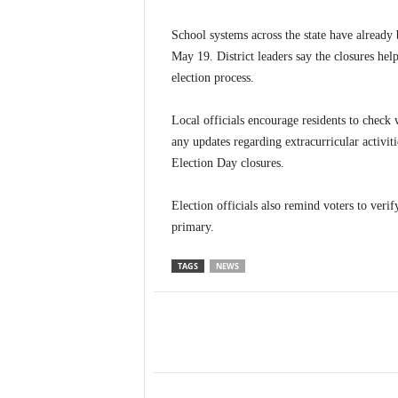
School systems across the state have already 
May 19. District leaders say the closures help
election process.
Local officials encourage residents to check w
any updates regarding extracurricular activit
Election Day closures.
Election officials also remind voters to veri
primary.
TAGS
NEWS