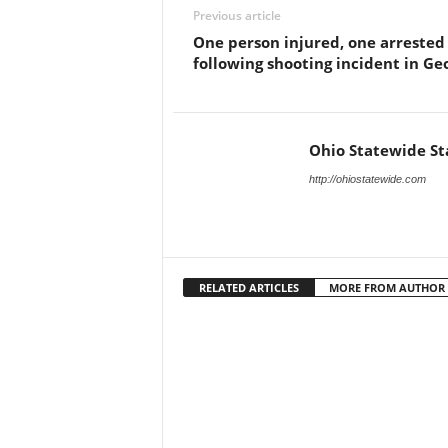
Previous article
One person injured, one arrested
following shooting incident in Ge
Ohio Statewide St
http://ohiostatewide.com
RELATED ARTICLES
MORE FROM AUTHOR