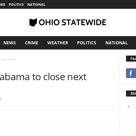
HER
POLITICS
NATIONAL
NEWS
CRIME
WEATHER
POLITICS
NATIONAL
Fa
 next week
labama to close next
EDI
0