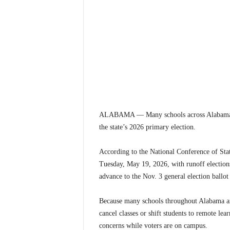
ALABAMA — Many schools across Alabama are 
the state’s 2026 primary election.
According to the National Conference of Stat
Tuesday, May 19, 2026, with runoff elections
advance to the Nov. 3 general election ballot 
Because many schools throughout Alabama are 
cancel classes or shift students to remote lea
concerns while voters are on campus.