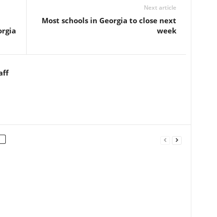
Next article
Most schools in Georgia to close next
orgia
week
aff