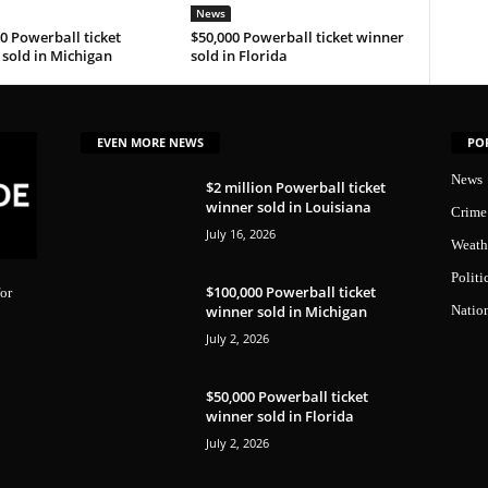
News
0 Powerball ticket
$50,000 Powerball ticket winner
sold in Michigan
sold in Florida
EVEN MORE NEWS
PO
News
$2 million Powerball ticket
winner sold in Louisiana
Crime
July 16, 2026
Weath
Politi
$100,000 Powerball ticket
or
winner sold in Michigan
Natio
July 2, 2026
$50,000 Powerball ticket
winner sold in Florida
July 2, 2026