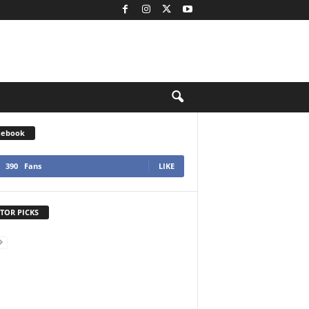
cebook
390
Fans
LIKE
TOR PICKS