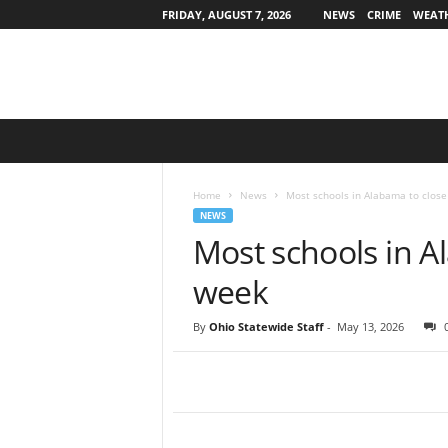
FRIDAY, AUGUST 7, 2026
NEWS
CRIME
WEAT
O
h
i
o
Home
News
Most schools in Alabama to close
S
NEWS
t
Most schools in A
a
t
week
e
w
By
Ohio Statewide Staff
-
May 13, 2026
i
d
e