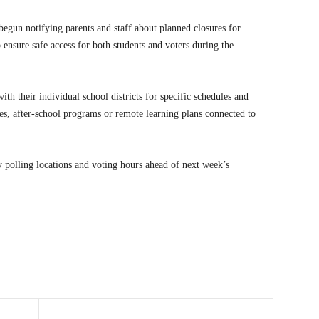
begun notifying parents and staff about planned closures for
 ensure safe access for both students and voters during the
ith their individual school districts for specific schedules and
ies, after-school programs or remote learning plans connected to
fy polling locations and voting hours ahead of next week’s