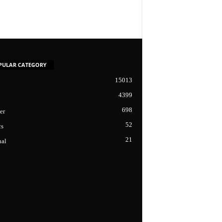
PULAR CATEGORY
15013
4399
698
er
52
cs
21
nal