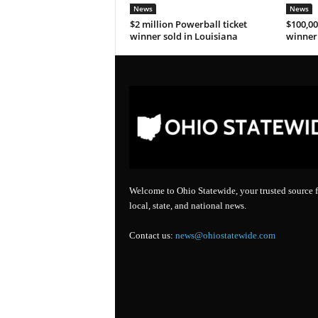
News
News
$2 million Powerball ticket
$100,00
winner sold in Louisiana
winner 
Welcome to Ohio Statewide, your trusted source f
local, state, and national news.
Contact us:
news@ohiostatewide.com