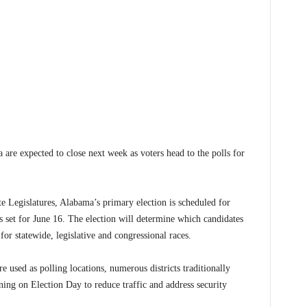
expected to close next week as voters head to the polls for
e Legislatures, Alabama’s primary election is scheduled for
 set for June 16. The election will determine which candidates
for statewide, legislative and congressional races.
used as polling locations, numerous districts traditionally
rning on Election Day to reduce traffic and address security