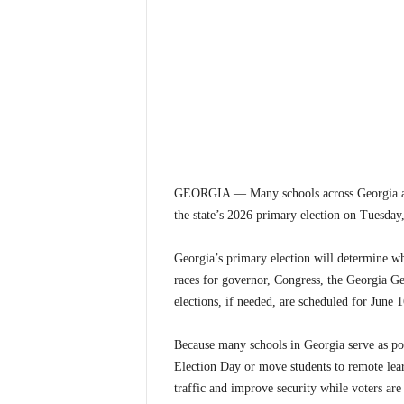
GEORGIA — Many schools across Georgia are 
the state’s 2026 primary election on Tuesday
Georgia’s primary election will determine wh
races for governor, Congress, the Georgia Ge
elections, if needed, are scheduled for June 1
Because many schools in Georgia serve as poll
Election Day or move students to remote lear
traffic and improve security while voters are