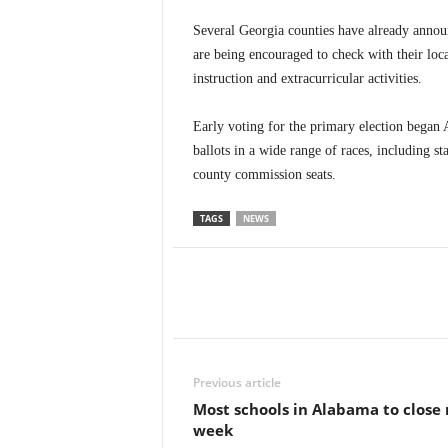
Several Georgia counties have already annou
are being encouraged to check with their loca
instruction and extracurricular activities.
Early voting for the primary election began 
ballots in a wide range of races, including st
county commission seats.
TAGS
NEWS
Previous article
Most schools in Alabama to close
week