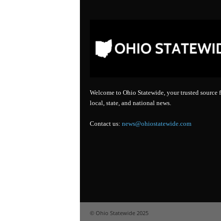
Welcome to Ohio Statewide, your trusted source f
local, state, and national news.
Contact us:
news@ohiostatewide.com
© Ohio Statewide 2025