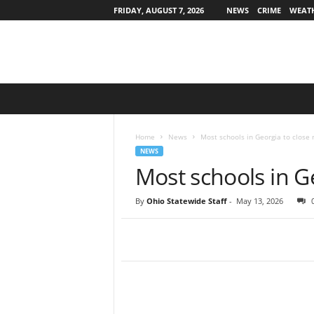
FRIDAY, AUGUST 7, 2026
NEWS
CRIME
WEAT
O
h
i
o
Home
News
Most schools in Georgia to close
S
NEWS
t
Most schools in G
a
t
By
Ohio Statewide Staff
-
May 13, 2026
e
w
i
d
e