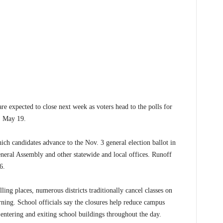
expected to close next week as voters head to the polls for
, May 19.
ich candidates advance to the Nov. 3 general election ballot in
neral Assembly and other statewide and local offices. Runoff
6.
ing places, numerous districts traditionally cancel classes on
ning. School officials say the closures help reduce campus
 entering and exiting school buildings throughout the day.