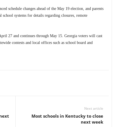
nced schedule changes ahead of the May 19 election, and parents
l school systems for details regarding closures, remote
April 27 and continues through May 15. Georgia voters will cast
atewide contests and local offices such as school board and
Next article
 next
Most schools in Kentucky to close
next week