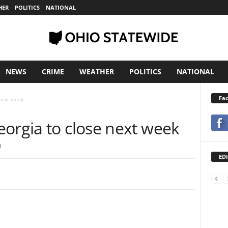
HER
POLITICS
NATIONAL
NEWS
CRIME
WEATHER
POLITICS
NATIONAL
Fa
 next week
eorgia to close next week
0
EDI