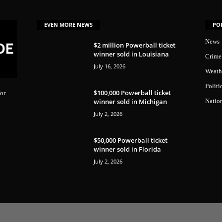
EVEN MORE NEWS
PO
News
$2 million Powerball ticket
winner sold in Louisiana
Crime
July 16, 2026
Weath
Politi
$100,000 Powerball ticket
or
winner sold in Michigan
Natio
July 2, 2026
$50,000 Powerball ticket
winner sold in Florida
July 2, 2026