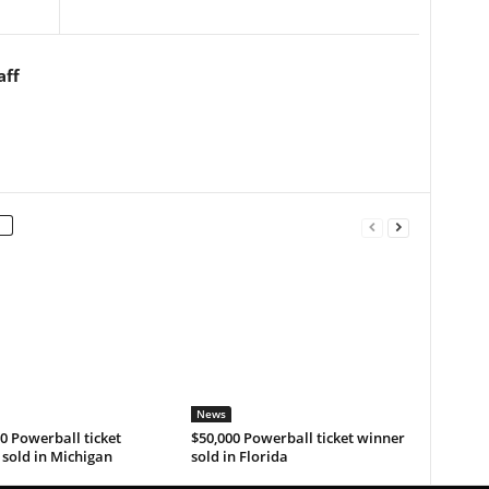
aff
News
0 Powerball ticket
$50,000 Powerball ticket winner
sold in Michigan
sold in Florida