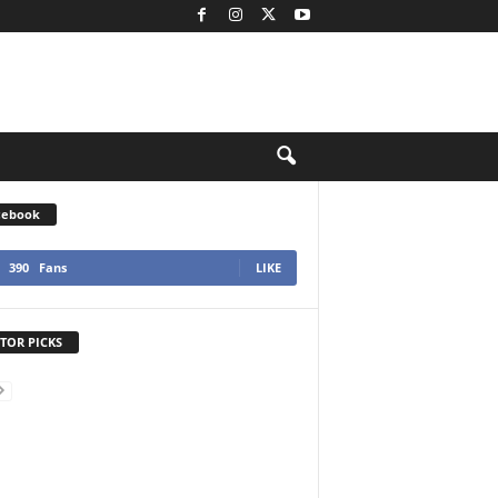
cebook
390
Fans
LIKE
TOR PICKS