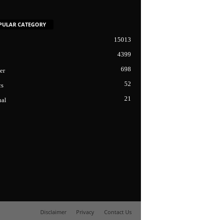
PULAR CATEGORY
15013
4399
698
er
52
cs
21
nal
Disclaimer
Privacy
Contact Us