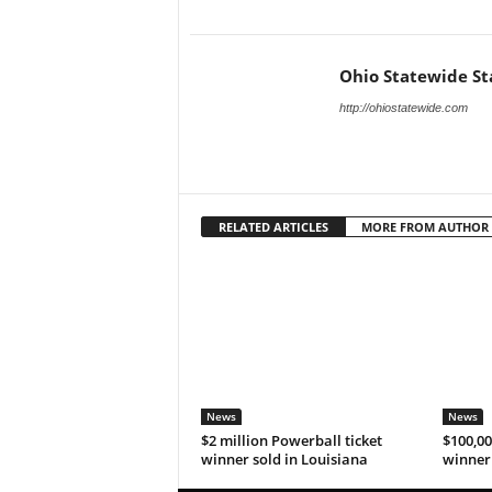
Ohio Statewide St
http://ohiostatewide.com
RELATED ARTICLES
MORE FROM AUTHOR
News
News
$2 million Powerball ticket
$100,00
winner sold in Louisiana
winner 