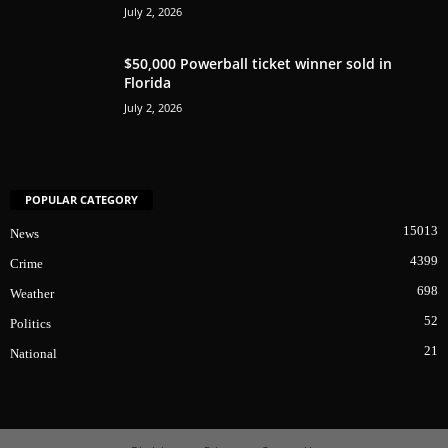
July 2, 2026
$50,000 Powerball ticket winner sold in
Florida
July 2, 2026
POPULAR CATEGORY
15013
News
4399
Crime
698
Weather
52
Politics
21
National