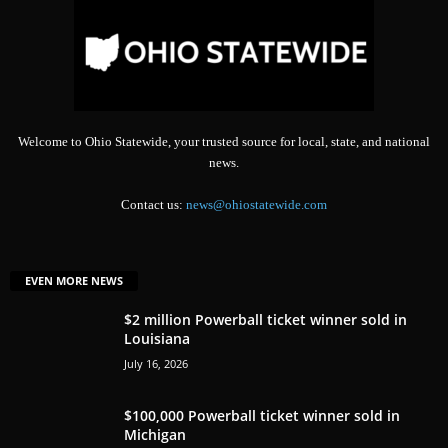
Welcome to Ohio Statewide, your trusted source for local, state, and national
news.
Contact us:
news@ohiostatewide.com
EVEN MORE NEWS
$2 million Powerball ticket winner sold in
Louisiana
July 16, 2026
$100,000 Powerball ticket winner sold in
Michigan