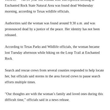
Enchanted Rock State Natural Area was found dead Wednesday
morning, according to Texas wildlife officials.
Authorities said the woman was found around 9:30 a.m. and was
pronounced dead by a justice of the peace. Her identity has not been
released.
According to Texas Parks and Wildlife officials, the woman became
lost Tuesday afternoon while hiking on the Loop Trail at Enchanted
Rock.
Search and rescue crews from several counties responded to help locate
her, but officials said storms in the area forced crews to pause search
efforts multiple times.
“Our thoughts are with the woman’s family and loved ones during this
difficult time,” officials said in a news release.