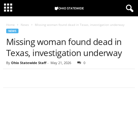
Home
News
Missing woman found dead in Texas, investigation underway
NEWS
Missing woman found dead in
Texas, investigation underway
By
Ohio Statewide Staff
-
May 21, 2026
0