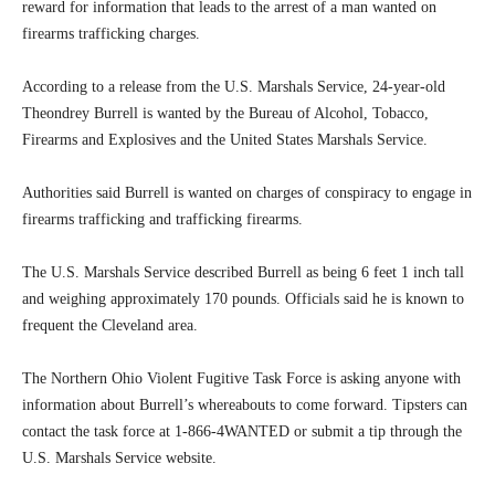
reward for information that leads to the arrest of a man wanted on
firearms trafficking charges.
According to a release from the U.S. Marshals Service, 24-year-old
Theondrey Burrell is wanted by the Bureau of Alcohol, Tobacco,
Firearms and Explosives and the United States Marshals Service.
Authorities said Burrell is wanted on charges of conspiracy to engage in
firearms trafficking and trafficking firearms.
The U.S. Marshals Service described Burrell as being 6 feet 1 inch tall
and weighing approximately 170 pounds. Officials said he is known to
frequent the Cleveland area.
The Northern Ohio Violent Fugitive Task Force is asking anyone with
information about Burrell’s whereabouts to come forward. Tipsters can
contact the task force at 1-866-4WANTED or submit a tip through the
U.S. Marshals Service website.