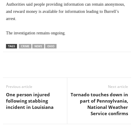
Authorities said people providing information can remain anonymous,
and reward money is available for information leading to Burrell’s
arrest.
The investigation remains ongoing.
TAGS
CRIME
NEWS
OHIO
Previous article
Next article
One person injured
Tornado touches down in
following stabbing
part of Pennsylvania,
incident in Louisiana
National Weather
Service confirms