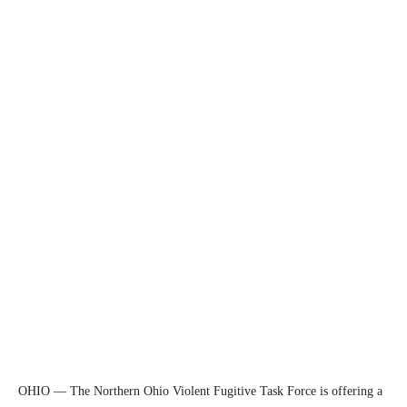
OHIO — The Northern Ohio Violent Fugitive Task Force is offering a