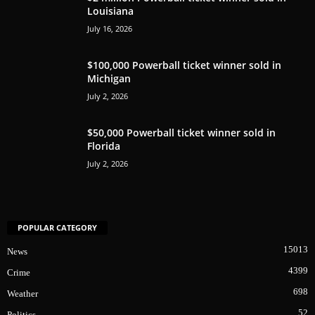
Louisiana
July 16, 2026
$100,000 Powerball ticket winner sold in
Michigan
July 2, 2026
$50,000 Powerball ticket winner sold in
Florida
July 2, 2026
POPULAR CATEGORY
15013
News
4399
Crime
698
Weather
52
Politics