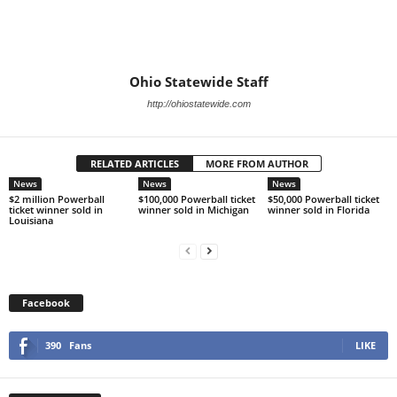
Ohio Statewide Staff
http://ohiostatewide.com
RELATED ARTICLES
MORE FROM AUTHOR
News
News
News
$2 million Powerball
$100,000 Powerball ticket
$50,000 Powerball ticket
ticket winner sold in
winner sold in Michigan
winner sold in Florida
Louisiana
Facebook
390
Fans
LIKE