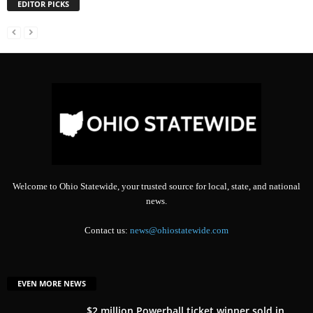
EDITOR PICKS
Welcome to Ohio Statewide, your trusted source for local, state, and national
news.
Contact us:
news@ohiostatewide.com
EVEN MORE NEWS
$2 million Powerball ticket winner sold in