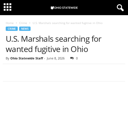
Home
Crime
U.S. Marshals searching for wanted fugitive in Ohio
CRIME
NEWS
U.S. Marshals searching for
wanted fugitive in Ohio
By
Ohio Statewide Staff
-
June 8, 2026
0