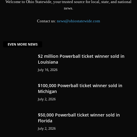
Welcome to Ohio Statewide, your trusted source for local, state, and national
news.
Contact us:
news@ohiostatewide.com
EVEN MORE NEWS
$2 million Powerball ticket winner sold in
Louisiana
July 16, 2026
$100,000 Powerball ticket winner sold in
Michigan
July 2, 2026
$50,000 Powerball ticket winner sold in
Florida
July 2, 2026