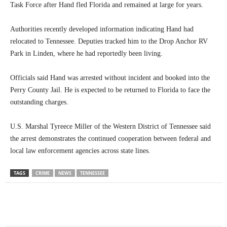
Task Force after Hand fled Florida and remained at large for years.
Authorities recently developed information indicating Hand had
relocated to Tennessee. Deputies tracked him to the Drop Anchor RV
Park in Linden, where he had reportedly been living.
Officials said Hand was arrested without incident and booked into the
Perry County Jail. He is expected to be returned to Florida to face the
outstanding charges.
U.S. Marshal Tyreece Miller of the Western District of Tennessee said
the arrest demonstrates the continued cooperation between federal and
local law enforcement agencies across state lines.
TAGS
CRIME
NEWS
TENNESSEE