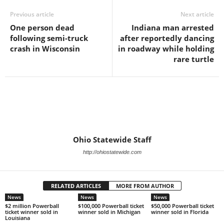
Previous article
Next article
One person dead
Indiana man arrested
following semi-truck
after reportedly dancing
crash in Wisconsin
in roadway while holding
rare turtle
Ohio Statewide Staff
http://ohiostatewide.com
RELATED ARTICLES
MORE FROM AUTHOR
News
News
News
$2 million Powerball
$100,000 Powerball ticket
$50,000 Powerball ticket
ticket winner sold in
winner sold in Michigan
winner sold in Florida
Louisiana