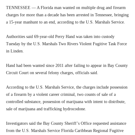
TENNESSEE — A Florida man wanted on multiple drug and firearm
charges for more than a decade has been arrested in Tennessee, bringing
a 15-year manhunt to an end, according to the U.S. Marshals Service.
Authorities said 69-year-old Perry Hand was taken into custody
Tuesday by the U.S. Marshals Two Rivers Violent Fugitive Task Force
in Linden.
Hand had been wanted since 2011 after failing to appear in Bay County
Circuit Court on several felony charges, officials said.
According to the U.S. Marshals Service, the charges include possession
of a firearm by a violent career criminal, two counts of sale of a
controlled substance, possession of marijuana with intent to distribute,
sale of marijuana and trafficking hydrocodone.
Investigators said the Bay County Sheriff’s Office requested assistance
from the U.S. Marshals Service Florida Caribbean Regional Fugitive