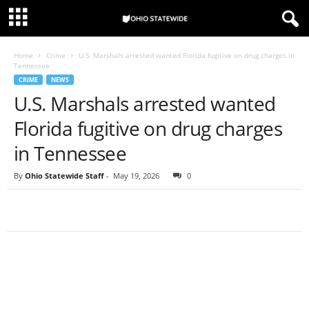
Home
Crime
U.S. Marshals arrested wanted Florida fugitive on drug charges in
Tennessee
CRIME
NEWS
U.S. Marshals arrested wanted
Florida fugitive on drug charges
in Tennessee
By
Ohio Statewide Staff
-
May 19, 2026
0