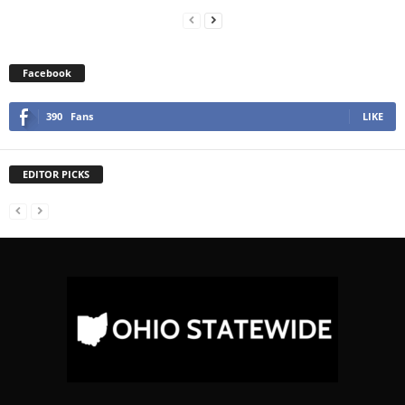
Facebook
390
Fans
LIKE
EDITOR PICKS