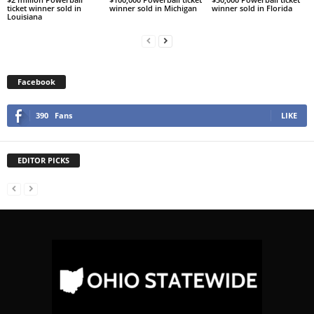
ticket winner sold in
winner sold in Michigan
winner sold in Florida
Louisiana
Facebook
390
Fans
LIKE
EDITOR PICKS