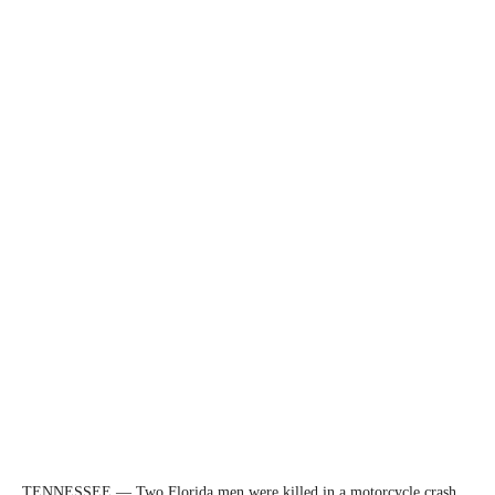
TENNESSEE — Two Florida men were killed in a motorcycle crash