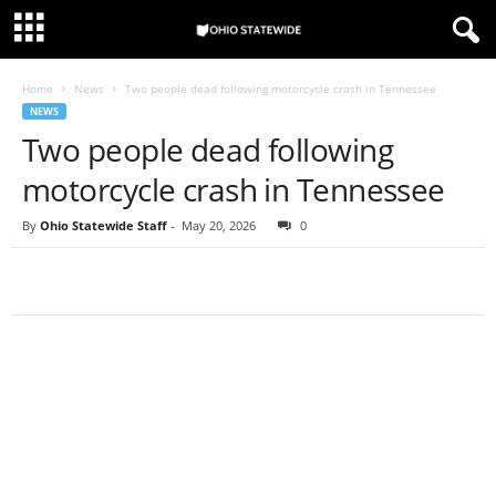
Home
News
Two people dead following motorcycle crash in Tennessee
NEWS
Two people dead following
motorcycle crash in Tennessee
By
Ohio Statewide Staff
-
May 20, 2026
0