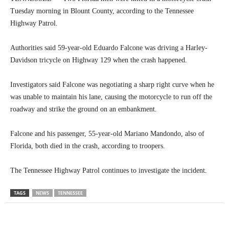
Tuesday morning in Blount County, according to the Tennessee
Highway Patrol.
Authorities said 59-year-old Eduardo Falcone was driving a Harley-
Davidson tricycle on Highway 129 when the crash happened.
Investigators said Falcone was negotiating a sharp right curve when he
was unable to maintain his lane, causing the motorcycle to run off the
roadway and strike the ground on an embankment.
Falcone and his passenger, 55-year-old Mariano Mandondo, also of
Florida, both died in the crash, according to troopers.
The Tennessee Highway Patrol continues to investigate the incident.
TAGS
NEWS
TENNESSEE