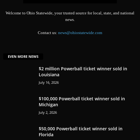
Welcome to Ohio Statewide, your trusted source for local, state, and national
news.
Contact us:
news@ohiostatewide.com
EVEN MORE NEWS
$2 million Powerball ticket winner sold in
Louisiana
July 16, 2026
$100,000 Powerball ticket winner sold in
Michigan
July 2, 2026
$50,000 Powerball ticket winner sold in
Florida