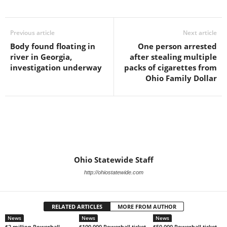
Previous article
Next article
Body found floating in
One person arrested
river in Georgia,
after stealing multiple
investigation underway
packs of cigarettes from
Ohio Family Dollar
Ohio Statewide Staff
http://ohiostatewide.com
RELATED ARTICLES
MORE FROM AUTHOR
News
News
News
$2 million Powerball
$100,000 Powerball ticket
$50,000 Powerball ticket