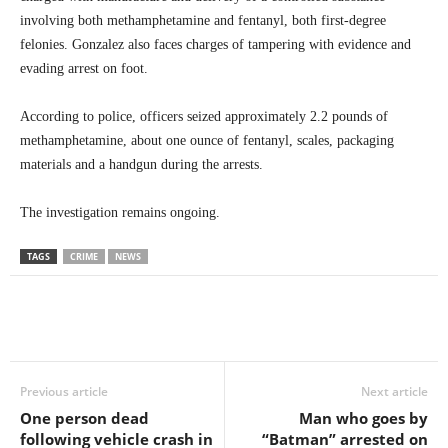
involving both methamphetamine and fentanyl, both first-degree
felonies. Gonzalez also faces charges of tampering with evidence and
evading arrest on foot.
According to police, officers seized approximately 2.2 pounds of
methamphetamine, about one ounce of fentanyl, scales, packaging
materials and a handgun during the arrests.
The investigation remains ongoing.
TAGS
CRIME
NEWS
Previous article
Next article
One person dead
Man who goes by
following vehicle crash in
“Batman” arrested on