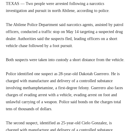
TEXAS — Two people were arrested following a narcotics
investigation and pursuit in north Abilene, according to police.
The Abilene Police Department said narcotics agents, assisted by patrol
officers, conducted a traffic stop on May 14 targeting a suspected drug
dealer. Authorities said the suspects fled, leading officers on a short
vehicle chase followed by a foot pursuit.
Both suspects were taken into custody a short distance from the vehicle.
Police identified one suspect as 28-year-old Dakotah Guerrero. He is
charged with manufacture and delivery of a controlled substance
involving methamphetamine, a first-degree felony. Guerrero also faces
charges of evading arrest with a vehicle, evading arrest on foot and
unlawful carrying of a weapon. Police said bonds on the charges total
tens of thousands of dollars.
The second suspect, identified as 25-year-old Cielo Gonzalez, is
charged with manufacture and delivery of a controlled substance