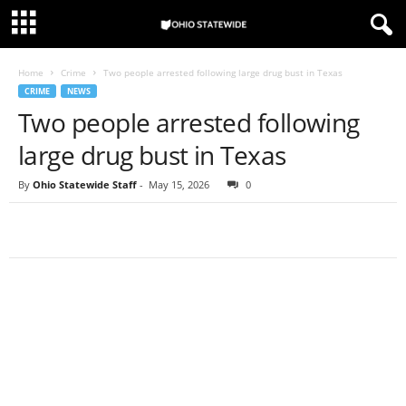
Home
Crime
Two people arrested following large drug bust in Texas
CRIME
NEWS
Two people arrested following
large drug bust in Texas
By
Ohio Statewide Staff
-
May 15, 2026
0