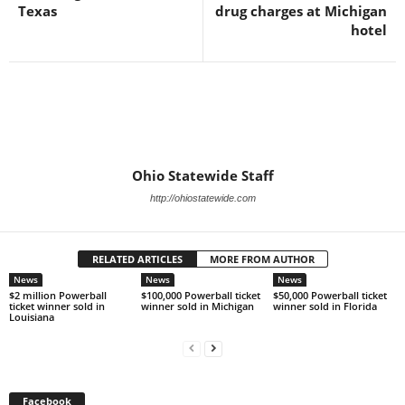
Texas
drug charges at Michigan
hotel
Ohio Statewide Staff
http://ohiostatewide.com
RELATED ARTICLES
MORE FROM AUTHOR
News
News
News
$2 million Powerball
$100,000 Powerball ticket
$50,000 Powerball ticket
ticket winner sold in
winner sold in Michigan
winner sold in Florida
Louisiana
Facebook