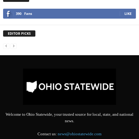
390
Fans
LIKE
EDITOR PICKS
Welcome to Ohio Statewide, your trusted source for local, state, and national
news.
Contact us:
news@ohiostatewide.com