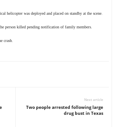
cal helicopter was deployed and placed on standby at the scene.
 the person killed pending notification of family members.
he crash.
Next article
e
Two people arrested following large
drug bust in Texas