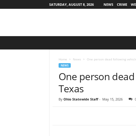
SATURDAY, AUGUST 8, 2026
NEWS
CRIME
WE
O
h
i
o
Home
News
One person dead following vehicl
S
NEWS
t
One person dead f
a
t
Texas
e
w
By
Ohio Statewide Staff
-
May 15, 2026
i
d
e