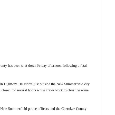
y has been shut down Friday afternoon following a fatal
d on Highway 110 North just outside the New Summerfield city
n closed for several hours while crews work to clear the scene
, New Summerfield police officers and the Cherokee County