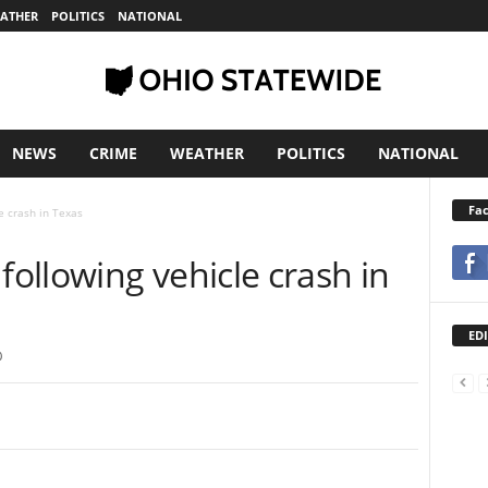
ATHER
POLITICS
NATIONAL
NEWS
CRIME
WEATHER
POLITICS
NATIONAL
Fa
e crash in Texas
ollowing vehicle crash in
EDI
0