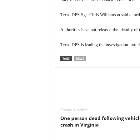
Texas DPS Sgt. Chris Williamson said a medi
Authorities have not released the identity of
Texas DPS is leading the investigation into t
TAGS
NEWS
Previous article
One person dead following vehicl
crash in Virginia