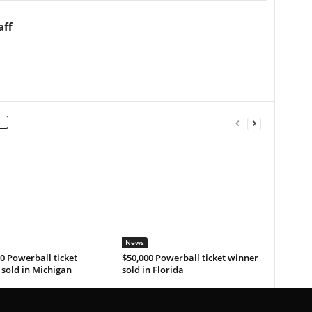
aff
News
0 Powerball ticket
$50,000 Powerball ticket winner
sold in Michigan
sold in Florida