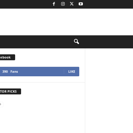
cebook
390
Fans
LIKE
TOR PICKS