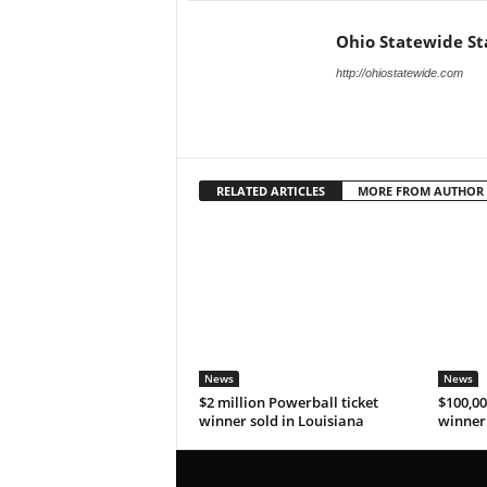
Ohio Statewide St
http://ohiostatewide.com
RELATED ARTICLES
MORE FROM AUTHOR
News
News
$2 million Powerball ticket
$100,00
winner sold in Louisiana
winner 