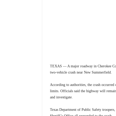
TEXAS — A major roadway in Cherokee Count
two-vehicle crash near New Summerfield.
According to authorities, the crash occurre
limits. Officials said the highway will remai
and investigate.
Texas Department of Public Safety troopers
Sheriff’s Office all responded to the crash.