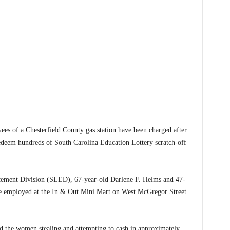
 a Chesterfield County gas station have been charged after
 redeem hundreds of South Carolina Education Lottery scratch-off
cement Division (SLED), 67-year-old Darlene F. Helms and 47-
e employed at the In & Out Mini Mart on West McGregor Street
ed the women stealing and attempting to cash in approximately