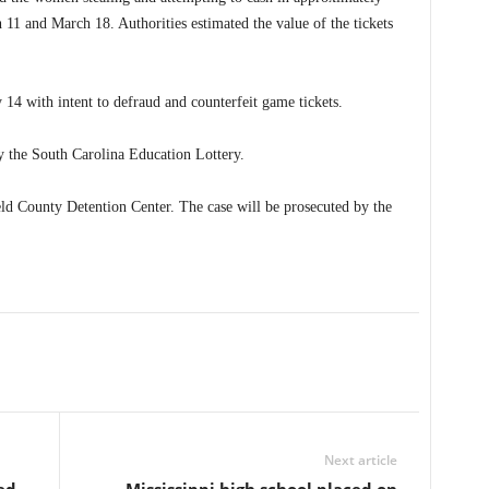
 11 and March 18. Authorities estimated the value of the tickets
 with intent to defraud and counterfeit game tickets.
y the South Carolina Education Lottery.
d County Detention Center. The case will be prosecuted by the
Next article