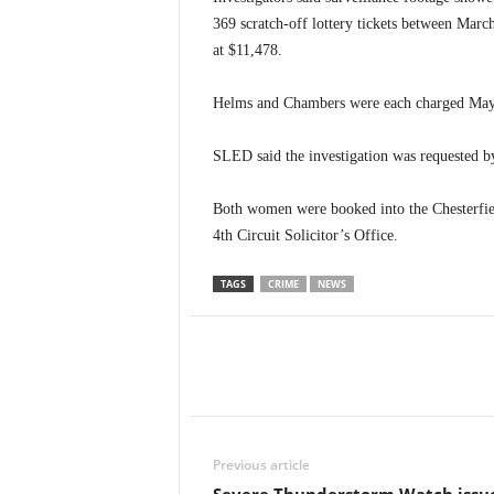
369 scratch-off lottery tickets between March
at $11,478.
Helms and Chambers were each charged May 14
SLED said the investigation was requested b
Both women were booked into the Chesterfiel
4th Circuit Solicitor’s Office.
TAGS
CRIME
NEWS
Previous article