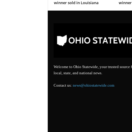
winner sold in Louisiana
winner 
Welcome to Ohio Statewide, your trusted source f
local, state, and national news.
Contact us:
news@ohiostatewide.com