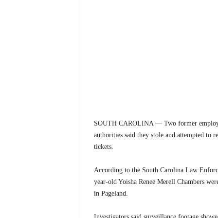
SOUTH CAROLINA — Two former employees of
authorities said they stole and attempted to
tickets.
According to the South Carolina Law Enfor
year-old Yoisha Renee Merell Chambers wer
in Pageland.
Investigators said surveillance footage show