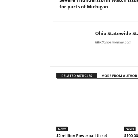
Severe Thunderstorm Watch issu
for parts of Michigan
Ohio Statewide St
http://ohiostatewide.com
RELATED ARTICLES
MORE FROM AUTHOR
News
News
$2 million Powerball ticket
$100,00