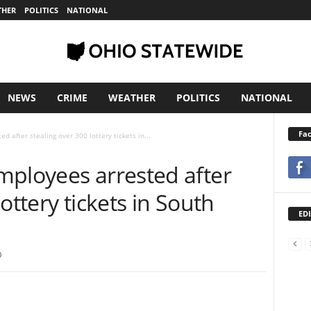
THER
POLITICS
NATIONAL
NEWS
CRIME
WEATHER
POLITICS
NATIONAL
Fa
 after stealing over 300 lottery tickets in...
mployees arrested after
ottery tickets in South
EDI
0