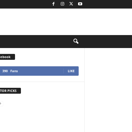
cebook
390
Fans
LIKE
TOR PICKS