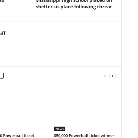
ed
Mississippi high school placed on
shelter-in-place following threat
aff
News
0 Powerball ticket
$50,000 Powerball ticket winner