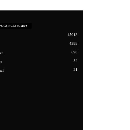
PULAR CATEGORY
15013
4399
698
er
52
cs
21
nal