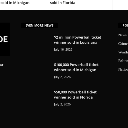
sold in Michigan
sold in Florida
EVEN MORE NEWS
PO
News
$2 million Powerball ticket
winner sold in Louisiana
Crime
July 16, 2026
Weath
Politi
$100,000 Powerball ticket
or
winner sold in Michigan
Natio
July 2, 2026
$50,000 Powerball ticket
winner sold in Florida
July 2, 2026