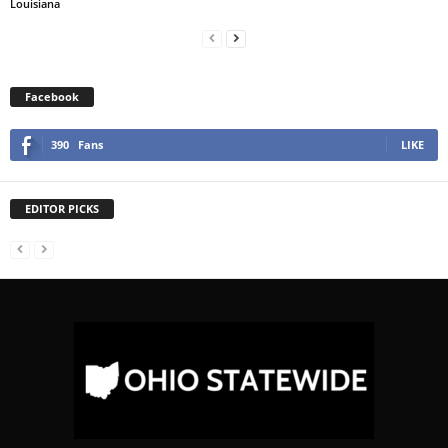
Louisiana
Facebook
390
Fans
LIKE
EDITOR PICKS