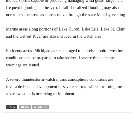
thunderstorms capable of producing damaging wind gusts, large hail,
frequent lightning and heavy rainfall. Localized flooding may also
occur in some areas as storms move through the state Monday evening.
Marine areas along portions of Lake Huron, Lake Erie, Lake St. Clair
and the Detroit River are also included in the watch area.
Residents across Michigan are encouraged to closely monitor weather
conditions and be prepared to take shelter if severe thunderstorm
warnings are issued.
A severe thunderstorm watch means atmospheric conditions are
favorable for the development of severe storms, while a warning means
severe weather is occurring or imminent.
TAGS
NEWS
WEATHER