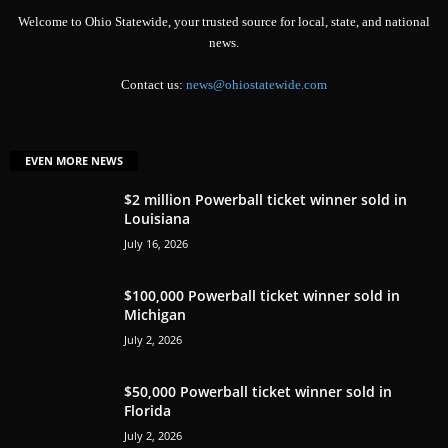
Welcome to Ohio Statewide, your trusted source for local, state, and national
news.
Contact us:
news@ohiostatewide.com
EVEN MORE NEWS
$2 million Powerball ticket winner sold in
Louisiana
July 16, 2026
$100,000 Powerball ticket winner sold in
Michigan
July 2, 2026
$50,000 Powerball ticket winner sold in
Florida
July 2, 2026