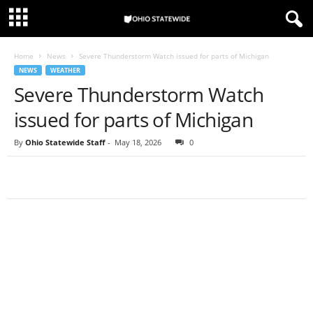
Home
News
Severe Thunderstorm Watch issued for parts of Michigan
NEWS
WEATHER
Severe Thunderstorm Watch
issued for parts of Michigan
By
Ohio Statewide Staff
-
May 18, 2026
0