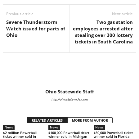
Previous article
Next article
Severe Thunderstorm
Two gas station
Watch issued for parts of
employees arrested after
Ohio
stealing over 300 lottery
tickets in South Carolina
Ohio Statewide Staff
http://ohiostatewide.com
RELATED ARTICLES
MORE FROM AUTHOR
News
News
News
$2 million Powerball
$100,000 Powerball ticket
$50,000 Powerball ticket
ticket winner sold in
winner sold in Michigan
winner sold in Florida