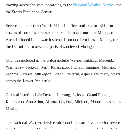
moving across the state, according to the
National Weather Service
and
the Storm Prediction Center.
Severe Thunderstorm Watch 221 is in effect until 8 p.m. EDT for
dozens of counties across central, southern and northern Michigan.
Areas included in the watch stretch from northern Lower Michigan to
the Detroit metro area and parts of southwest Michigan.
Counties included in the watch include Wayne, Oakland, Macomb,
Washtenaw, Jackson, Kent, Kalamazoo, Ingham, Saginaw, Midland,
Monroe, Ottawa, Muskegon, Grand Traverse, Alpena and many others
across the Lower Peninsula.
Cities affected include Detroit, Lansing, Jackson, Grand Rapids,
Kalamazoo, Ann Arbor, Alpena, Gaylord, Midland, Mount Pleasant and
Muskegon.
The National Weather Service said conditions are favorable for severe