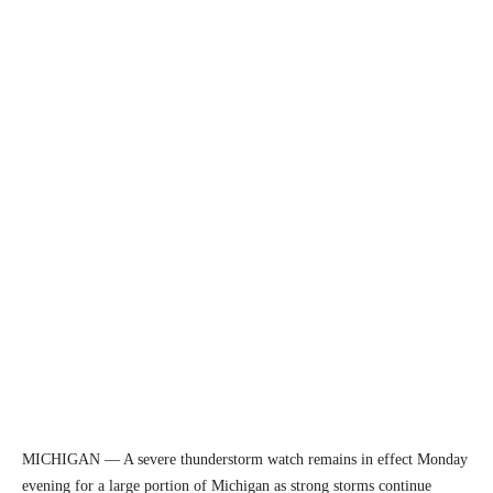
MICHIGAN — A severe thunderstorm watch remains in effect Monday
evening for a large portion of Michigan as strong storms continue