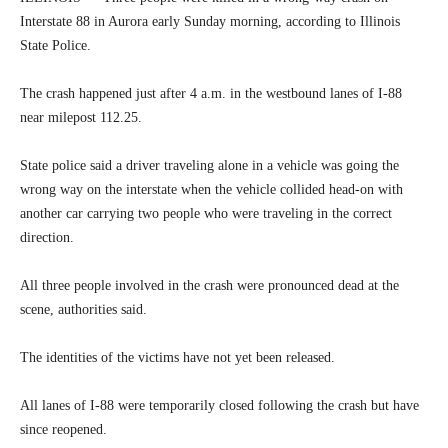
Interstate 88 in Aurora early Sunday morning, according to Illinois
State Police.
The crash happened just after 4 a.m. in the westbound lanes of I-88
near milepost 112.25.
State police said a driver traveling alone in a vehicle was going the
wrong way on the interstate when the vehicle collided head-on with
another car carrying two people who were traveling in the correct
direction.
All three people involved in the crash were pronounced dead at the
scene, authorities said.
The identities of the victims have not yet been released.
All lanes of I-88 were temporarily closed following the crash but have
since reopened.