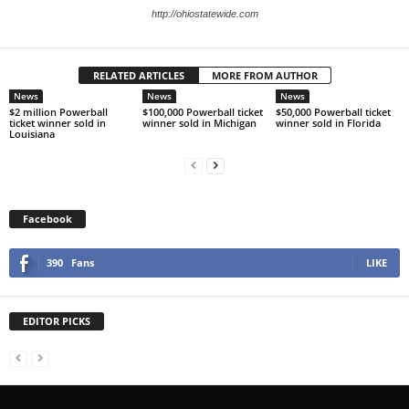
http://ohiostatewide.com
RELATED ARTICLES
MORE FROM AUTHOR
News
News
News
$2 million Powerball
$100,000 Powerball ticket
$50,000 Powerball ticket
ticket winner sold in
winner sold in Michigan
winner sold in Florida
Louisiana
Facebook
390
Fans
LIKE
EDITOR PICKS