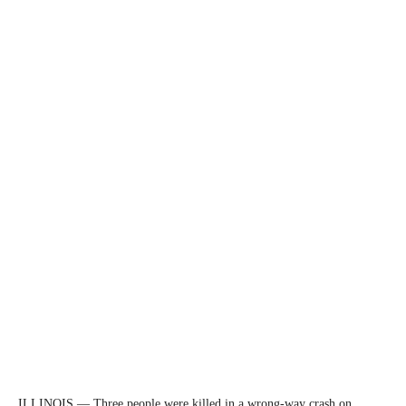
ILLINOIS — Three people were killed in a wrong-way crash on