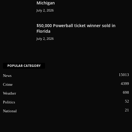
Michigan
July 2, 2026
$50,000 Powerball ticket winner sold in
Florida
July 2, 2026
POPULAR CATEGORY
15013
News
4399
Crime
698
Weather
52
Politics
21
National