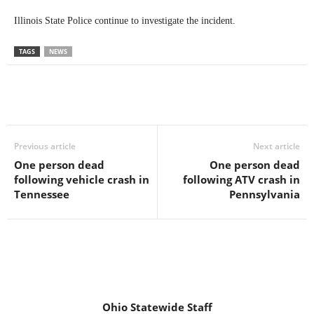
Illinois State Police continue to investigate the incident.
TAGS
NEWS
Previous article
Next article
One person dead
One person dead
following vehicle crash in
following ATV crash in
Tennessee
Pennsylvania
Ohio Statewide Staff