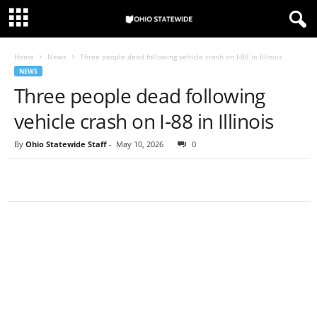
Home
News
Three people dead following vehicle crash on I-88 in Illinois
NEWS
Three people dead following
vehicle crash on I-88 in Illinois
By
Ohio Statewide Staff
-
May 10, 2026
0