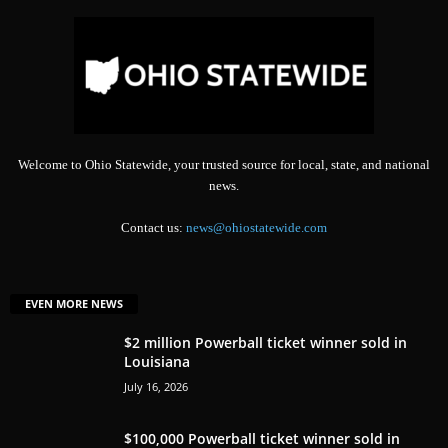
Welcome to Ohio Statewide, your trusted source for local, state, and national
news.
Contact us:
news@ohiostatewide.com
EVEN MORE NEWS
$2 million Powerball ticket winner sold in
Louisiana
July 16, 2026
$100,000 Powerball ticket winner sold in