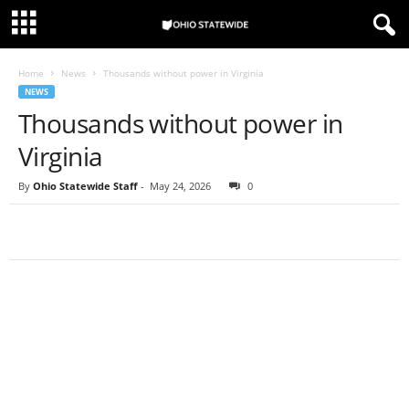
Home
News
Thousands without power in Virginia
NEWS
Thousands without power in
Virginia
By
Ohio Statewide Staff
-
May 24, 2026
0