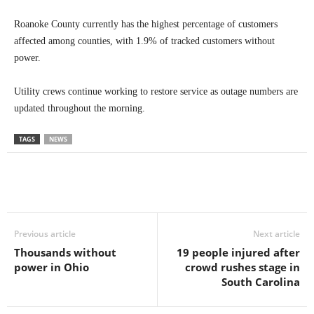
Roanoke County currently has the highest percentage of customers
affected among counties, with 1.9% of tracked customers without
power.
Utility crews continue working to restore service as outage numbers are
updated throughout the morning.
TAGS
NEWS
Previous article
Next article
Thousands without
19 people injured after
power in Ohio
crowd rushes stage in
South Carolina