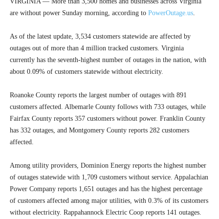
VIRGINIA — More than 3,500 homes and businesses across Virginia
are without power Sunday morning, according to
PowerOutage.us
.
As of the latest update, 3,534 customers statewide are affected by
outages out of more than 4 million tracked customers. Virginia
currently has the seventh-highest number of outages in the nation, with
about 0.09% of customers statewide without electricity.
Roanoke County reports the largest number of outages with 891
customers affected. Albemarle County follows with 733 outages, while
Fairfax County reports 357 customers without power. Franklin County
has 332 outages, and Montgomery County reports 282 customers
affected.
Among utility providers, Dominion Energy reports the highest number
of outages statewide with 1,709 customers without service. Appalachian
Power Company reports 1,651 outages and has the highest percentage
of customers affected among major utilities, with 0.3% of its customers
without electricity. Rappahannock Electric Coop reports 141 outages.