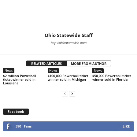
Ohio Statewide Staff
http://ohiostatewide.com
RELATED ARTICLES
MORE FROM AUTHOR
News
News
News
$2 million Powerball
$100,000 Powerball ticket
$50,000 Powerball ticket
ticket winner sold in
winner sold in Michigan
winner sold in Florida
Louisiana
Facebook
390
Fans
LIKE