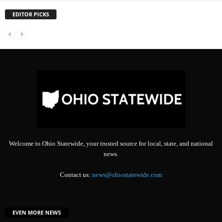
EDITOR PICKS
Welcome to Ohio Statewide, your trusted source for local, state, and national
news.
Contact us:
news@ohiostatewide.com
EVEN MORE NEWS