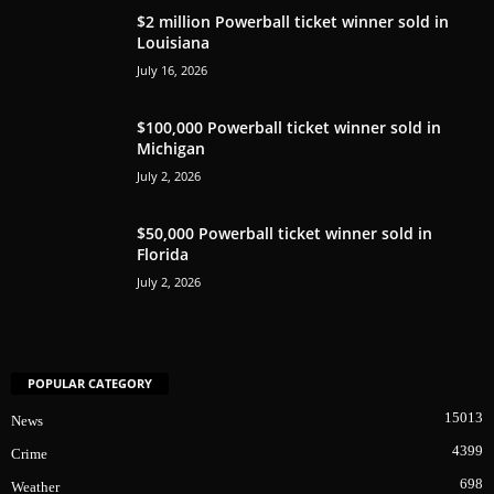
$2 million Powerball ticket winner sold in
Louisiana
July 16, 2026
$100,000 Powerball ticket winner sold in
Michigan
July 2, 2026
$50,000 Powerball ticket winner sold in
Florida
July 2, 2026
POPULAR CATEGORY
15013
News
4399
Crime
698
Weather