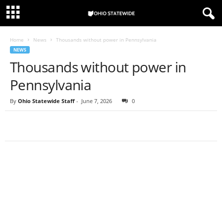
Home
News
Thousands without power in Pennsylvania
NEWS
Thousands without power in
Pennsylvania
By
Ohio Statewide Staff
-
June 7, 2026
0