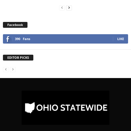
Facebook
390
Fans
LIKE
EDITOR PICKS