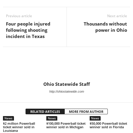
Previous article
Next article
Four people injured
Thousands without
following shooting
power in Ohio
incident in Texas
Ohio Statewide Staff
http://ohiostatewide.com
RELATED ARTICLES
MORE FROM AUTHOR
News
News
News
$2 million Powerball
$100,000 Powerball ticket
$50,000 Powerball ticket
ticket winner sold in
winner sold in Michigan
winner sold in Florida
Louisiana