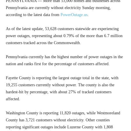
PENNSYLVANIA — More than 53,000 homes and businesses across
Pennsylvania are currently without electricity Sunday morning,
according to the latest data from
PowerOutage.us
.
As of the latest update, 53,628 customers statewide are experiencing
power outages, representing about 0.79% of the more than 6.7 million
customers tracked across the Commonwealth.
Pennsylvania currently has the highest number of power outages in the
nation and ranks first for the percentage of customers affected.
Fayette County is reporting the largest outage total in the state, with
19,255 customers currently without power. The county is also the
hardest-hit by percentage, with about 27% of tracked customers
affected.
Washington County is reporting 11,820 outages, while Westmoreland
County has 3,721 customers without electricity. Other counties
reporting significant outages include Luzerne County with 1,808