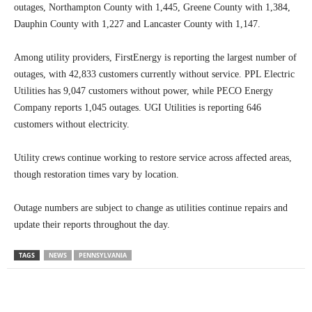
outages, Northampton County with 1,445, Greene County with 1,384,
Dauphin County with 1,227 and Lancaster County with 1,147.
Among utility providers, FirstEnergy is reporting the largest number of
outages, with 42,833 customers currently without service. PPL Electric
Utilities has 9,047 customers without power, while PECO Energy
Company reports 1,045 outages. UGI Utilities is reporting 646
customers without electricity.
Utility crews continue working to restore service across affected areas,
though restoration times vary by location.
Outage numbers are subject to change as utilities continue repairs and
update their reports throughout the day.
TAGS
NEWS
PENNSYLVANIA