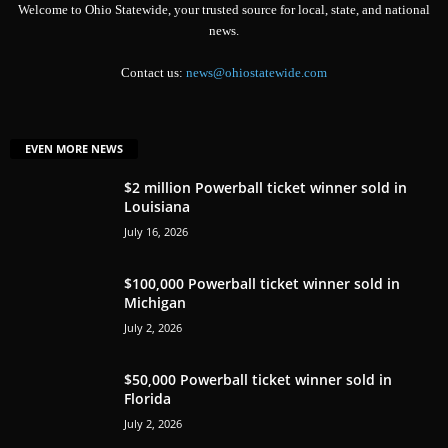
Welcome to Ohio Statewide, your trusted source for local, state, and national
news.
Contact us:
news@ohiostatewide.com
EVEN MORE NEWS
$2 million Powerball ticket winner sold in
Louisiana
July 16, 2026
$100,000 Powerball ticket winner sold in
Michigan
July 2, 2026
$50,000 Powerball ticket winner sold in
Florida
July 2, 2026