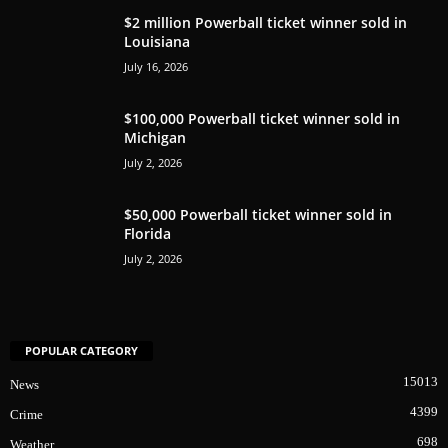
$2 million Powerball ticket winner sold in
Louisiana
July 16, 2026
$100,000 Powerball ticket winner sold in
Michigan
July 2, 2026
$50,000 Powerball ticket winner sold in
Florida
July 2, 2026
POPULAR CATEGORY
15013
News
4399
Crime
698
Weather