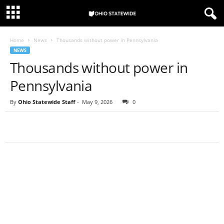
Home
News
Thousands without power in Pennsylvania
NEWS
Thousands without power in
Pennsylvania
By
Ohio Statewide Staff
-
May 9, 2026
0