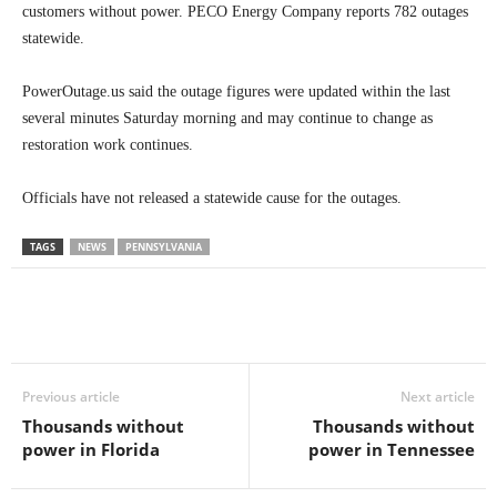
customers without power. PECO Energy Company reports 782 outages
statewide.
PowerOutage.us said the outage figures were updated within the last
several minutes Saturday morning and may continue to change as
restoration work continues.
Officials have not released a statewide cause for the outages.
TAGS
NEWS
PENNSYLVANIA
Previous article
Next article
Thousands without
Thousands without
power in Florida
power in Tennessee