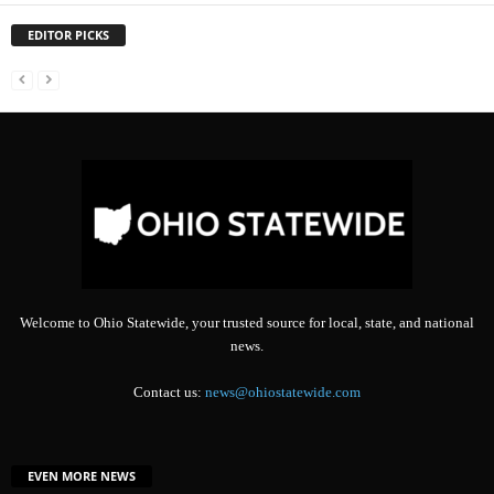
EDITOR PICKS
Welcome to Ohio Statewide, your trusted source for local, state, and national
news.
Contact us:
news@ohiostatewide.com
EVEN MORE NEWS