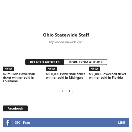
Ohio Statewide Staff
http://ohiostatewide.com
RELATED ARTICLES
MORE FROM AUTHOR
News
News
News
$2 million Powerball
$100,000 Powerball ticket
$50,000 Powerball ticket
ticket winner sold in
winner sold in Michigan
winner sold in Florida
Louisiana
Facebook
390
Fans
LIKE