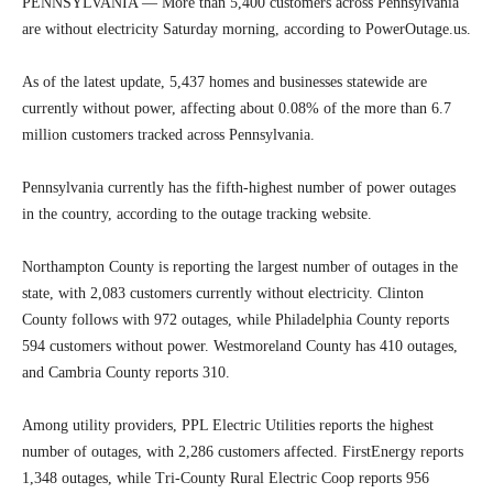
PENNSYLVANIA — More than 5,400 customers across Pennsylvania
are without electricity Saturday morning, according to PowerOutage.us.
As of the latest update, 5,437 homes and businesses statewide are
currently without power, affecting about 0.08% of the more than 6.7
million customers tracked across Pennsylvania.
Pennsylvania currently has the fifth-highest number of power outages
in the country, according to the outage tracking website.
Northampton County is reporting the largest number of outages in the
state, with 2,083 customers currently without electricity. Clinton
County follows with 972 outages, while Philadelphia County reports
594 customers without power. Westmoreland County has 410 outages,
and Cambria County reports 310.
Among utility providers, PPL Electric Utilities reports the highest
number of outages, with 2,286 customers affected. FirstEnergy reports
1,348 outages, while Tri-County Rural Electric Coop reports 956