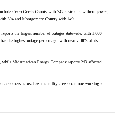
s include Cerro Gordo County with 747 customers without power,
 with 304 and Montgomery County with 149.
reports the largest number of outages statewide, with 1,898
o has the highest outage percentage, with nearly 38% of its
de, while MidAmerican Energy Company reports 243 affected
n customers across Iowa as utility crews continue working to