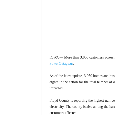
IOWA — More than 3,000 customers across I
PowerOutage.us
.
As of the latest update, 3,050 homes and busi
eighth in the nation for the total number of 
impacted.
Floyd County is reporting the highest number
electricity. The county is also among the har
customers affected.