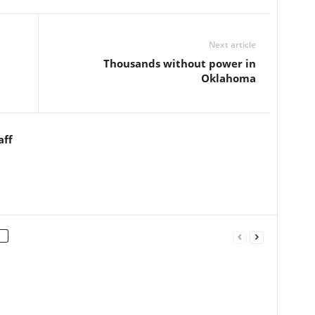
Next article
Thousands without power in
Oklahoma
aff