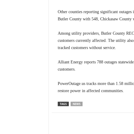
Other counties reporting significant outage
Butler County with 548, Chickasaw County
Among utility providers, Butler County REC 
customers currently affected. The utility als
tracked customers without service.
Alliant Energy reports 788 outages statewi
customers.
PowerOutage.us tracks more than 1.58 millio
restore power in affected communities.
TAGS
NEWS