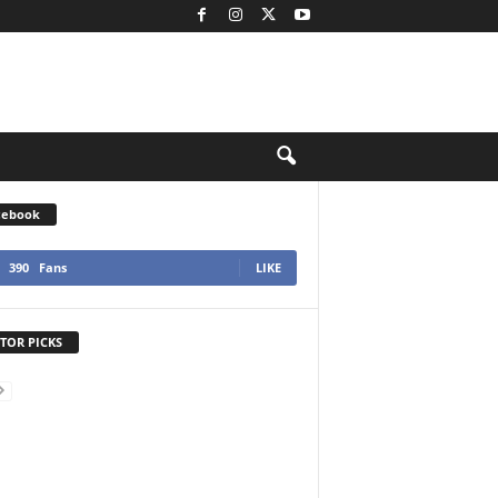
cebook
390
Fans
LIKE
TOR PICKS