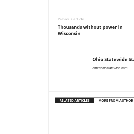
Previous article
Thousands without power in
Wisconsin
Ohio Statewide St
http://ohiostatewide.com
RELATED ARTICLES
MORE FROM AUTHOR