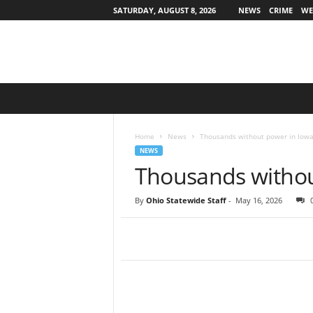
SATURDAY, AUGUST 8, 2026
NEWS
CRIME
WE
O
h
i
o
Home
News
Thousands without power in Iow
S
NEWS
t
Thousands withou
a
t
By
Ohio Statewide Staff
-
May 16, 2026
e
w
i
d
e