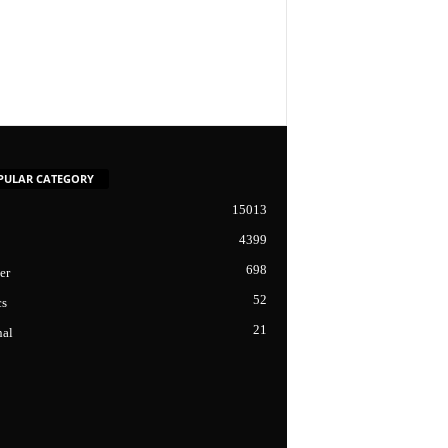
PULAR CATEGORY
15013
4399
698
er
52
cs
21
nal