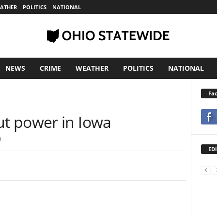
ATHER
POLITICS
NATIONAL
NEWS
CRIME
WEATHER
POLITICS
NATIONAL
Fa
a
t power in Iowa
0
EDI