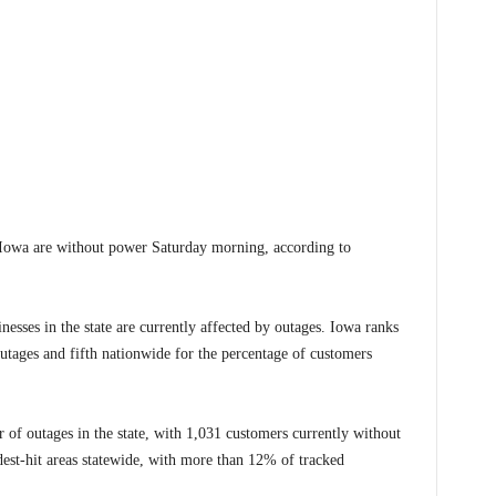
owa are without power Saturday morning, according to
nesses in the state are currently affected by outages. Iowa ranks
outages and fifth nationwide for the percentage of customers
 of outages in the state, with 1,031 customers currently without
dest-hit areas statewide, with more than 12% of tracked