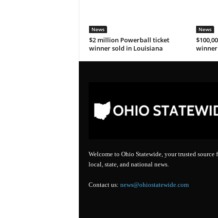
News
News
$2 million Powerball ticket
$100,00
winner sold in Louisiana
winner 
Welcome to Ohio Statewide, your trusted source f
local, state, and national news.
Contact us:
news@ohiostatewide.com