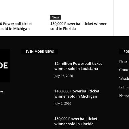
News
0 Powerball ticket
$50,000 Powerball ticket winner
sold in Michigan
sold in Florida
EVEN MORE NEWS
PO
News
$2 million Powerball ticket
winner sold in Louisiana
Crime
July 16, 2026
Weath
Politi
$100,000 Powerball ticket
or
winner sold in Michigan
Natio
July 2, 2026
$50,000 Powerball ticket
winner sold in Florida