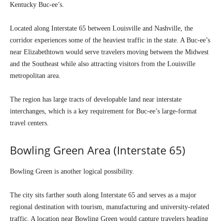
Kentucky Buc-ee’s.
Located along Interstate 65 between Louisville and Nashville, the
corridor experiences some of the heaviest traffic in the state. A Buc-ee’s
near Elizabethtown would serve travelers moving between the Midwest
and the Southeast while also attracting visitors from the Louisville
metropolitan area.
The region has large tracts of developable land near interstate
interchanges, which is a key requirement for Buc-ee’s large-format
travel centers.
Bowling Green Area (Interstate 65)
Bowling Green is another logical possibility.
The city sits farther south along Interstate 65 and serves as a major
regional destination with tourism, manufacturing and university-related
traffic. A location near Bowling Green would capture travelers heading