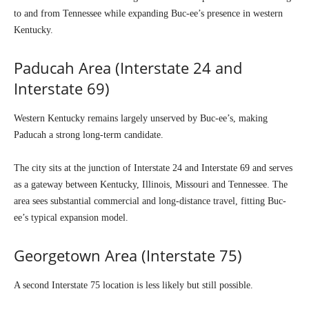
to and from Tennessee while expanding Buc-ee’s presence in western
Kentucky.
Paducah Area (Interstate 24 and
Interstate 69)
Western Kentucky remains largely unserved by Buc-ee’s, making
Paducah a strong long-term candidate.
The city sits at the junction of Interstate 24 and Interstate 69 and serves
as a gateway between Kentucky, Illinois, Missouri and Tennessee. The
area sees substantial commercial and long-distance travel, fitting Buc-
ee’s typical expansion model.
Georgetown Area (Interstate 75)
A second Interstate 75 location is less likely but still possible.