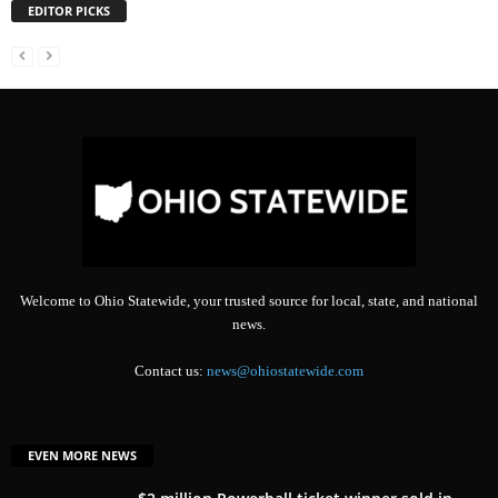
EDITOR PICKS
Welcome to Ohio Statewide, your trusted source for local, state, and national
news.
Contact us:
news@ohiostatewide.com
EVEN MORE NEWS