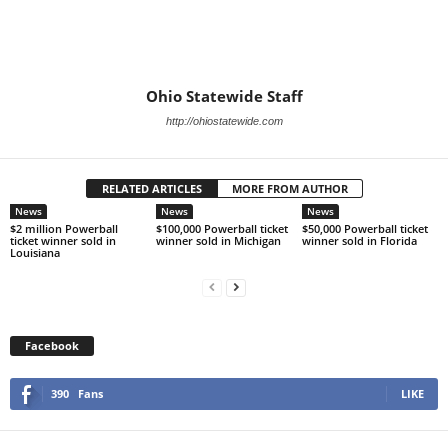
Ohio Statewide Staff
http://ohiostatewide.com
RELATED ARTICLES
MORE FROM AUTHOR
News
News
News
$2 million Powerball
$100,000 Powerball ticket
$50,000 Powerball ticket
ticket winner sold in
winner sold in Michigan
winner sold in Florida
Louisiana
Facebook
390
Fans
LIKE