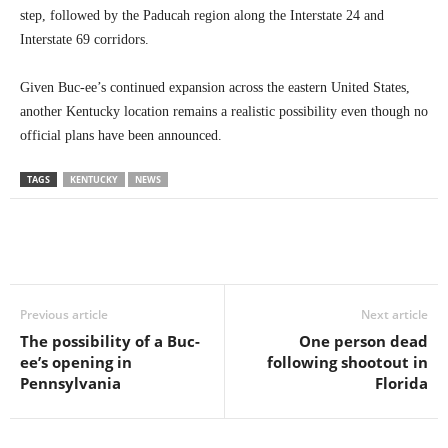
step, followed by the Paducah region along the Interstate 24 and
Interstate 69 corridors.
Given Buc-ee’s continued expansion across the eastern United States,
another Kentucky location remains a realistic possibility even though no
official plans have been announced.
TAGS
KENTUCKY
NEWS
Previous article
Next article
The possibility of a Buc-
One person dead
ee’s opening in
following shootout in
Pennsylvania
Florida