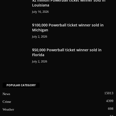
$2 million Powerball ticket winner sold in
Louisiana
July 16, 2026
$100,000 Powerball ticket winner sold in
Michigan
July 2, 2026
$50,000 Powerball ticket winner sold in
Florida
July 2, 2026
POPULAR CATEGORY
15013
News
4399
Crime
698
Weather