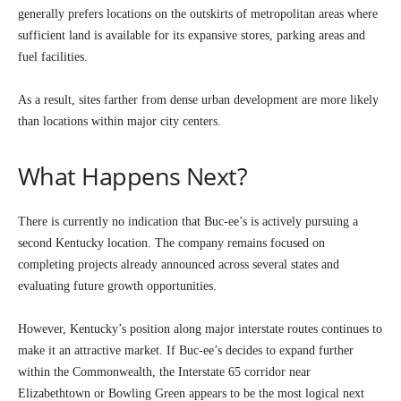
generally prefers locations on the outskirts of metropolitan areas where
sufficient land is available for its expansive stores, parking areas and
fuel facilities.
As a result, sites farther from dense urban development are more likely
than locations within major city centers.
What Happens Next?
There is currently no indication that Buc-ee’s is actively pursuing a
second Kentucky location. The company remains focused on
completing projects already announced across several states and
evaluating future growth opportunities.
However, Kentucky’s position along major interstate routes continues to
make it an attractive market. If Buc-ee’s decides to expand further
within the Commonwealth, the Interstate 65 corridor near
Elizabethtown or Bowling Green appears to be the most logical next