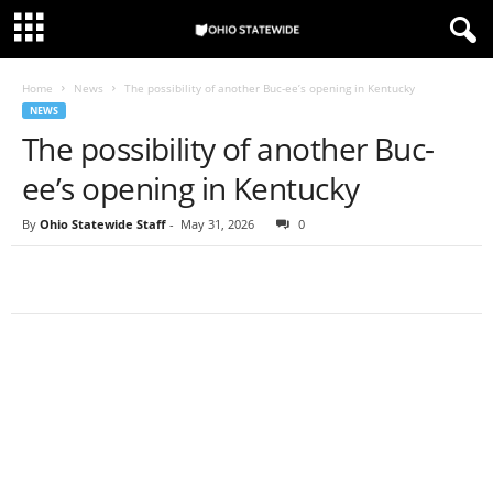
Home
News
The possibility of another Buc-ee’s opening in Kentucky
NEWS
The possibility of another Buc-
ee’s opening in Kentucky
By
Ohio Statewide Staff
-
May 31, 2026
0