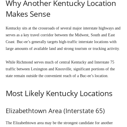
Why Another Kentucky Location
Makes Sense
Kentucky sits at the crossroads of several major interstate highways and
serves as a key travel corridor between the Midwest, South and East
Coast. Buc-ee’s generally targets high-traffic interstate locations with
large amounts of available land and strong tourism or trucking activity.
While Richmond serves much of central Kentucky and Interstate 75
traffic between Lexington and Knoxville, significant portions of the
state remain outside the convenient reach of a Buc-ee’s location.
Most Likely Kentucky Locations
Elizabethtown Area (Interstate 65)
The Elizabethtown area may be the strongest candidate for another