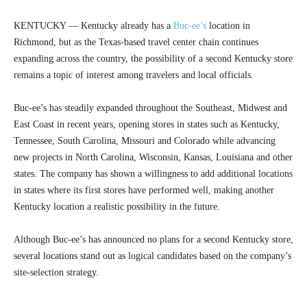
KENTUCKY — Kentucky already has a
Buc-ee’s
location in
Richmond, but as the Texas-based travel center chain continues
expanding across the country, the possibility of a second Kentucky store
remains a topic of interest among travelers and local officials.
Buc-ee’s has steadily expanded throughout the Southeast, Midwest and
East Coast in recent years, opening stores in states such as Kentucky,
Tennessee, South Carolina, Missouri and Colorado while advancing
new projects in North Carolina, Wisconsin, Kansas, Louisiana and other
states. The company has shown a willingness to add additional locations
in states where its first stores have performed well, making another
Kentucky location a realistic possibility in the future.
Although Buc-ee’s has announced no plans for a second Kentucky store,
several locations stand out as logical candidates based on the company’s
site-selection strategy.