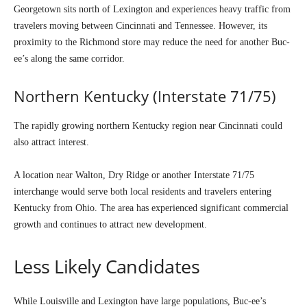
Georgetown sits north of Lexington and experiences heavy traffic from
travelers moving between Cincinnati and Tennessee. However, its
proximity to the Richmond store may reduce the need for another Buc-
ee’s along the same corridor.
Northern Kentucky (Interstate 71/75)
The rapidly growing northern Kentucky region near Cincinnati could
also attract interest.
A location near Walton, Dry Ridge or another Interstate 71/75
interchange would serve both local residents and travelers entering
Kentucky from Ohio. The area has experienced significant commercial
growth and continues to attract new development.
Less Likely Candidates
While Louisville and Lexington have large populations, Buc-ee’s