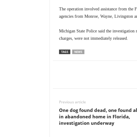
The operation involved assistance from the
agencies from Monroe, Wayne, Livingston a
Michigan State Police said the investigation 
charges, were not immediately released.
TAGS
NEWS
Previous article
One dog found dead, one found al
in abandoned home in Florida,
investigation underway