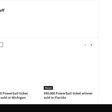
aff
News
0 Powerball ticket
$50,000 Powerball ticket winner
sold in Michigan
sold in Florida