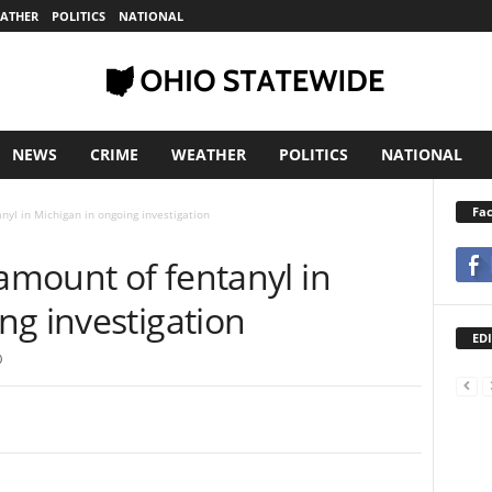
ATHER
POLITICS
NATIONAL
NEWS
CRIME
WEATHER
POLITICS
NATIONAL
Fa
nyl in Michigan in ongoing investigation
 amount of fentanyl in
ng investigation
EDI
0