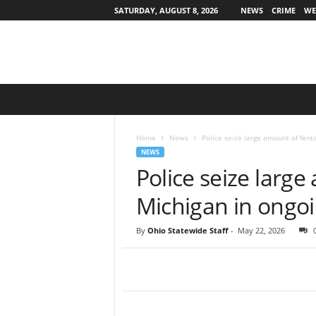
SATURDAY, AUGUST 8, 2026
NEWS
CRIME
WE
O
h
i
o
Home
News
Police seize large amount of fenta
S
NEWS
t
Police seize large
a
t
Michigan in ongoi
e
w
By
Ohio Statewide Staff
-
May 22, 2026
i
d
e