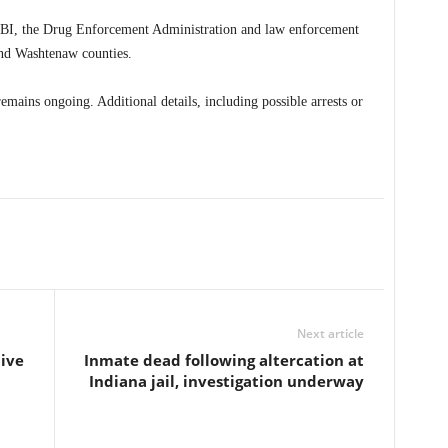
 FBI, the Drug Enforcement Administration and law enforcement
nd Washtenaw counties.
remains ongoing. Additional details, including possible arrests or
Next article
ive
Inmate dead following altercation at
Indiana jail, investigation underway