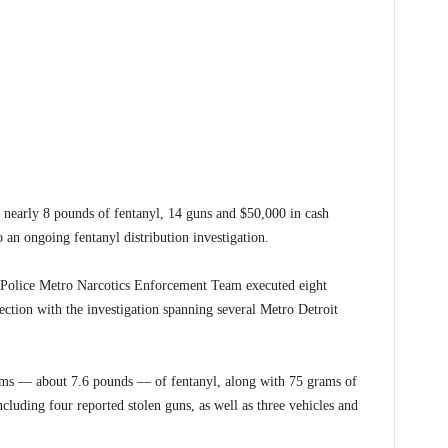
arly 8 pounds of fentanyl, 14 guns and $50,000 in cash
o an ongoing fentanyl distribution investigation.
e Police Metro Narcotics Enforcement Team executed eight
ction with the investigation spanning several Metro Detroit
rams — about 7.6 pounds — of fentanyl, along with 75 grams of
ncluding four reported stolen guns, as well as three vehicles and