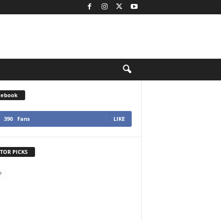
cebook
390
Fans
LIKE
TOR PICKS