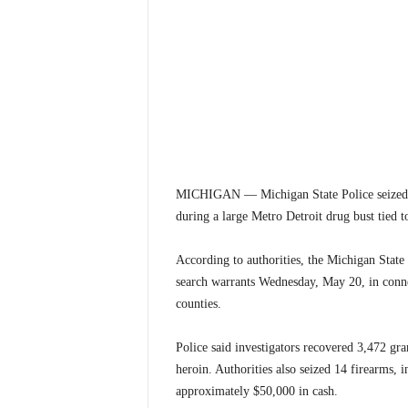
MICHIGAN — Michigan State Police seized ne
during a large Metro Detroit drug bust tied t
According to authorities, the Michigan Stat
search warrants Wednesday, May 20, in conne
counties.
Police said investigators recovered 3,472 g
heroin. Authorities also seized 14 firearms, i
approximately $50,000 in cash.