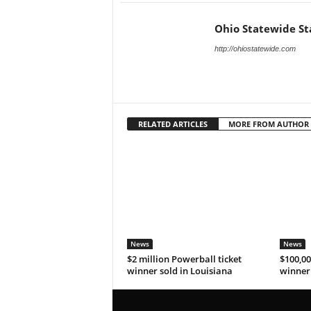
Ohio Statewide St
http://ohiostatewide.com
RELATED ARTICLES
MORE FROM AUTHOR
News
News
$2 million Powerball ticket
$100,00
winner sold in Louisiana
winner 