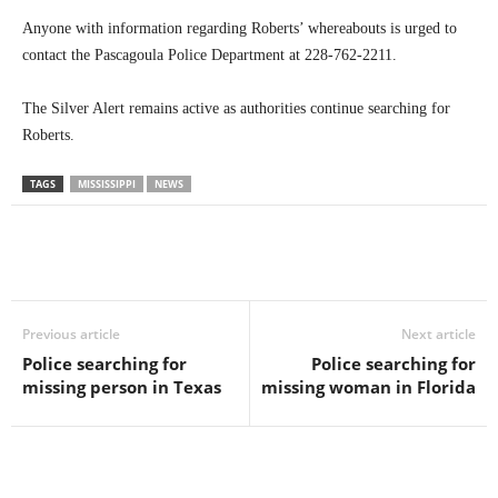
Anyone with information regarding Roberts’ whereabouts is urged to
contact the Pascagoula Police Department at 228-762-2211.
The Silver Alert remains active as authorities continue searching for
Roberts.
TAGS
MISSISSIPPI
NEWS
Previous article
Next article
Police searching for
Police searching for
missing person in Texas
missing woman in Florida