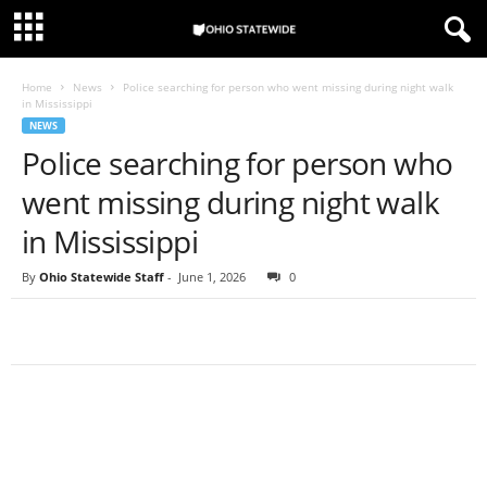
Home
News
Police searching for person who went missing during night walk
in Mississippi
NEWS
Police searching for person who
went missing during night walk
in Mississippi
By
Ohio Statewide Staff
-
June 1, 2026
0