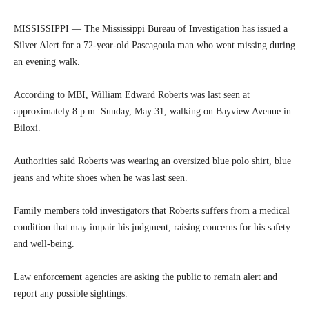
MISSISSIPPI — The Mississippi Bureau of Investigation has issued a
Silver Alert for a 72-year-old Pascagoula man who went missing during
an evening walk.
According to MBI, William Edward Roberts was last seen at
approximately 8 p.m. Sunday, May 31, walking on Bayview Avenue in
Biloxi.
Authorities said Roberts was wearing an oversized blue polo shirt, blue
jeans and white shoes when he was last seen.
Family members told investigators that Roberts suffers from a medical
condition that may impair his judgment, raising concerns for his safety
and well-being.
Law enforcement agencies are asking the public to remain alert and
report any possible sightings.