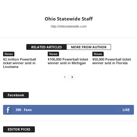
Ohio Statewide Staff
http://ohiostatewide.com
RELATED ARTICLES
MORE FROM AUTHOR
News
News
News
$2 million Powerball
$100,000 Powerball ticket
$50,000 Powerball ticket
ticket winner sold in
winner sold in Michigan
winner sold in Florida
Louisiana
Facebook
390
Fans
LIKE
EDITOR PICKS