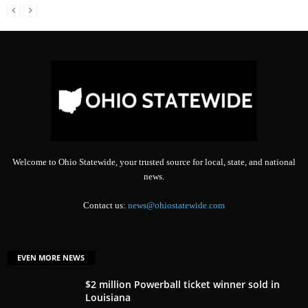
Welcome to Ohio Statewide, your trusted source for local, state, and national
news.
Contact us:
news@ohiostatewide.com
EVEN MORE NEWS
$2 million Powerball ticket winner sold in
Louisiana