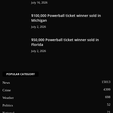
July 16, 2026
$100,000 Powerball ticket winner sold in
Michigan
July 2, 2026
$50,000 Powerball ticket winner sold in
Florida
July 2, 2026
POPULAR CATEGORY
15013
News
4399
Crime
698
Weather
52
Politics
21
National